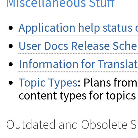
Miscellaneous Stuff
Application help status
User Docs Release Sch
Information for Translat
Topic Types
: Plans fro
content types for topics
Outdated and Obsolete St