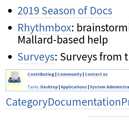
2019 Season of Docs
Rhythmbox
: brainstor
Mallard-based help
Surveys
: Surveys from
Contributing
|
Community
|
Contact us
Tasks
:
Desktop
|
Applications
|
System Administra
CategoryDocumentationPr