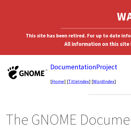
This site has been retired. For up to date in
DocumentationProject
[
Home
] [
TitleIndex
] [
WordIndex
]
The GNOME Document