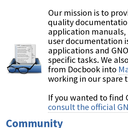
Our mission is to pr
quality documentation,
application manuals,
user documentation is
applications and GNO
specific tasks. We also
from Docbook into
Ma
working in our spare 
If you wanted to fin
consult the official
Community