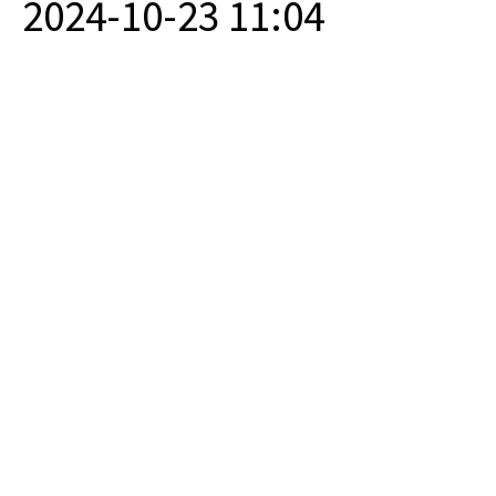
2024-10-23 11:04