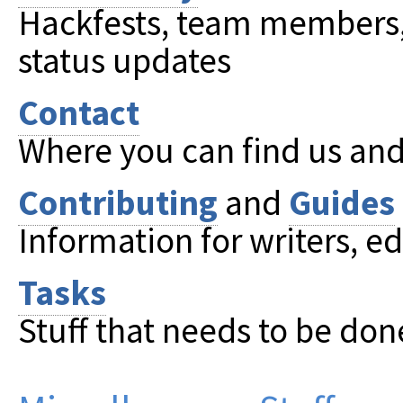
Hackfests, team members, 
status updates
Contact
Where you can find us and 
Contributing
and
Guides
Information for writers, ed
Tasks
Stuff that needs to be don