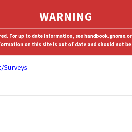
ired. For up to date information, see
handbook.gnome.or
t/Surveys
]