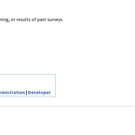
ng, or results of past surveys.
inistration
|
Developer