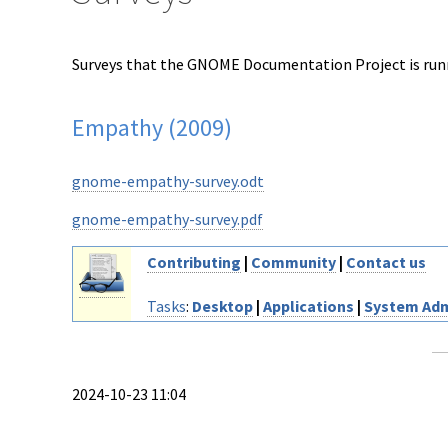
Surveys that the GNOME Documentation Project is runni
Empathy (2009)
gnome-empathy-survey.odt
gnome-empathy-survey.pdf
Contributing
|
Community
|
Contact us
Tasks
:
Desktop
|
Applications
|
System Adm
2024-10-23 11:04