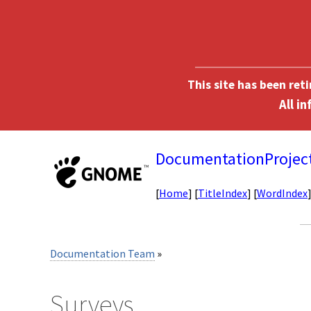
This site has been ret
DocumentationProjec
[
Home
] [
TitleIndex
] [
WordIndex
Documentation Team
»
Surveys