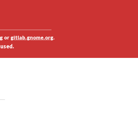
g
or
gitlab.gnome.org
.