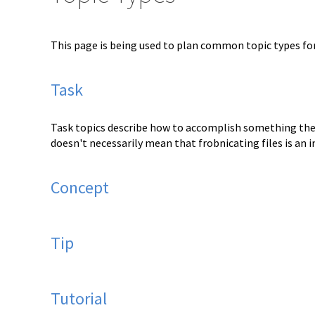
This page is being used to plan common topic types f
Task
Task topics describe how to accomplish something the u
doesn't necessarily mean that frobnicating files is an 
Concept
Tip
Tutorial