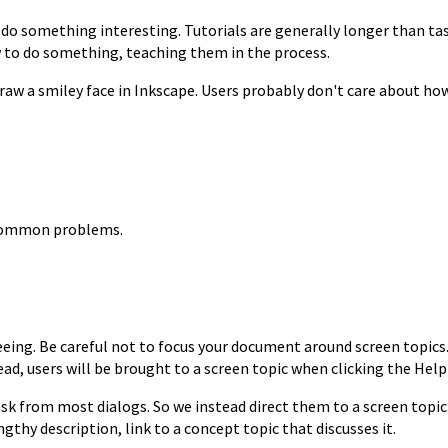
o do something interesting.
Tutorials are generally longer than ta
w to do
something, teaching them in the process.
raw a smiley face in
Inkscape. Users probably don't care about how
o common problems.
eeing. Be careful
not to focus your document around screen topics
ead, users will be brought to a screen topic when clicking the Hel
 task from most
dialogs. So we instead direct them to a screen topic
ngthy description, link to a concept
topic that discusses it.