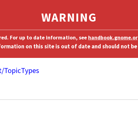
ired. For up to date information, see
handbook.gnome.or
t/TopicTypes
]