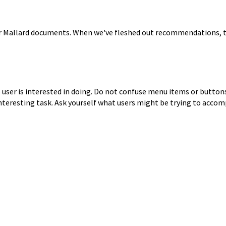
or Mallard documents. When
we've fleshed out recommendations, 
ser is interested in doing.
Do not confuse menu items or buttons f
interesting task.
Ask yourself what users might be trying to accom