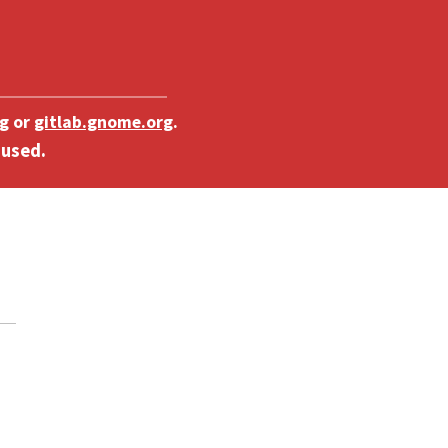
g
or
gitlab.gnome.org
.