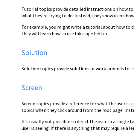
Tutorial topics provide detailed instructions on how t
what they're trying to do. Instead, they show users ho
For example, you might write a tutorial about how to d
they will learn how to use Inkscape better.
Solution
Solution topics provide solutions or work-arounds t
Screen
Screen topics provide a reference for what the user is s
topics when they click around from the root page.
Inst
It's usually not possible to direct the user to a single
user is seeing. If there is
anything that may require a le