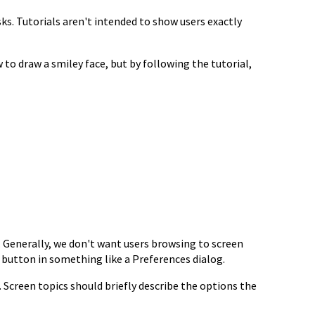
sks. Tutorials aren't intended to show
users exactly
 to draw a smiley face, but by
following the tutorial,
. Generally, we don't want
users browsing to screen
p
button in something like a Preferences dialog.
. Screen topics
should briefly describe the options the