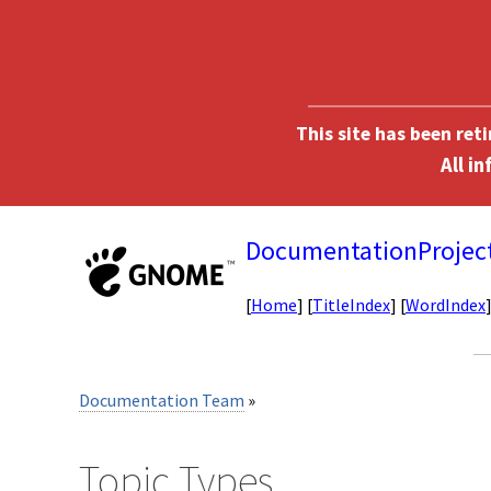
This site has been ret
DocumentationProjec
[
Home
] [
TitleIndex
] [
WordIndex
Documentation Team
»
Topic Types