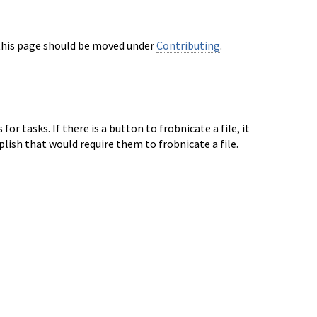
this page should be moved under
Contributing
.
or tasks. If there is a button to frobnicate
a file, it
plish that would require them to
frobnicate a file.