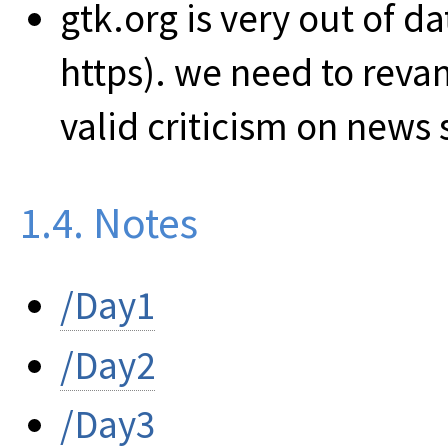
gtk.org is very out of d
https). we need to revam
valid criticism on news s
1.4. Notes
/Day1
/Day2
/Day3