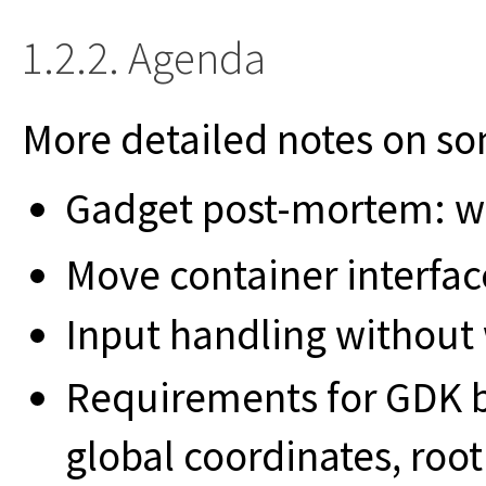
1.2.2. Agenda
More detailed notes on s
Gadget post-mortem: wh
Move container interfac
Input handling without 
Requirements for GDK b
global coordinates, roo