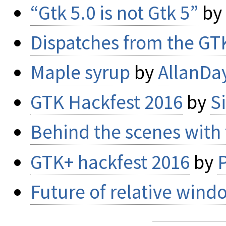
“Gtk 5.0 is not Gtk 5”
by
Dispatches from the GT
Maple syrup
by
AllanDa
GTK Hackfest 2016
by
S
Behind the scenes with
GTK+ hackfest 2016
by
P
Future of relative wind