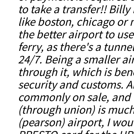
to
take a transfer!!
Billy
like boston, chicago or 
the better airport to
use
ferry, as there's a tunn
24/7. Being a smaller ai
through it, which is ben
security and customs. A
commonly on sale, and th
(through union) is much
(pearson) airport, I wo