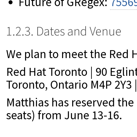
Future of GRegex:
7556
1.2.3. Dates and Venue
We plan to meet the Red H
Red Hat Toronto | 90 Eglin
Toronto, Ontario M4P 2Y3 |
Matthias has reserved the
seats) from June 13-16.