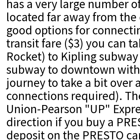
has a very large number of 
located far away from the
good options for connectin
transit fare ($3) you can t
Rocket) to Kipling subway 
subway to downtown witho
journey to take a bit over 
connections required). The
Union-Pearson "UP" Express
direction if you buy a PRE
deposit on the PRESTO car