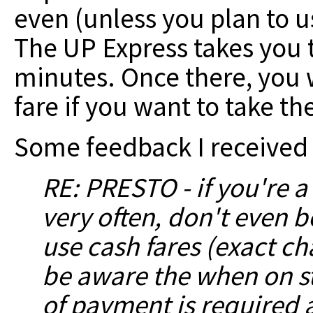
even (unless you plan to use
The UP Express takes you t
minutes. Once there, you 
fare if you want to take th
Some feedback I received 
RE: PRESTO - if you're a
very often, don't even b
use cash
fares (exact c
be aware the when on st
of payment is required a