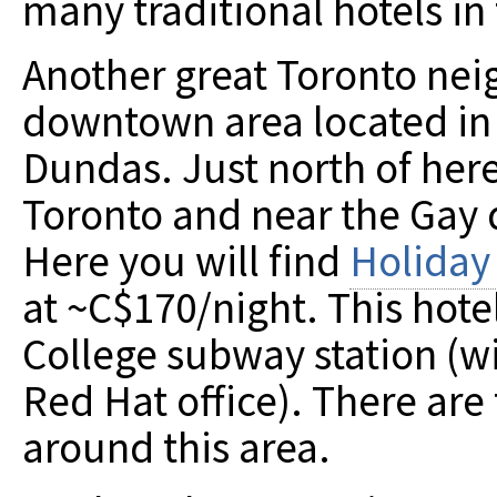
many traditional hotels i
Another great Toronto nei
downtown area located in
Dundas. Just north of here 
Toronto and near the Gay d
Here you will find
Holiday
at ~C$170/night. This hote
College subway station (wi
Red Hat office). There are
around this area.