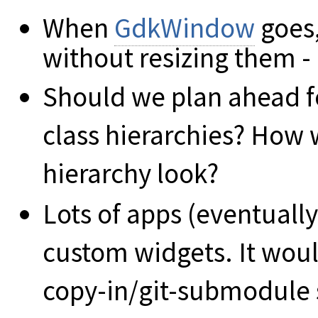
When
GdkWindow
goes,
without resizing them -
Should we plan ahead for
class hierarchies? How
hierarchy look?
Lots of apps (eventuall
custom widgets. It woul
copy-in/git-submodule s