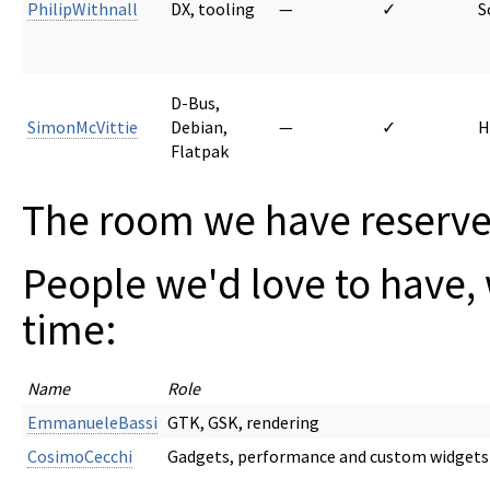
PhilipWithnall
DX, tooling
—
✓
S
D-Bus,
SimonMcVittie
Debian,
—
✓
H
Flatpak
The room we have reserved
People we'd love to have, 
time:
Name
Role
EmmanueleBassi
GTK, GSK, rendering
CosimoCecchi
Gadgets, performance and custom widgets