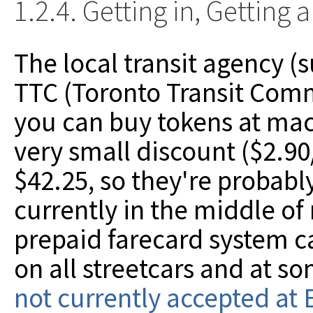
1.2.4. Getting in, Getting
The local transit agency (s
TTC (Toronto Transit Commi
you can buy tokens at mac
very small discount ($2.90
$42.25, so they're probably
currently in the middle of 
prepaid farecard system c
on all streetcars and at s
not currently accepted at 