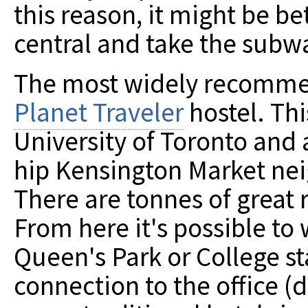
this reason, it might be b
central and take the subw
The most widely recommen
Planet Traveler
hostel. Thi
University of Toronto and 
hip Kensington Market n
There are tonnes of great 
From here it's possible to 
Queen's Park or College st
connection to the office (d