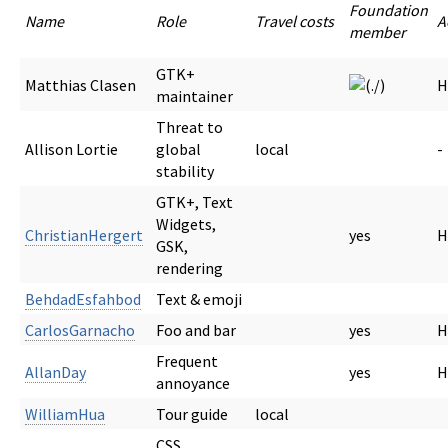
Foundation
Name
Role
Travel costs
A
member
GTK+
Matthias Clasen
H
maintainer
Threat to
Allison Lortie
global
local
-
stability
GTK+, Text
Widgets,
ChristianHergert
yes
H
GSK,
rendering
BehdadEsfahbod
Text & emoji
CarlosGarnacho
Foo and bar
yes
H
Frequent
AllanDay
yes
H
annoyance
WilliamHua
Tour guide
local
CSS,