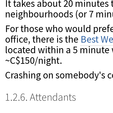
It takes about 20 minutes
neighbourhoods (or 7 minu
For those who would prefer
office, there is the
Best We
located within a 5 minute w
~C$150/night.
Crashing on somebody's cou
1.2.6. Attendants