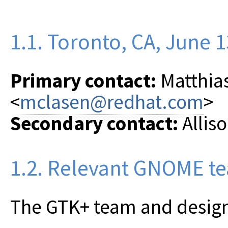
1.1. Toronto, CA, June 1
Primary contact:
Matthia
<
mclasen@redhat.com
>
Secondary contact:
Alliso
1.2. Relevant GNOME t
The GTK+ team and desig