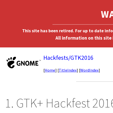
This site has been retired. For up to date in
Hackfests/GTK2016
[
Home
] [
TitleIndex
] [
WordIndex
]
1. GTK+ Hackfest 201