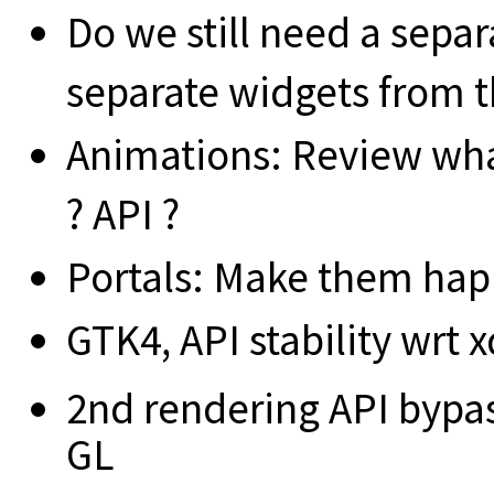
Do we still need a separ
separate widgets from th
Animations: Review wha
? API ?
Portals: Make them ha
GTK4, API stability wrt 
2nd rendering API bypa
GL