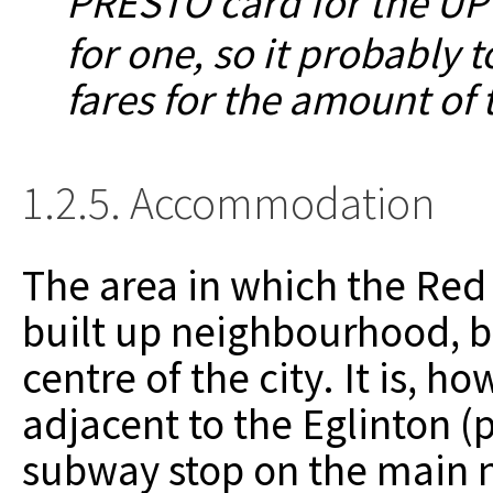
PRESTO card for the UP
for one, so it probably 
fares for the amount of t
1.2.5. Accommodation
The area in which the Red H
built up neighbourhood, but
centre of the city. It is, 
adjacent to the Eglinton 
subway stop on the main n