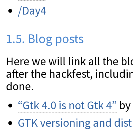
/Day4
1.5. Blog posts
Here we will link all the b
after the hackfest, includ
done.
“Gtk 4.0 is not Gtk 4”
by
GTK versioning and dist