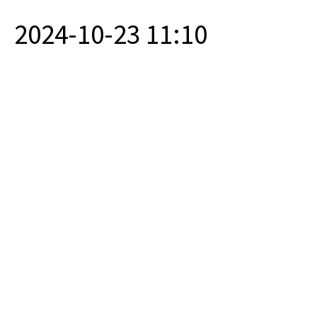
2024-10-23 11:10