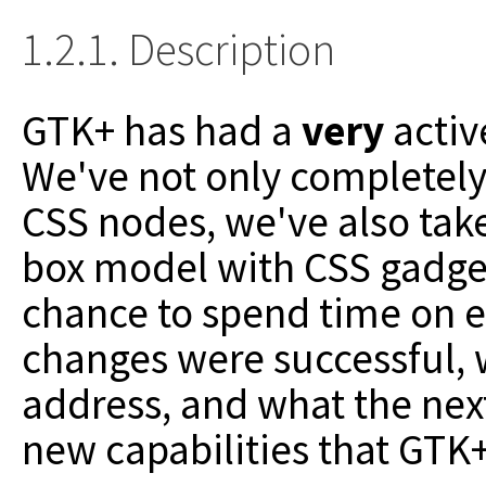
1.2.1. Description
GTK+ has had a
very
activ
We've not only completel
CSS nodes,
we've also tak
box model with CSS gadgets
chance to spend time
on e
changes were successful, 
address, and what the next
new capabilities that GTK+