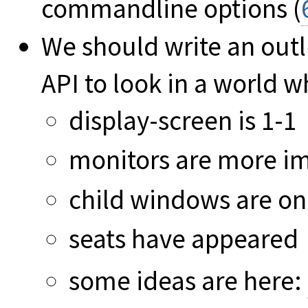
commandline options (
We should write an out
API to look in a world 
display-screen is 1-1
monitors are more i
child windows are on
seats have appeared
some ideas are here: