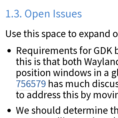
1.3. Open Issues
Use this space to expand 
Requirements for GDK 
this is that both Waylan
position windows in a g
756579
has much discus
to address this by movi
We should determine the