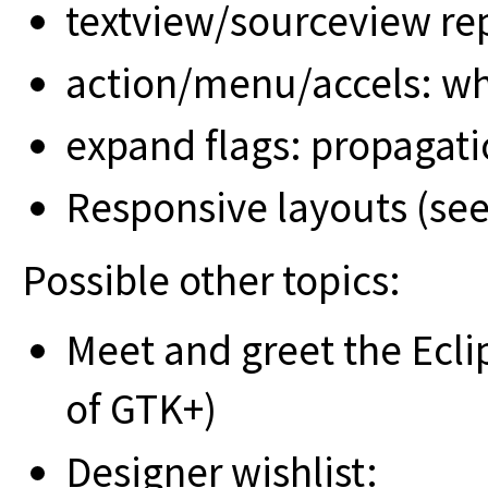
textview/sourceview r
action/menu/accels: w
expand flags: propagat
Responsive layouts (see
Possible other topics:
Meet and greet the Ecl
of GTK+)
Designer wishlist: