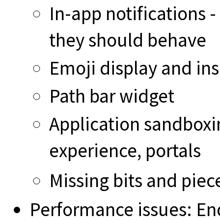
In-app notifications 
they should behave
Emoji display and ins
Path bar widget
Application sandboxin
experience, portals
Missing bits and pie
Performance issues: En