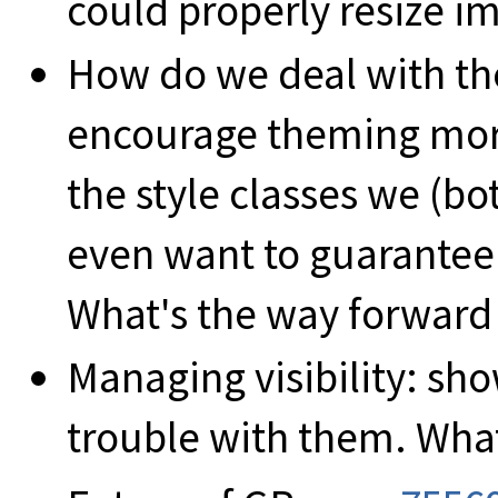
could properly resize i
How do we deal with th
encourage theming mor
the style classes we (
even want to guarantee 
What's the way forward
Managing visibility: sh
trouble with them. What