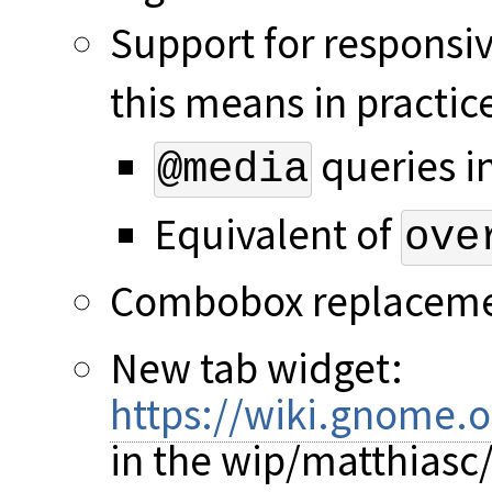
Support for responsiv
this means in practic
queries i
@media
Equivalent of
ove
Combobox replacem
New tab widget:
https://wiki.gnome.
in the wip/matthiasc/