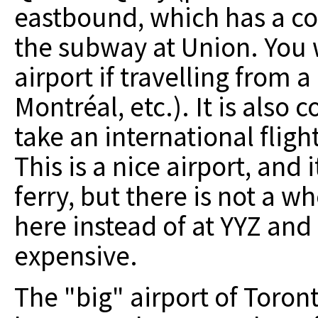
eastbound, which has a co
the subway at Union. You wi
airport if travelling from 
Montréal, etc.). It is also
take an international fligh
This is a nice airport, and 
ferry, but there is not a wh
here instead of at YYZ and
expensive.
The "big" airport of Toront