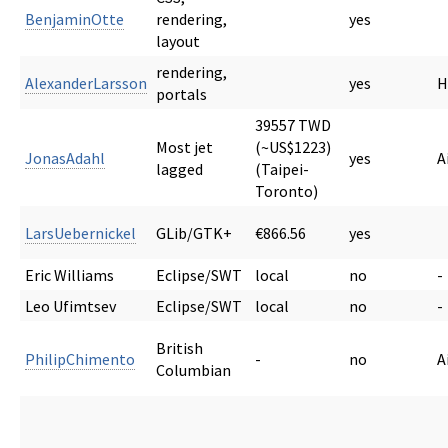
BenjaminOtte
rendering,
yes
layout
rendering,
AlexanderLarsson
yes
H
portals
39557 TWD
Most jet
(~US$1223)
JonasAdahl
yes
A
lagged
(Taipei-
Toronto)
LarsUebernickel
GLib/GTK+
€866.56
yes
Eric Williams
Eclipse/SWT
local
no
-
Leo Ufimtsev
Eclipse/SWT
local
no
-
British
PhilipChimento
-
no
A
Columbian