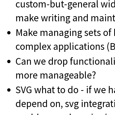
custom-but-general widg
make writing and mainta
Make managing sets of k
complex applications (B
Can we drop functional
more manageable?
SVG what to do - if we 
depend on, svg integrati