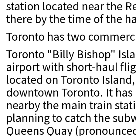
station located near the R
there by the time of the h
Toronto has two commercia
Toronto "Billy Bishop" Isla
airport with short-haul flig
located on Toronto Island
downtown Toronto. It has a
nearby the main train stati
planning to catch the sub
Queens Quay (pronounced "