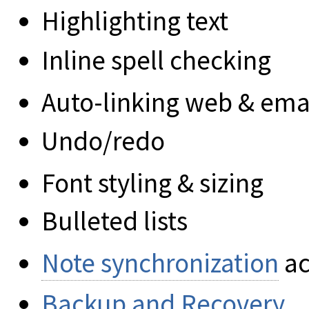
Highlighting text
Inline spell checking
Auto-linking web & ema
Undo/redo
Font styling & sizing
Bulleted lists
Note synchronization
ac
Backup and Recovery