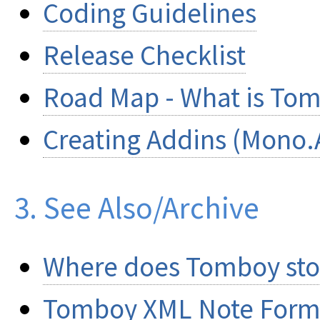
Coding Guidelines
Release Checklist
Road Map - What is Tom
Creating Addins (Mono.
3. See Also/Archive
Where does Tomboy stor
Tomboy XML Note Form