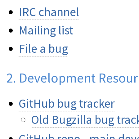
IRC channel
Mailing list
File a bug
2. Development Resour
GitHub bug tracker
Old Bugzilla bug track
GitHub repo - main dev