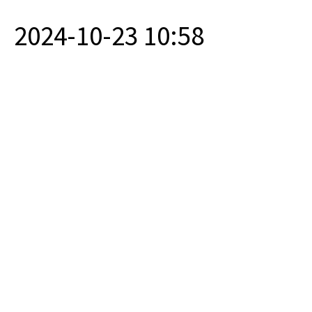
2024-10-23 10:58