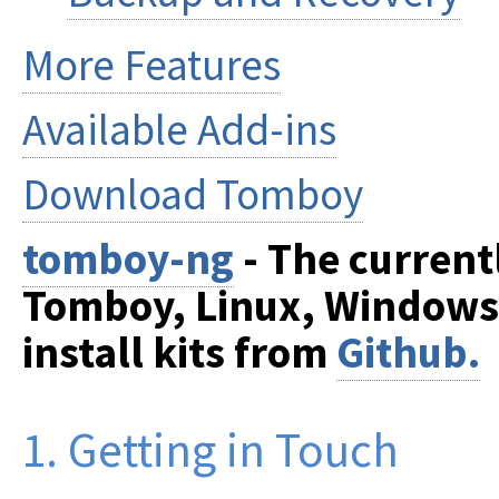
More Features
Available Add-ins
Download Tomboy
tomboy-ng
- The current
Tomboy, Linux, Windows
install kits from
Github.
1. Getting in Touch