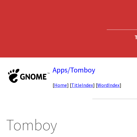
T
Apps/Tomboy
[
Home
] [
TitleIndex
] [
WordIndex
]
Tomboy