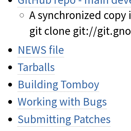
A synchronized copy i
git clone git://git.
NEWS file
Tarballs
Building Tomboy
Working with Bugs
Submitting Patches