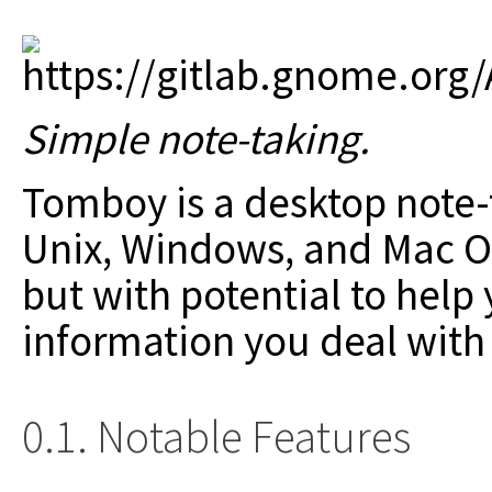
Simple note-taking.
Tomboy is a desktop note-t
Unix, Windows, and Mac OS
but with potential to help
information you deal with
0.1. Notable Features