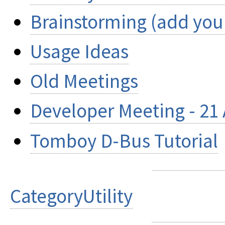
Brainstorming (add your
Usage Ideas
Old Meetings
Developer Meeting - 21 
Tomboy D-Bus Tutorial
CategoryUtility