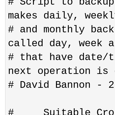
# Script to backup
# and monthly back
# that have date/t