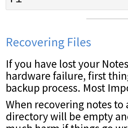
Recovering Files
If you have lost your Notes
hardware failure, first thi
backup process. Most Impo
When recovering notes to 
directory will be empty a