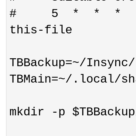
#     5  *  *  *  