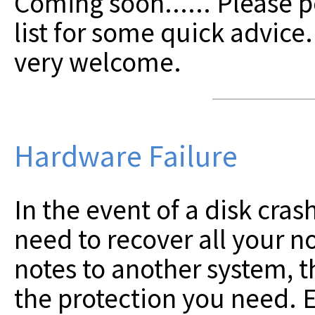
Coming soon......
Please p
list for some quick advice
very welcome.
Hardware Failure
In the event of a disk crash
need to recover all your no
notes to another system, t
the protection you need. E