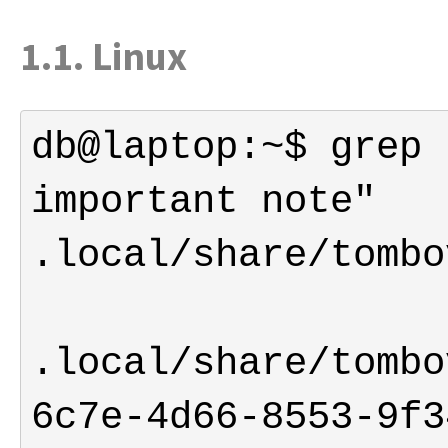
1.1. Linux
db@laptop:~$ grep 
important note" 
.local/share/tombo
6c7e-4d66-8553-9f3