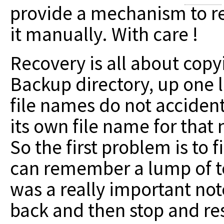
provide a mechanism to re
it manually. With care !
Recovery is all about copy
Backup directory, up one l
file names do not acciden
its own file name for that
So the first problem is to 
can remember a lump of tex
was a really important note"
back and then stop and re