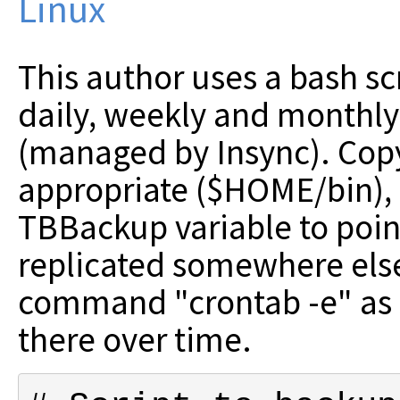
Linux
This author uses a bash sc
daily, weekly and monthly
(managed by Insync). Cop
appropriate ($HOME/bin), 
TBBackup variable to point
replicated somewhere else
command "crontab -e" as s
there over time.