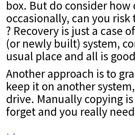
box. But do consider how o
occasionally, can you risk 
? Recovery is just a case 
(or newly built) system, co
usual place and all is good
Another approach is to gra
keep it on another system
drive. Manually copying is
forget and you really need 