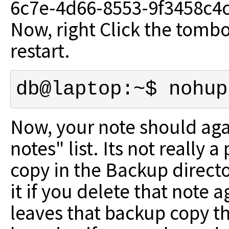
6c7e-4d66-8553-9f3458c4c9
Now, right Click the tombo
restart.
db@laptop:~$ nohup
Now, your note should agai
notes" list. Its not really 
copy in the Backup direct
it if you delete that note
leaves that backup copy th