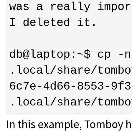
was a really impor
db@laptop:~$ cp -n 
.local/share/tombo
6c7e-4d66-8553-9f3
.local/share/tombo
In this example, Tomboy 