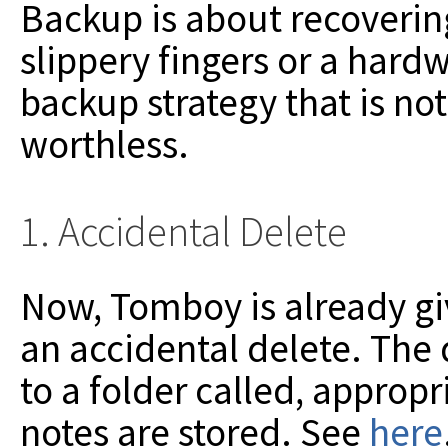
Backup is about recoveri
slippery fingers or a hard
backup strategy that is no
worthless.
1. Accidental Delete
Now, Tomboy is already gi
an accidental delete. The
to a folder called, approp
notes are stored. See
here