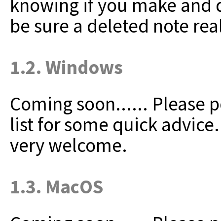
knowing if you make and de
be sure a deleted note rea
1.2. Windows
Coming soon......
Please p
list for some quick advice
very welcome.
1.3. MacOS