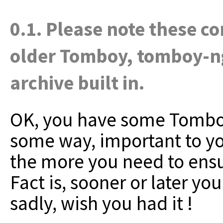
0.1. Please note these c
older Tomboy, tomboy-n
archive built in.
OK, you have some Tomboy n
some way, important to y
the more you need to ensu
Fact is, sooner or later yo
sadly, wish you had it !