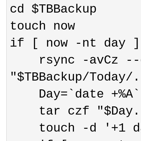
    rsync -avCz --delete  "$TBMain/." 