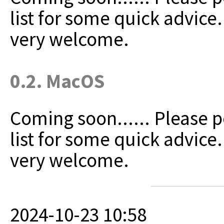
list for some quick advice
very welcome.
0.2. MacOS
Coming soon......
Please p
list for some quick advice
very welcome.
2024-10-23 10:58