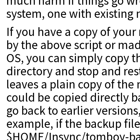
much harm if things go wr
system, one with existing 
If you have a copy of your
by the above script or mad
OS, you can simply copy th
directory and stop and re
leaves a plain copy of the
could be copied directly b
go back to earlier versions, 
example, if the backup fil
$HOME/Insync/tomboy-bac