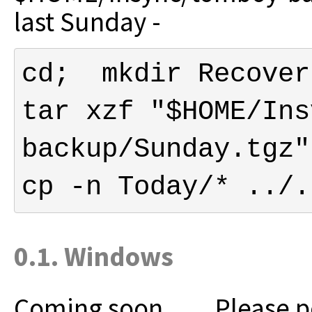
last Sunday -
tar xzf "$HOME/Ins
cp -n Today/* ../.
0.1. Windows
Coming soon......
Please p