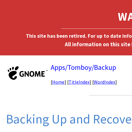
This site has been retired. For up to date in
Apps/Tomboy/Backup
[
Home
] [
TitleIndex
] [
WordIndex
]
Backing Up and Recover