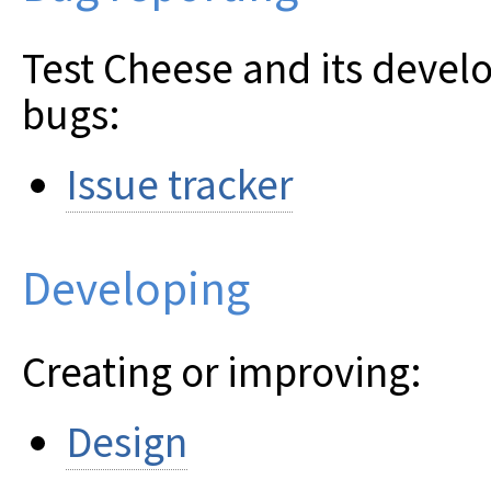
Test Cheese and its devel
bugs:
Issue tracker
Developing
Creating or improving:
Design