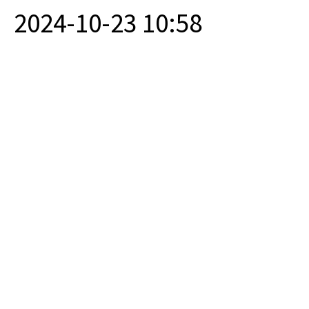
2024-10-23 10:58