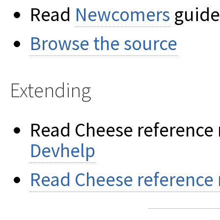
Read
Newcomers
guide 
Browse the source
Extending
Read Cheese reference 
Devhelp
Read Cheese reference