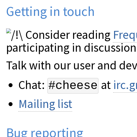
Getting in touch
Consider reading
Freq
participating in discussion
Talk with our user and de
Chat:
at
irc.
#cheese
Mailing list
Bug reporting