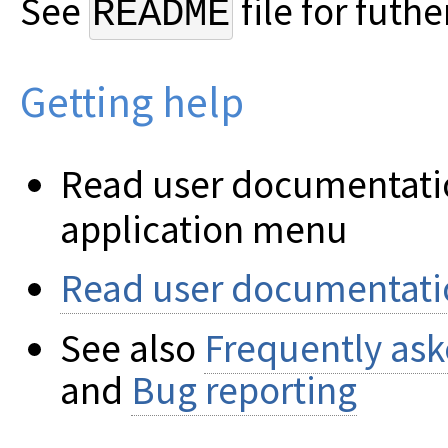
See
file for futhe
README
Getting help
Read user documentatio
application menu
Read user documentati
See also
Frequently ask
and
Bug reporting