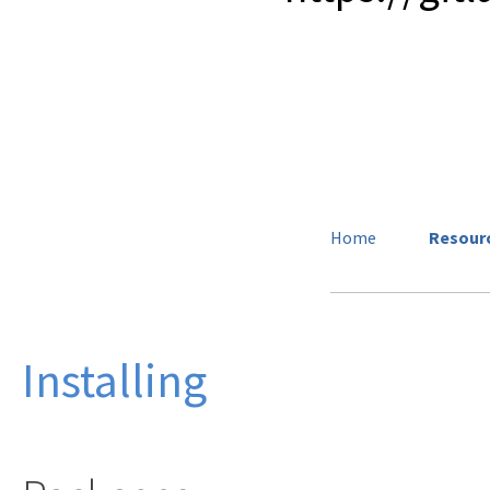
Home
Resour
Installing