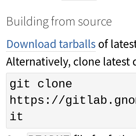
Building from source
Download tarballs
of lates
Alternatively, clone lates
git clone 
https://gitlab.gno
it