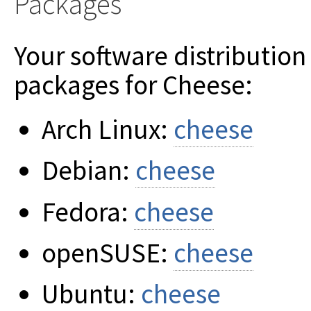
Packages
Your software distribution
packages for Cheese:
Arch Linux:
cheese
Debian:
cheese
Fedora:
cheese
openSUSE:
cheese
Ubuntu:
cheese