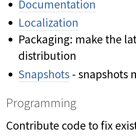
Documentation
Localization
Packaging: make the late
distribution
Snapshots
- snapshots 
Programming
Contribute code to fix exis