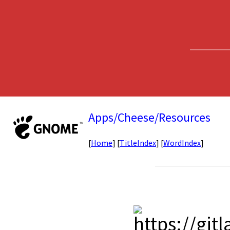
Apps/Cheese/Resources
[
Home
] [
TitleIndex
] [
WordIndex
]