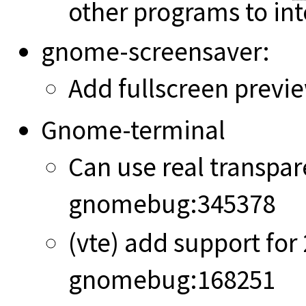
other programs to int
gnome-screensaver:
Add fullscreen previ
Gnome-terminal
Can use real transpar
gnomebug:345378
(vte) add support for
gnomebug:168251