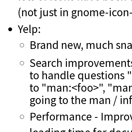
(not just in gnome-ico
Yelp:
Brand new, much snaz
Search improvements 
to handle questions 
to "man:<foo>", "man
going to the man / in
Performance - Improv