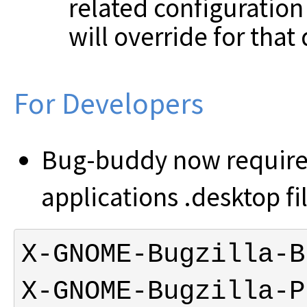
related configuration 
will override for that 
For Developers
Bug-buddy now requires
applications .desktop fi
X-GNOME-Bugzilla-P