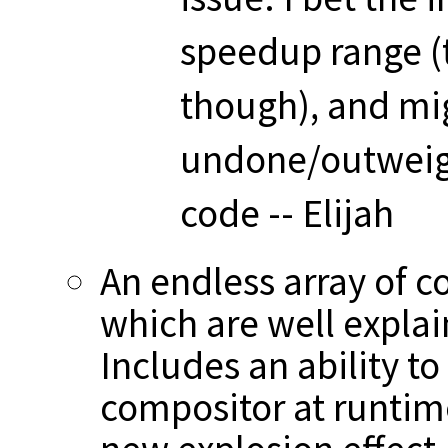
speedup range (t
though), and mi
undone/outweigh
code -- Elijah
An endless array of c
which are well explai
Includes an ability t
compositor at runtim