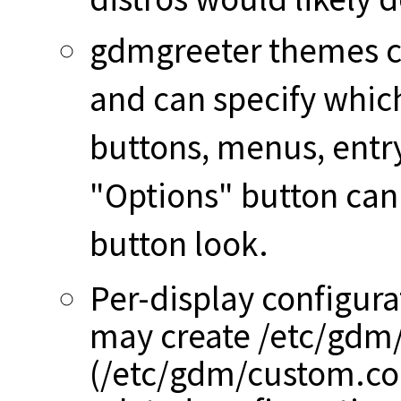
gdmgreeter themes c
and can specify whic
buttons, menus, entr
"Options" button can 
button look.
Per-display configura
may create /etc/gdm
(/etc/gdm/custom.conf