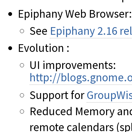
Epiphany Web Browser:
See
Epiphany 2.16 re
Evolution :
UI improvements:
http://blogs.gnome.
Support for
GroupWi
Reduced Memory and
remote calendars (sp