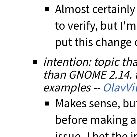
Almost certainly
to verify, but I
put this change o
intention: topic th
than GNOME 2.14. t
examples --
OlavVit
Makes sense, but
before making a 
issue. I bet the