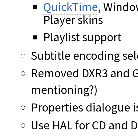
QuickTime
, Windo
Player skins
Playlist support
Subtitle encoding sel
Removed DXR3 and GS
mentioning?)
Properties dialogue is
Use HAL for CD and D