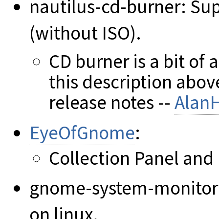
nautilus-cd-burner: Sup
(without ISO).
CD burner is a bit of
this description abov
release notes --
Alan
EyeOfGnome
:
Collection Panel and
gnome-system-monitor
on linux.