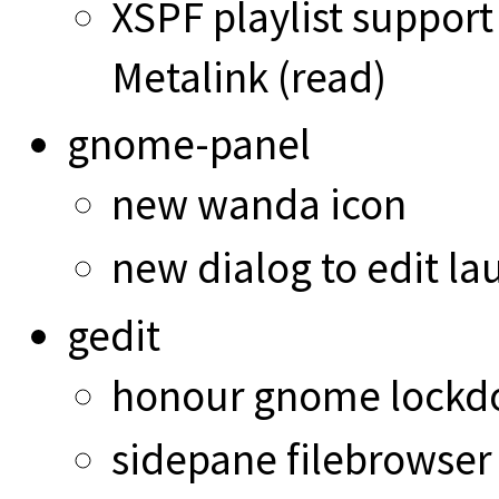
XSPF playlist support
Metalink (read)
gnome-panel
new wanda icon
new dialog to edit lau
gedit
honour gnome lockd
sidepane filebrowser