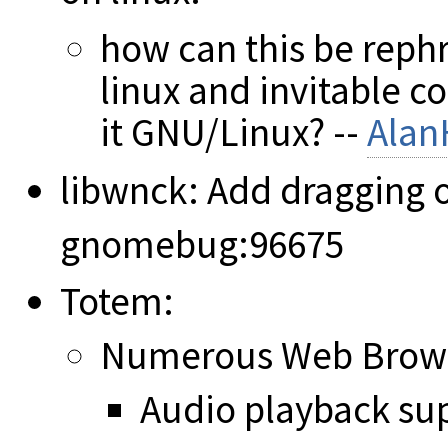
how can this be reph
linux and invitable c
it GNU/Linux? --
Alan
libwnck: Add dragging o
gnomebug:96675
Totem:
Numerous Web Brows
Audio playback su