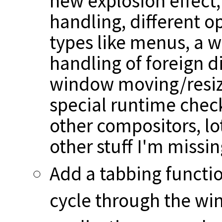
new explosion effect,
handling, different o
types like menus, a w
handling of foreign d
window moving/resizi
special runtime check
other compositors, lot
other stuff I'm missi
Add a tabbing function
cycle through the wi