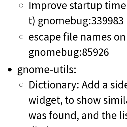
Improve startup tim
t) gnomebug:339983 
escape file names on
gnomebug:85926
gnome-utils:
Dictionary: Add a sid
widget, to show simil
was found, and the li