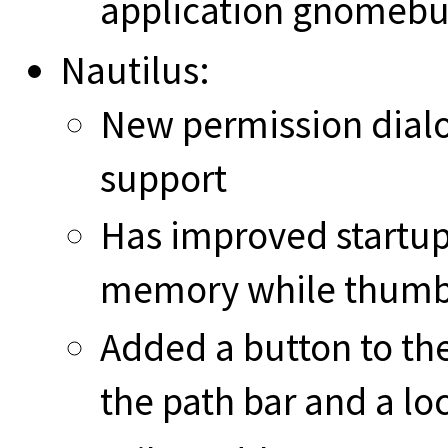
application gnomebu
Nautilus:
New permission dialo
support
Has improved startup
memory while thumb
Added a button to the
the path bar and a lo