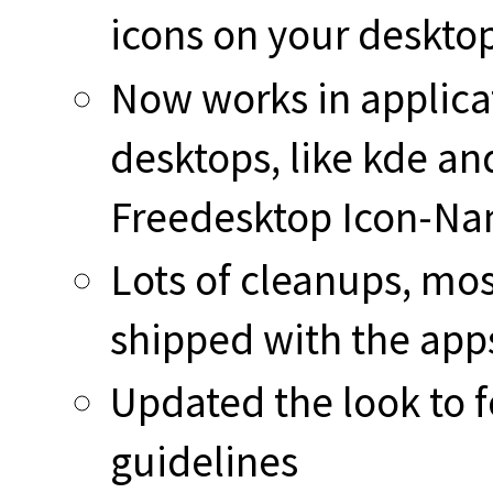
icons on your desktop
Now works in applicat
desktops, like kde and
Freedesktop Icon-Na
Lots of cleanups, mos
shipped with the app
Updated the look to f
guidelines