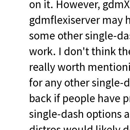
on it. However, gdm
gdmflexiserver may h
some other single-das
work. I don't think t
really worth mentioni
for any other single
back if people have 
single-dash options a
distros would likely 