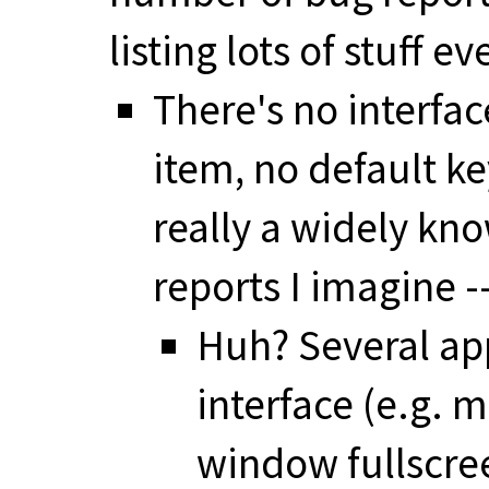
listing lots of stuff eve
There's no interfac
item, no default ke
really a widely kno
reports I imagine 
Huh? Several app
interface (e.g. 
window fullscree