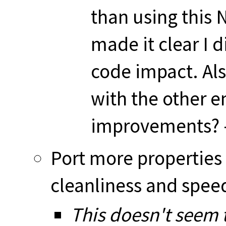
than using this 
made it clear I 
code impact. Als
with the other 
improvements? -
Port more properties 
cleanliness and spe
This doesn't seem t