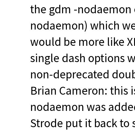
the gdm -nodaemon o
nodaemon) which wer
would be more like 
single dash options w
non-deprecated doub
Brian Cameron: this is
nodaemon was added
Strode put it back t