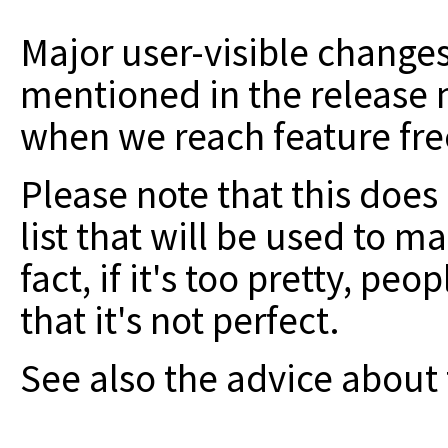
Major user-visible change
mentioned in the release n
when we reach feature fre
Please note that this does n
list that will be used to m
fact, if it's too pretty, peo
that it's not perfect.
See also the advice about