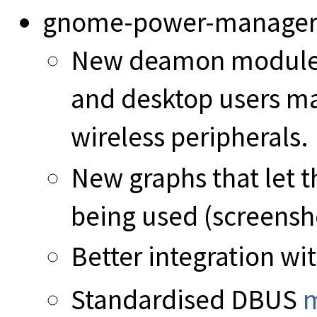
gnome-power-manager
New deamon module p
and desktop users ma
wireless peripherals.
New graphs that let 
being used (screenshot
Better integration w
Standardised DBUS