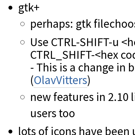
gtk+
perhaps: gtk filechoo
Use CTRL-SHIFT-u <he
CTRL_SHIFT-<hex code
- This is a change in
(
OlavVitters
)
new features in 2.10 l
users too
lots of icons have been