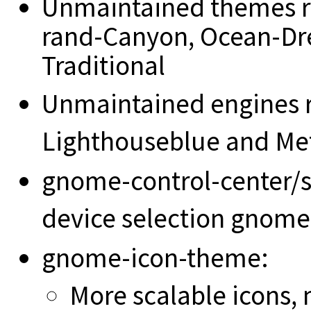
Unmaintained themes 
rand-Canyon, Ocean-Dr
Traditional
Unmaintained engines 
Lighthouseblue and Met
gnome-control-center/s
device selection gnom
gnome-icon-theme:
More scalable icons,