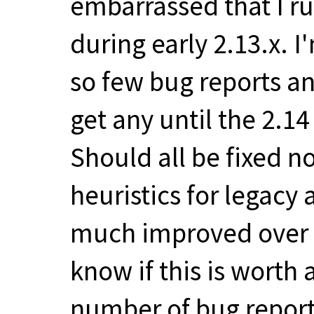
embarrassed that I ru
during early 2.13.x. 
so few bug reports a
get any until the 2.1
Should all be fixed n
heuristics for legacy
much improved over a
know if this is worth
number of bug report