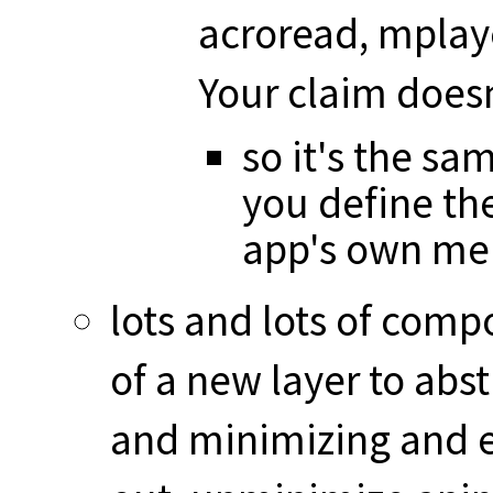
acroread, mplaye
Your claim does
so it's the sa
you define the
app's own me
lots and lots of com
of a new layer to abst
and minimizing and ex