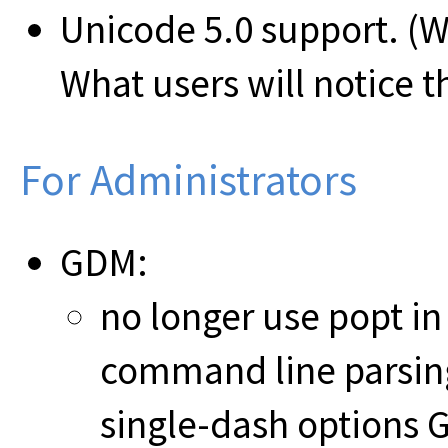
Unicode 5.0 support. (W
What users will notice th
For Administrators
GDM:
no longer use popt in 
command line parsing
single-dash options 