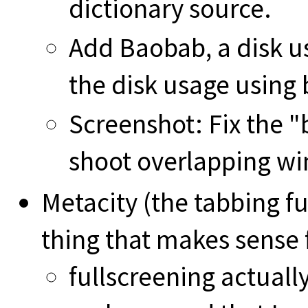
dictionary source.
Add Baobab, a disk u
the disk usage using 
Screenshot: Fix the "
shoot overlapping w
Metacity (the tabbing f
thing that makes sense f
fullscreening actually