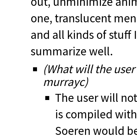
out, unminimize anim
one, translucent men
and all kinds of stuff
summarize well.
(What will the user
murrayc)
The user will no
is compiled wit
Soeren would be