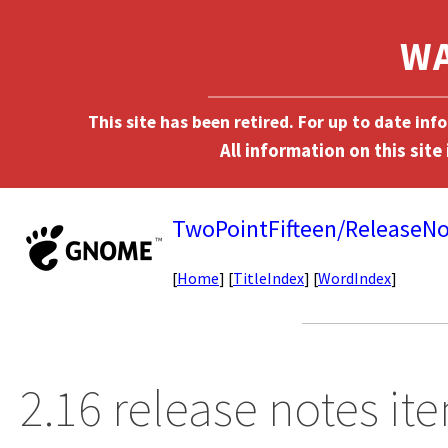
This site has been retired. For up to date in
TwoPointFifteen/ReleaseNo
[
Home
] [
TitleIndex
] [
WordIndex
]
2.16 release notes it