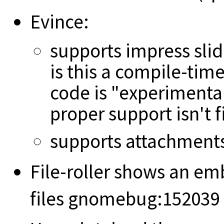
Evince:
supports impress sli
is this a compile-tim
code is "experimental
proper support isn't 
supports attachments 
File-roller shows an e
files gnomebug:152039