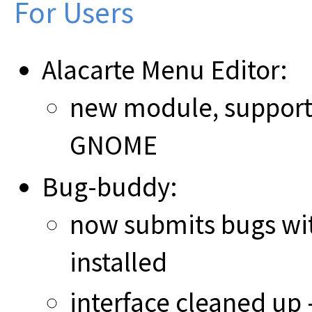
For Users
Alacarte Menu Editor:
new module, support
GNOME
Bug-buddy:
now submits bugs wi
installed
interface cleaned up -