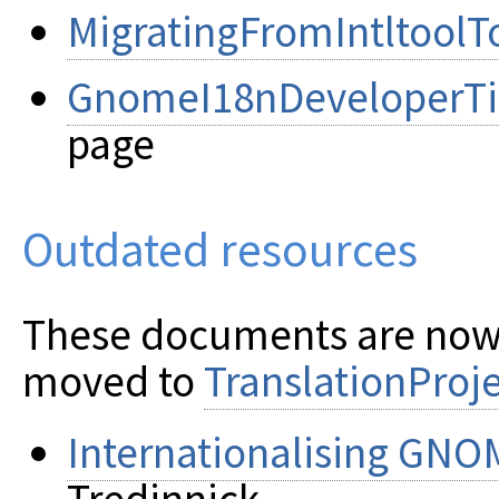
MigratingFromIntltoolT
GnomeI18nDeveloperTi
page
Outdated resources
These documents are now
moved to
TranslationProj
Internationalising GNO