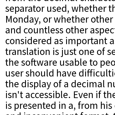
separator used, whether t
Monday, or whether other 
and countless other aspec
considered as important as
translation is just one of
the software usable to peo
user should have difficul
the display of a decimal n
isn't accessible. Even if t
is presented in a, from his