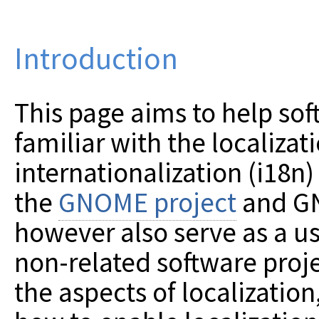
Introduction
This page aims to help so
familiar with the localizat
internationalization (i18n)
the
GNOME project
and GN
however also serve as a us
non-related software proje
the aspects of localization