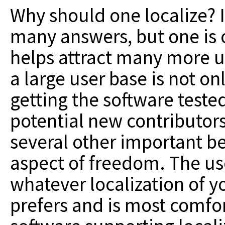
Why should one localize? 
many answers, but one is o
helps attract many more us
a large user base is not o
getting the software tested
potential new contributors 
several other important be
aspect of freedom. The us
whatever localization of y
prefers and is most comfor