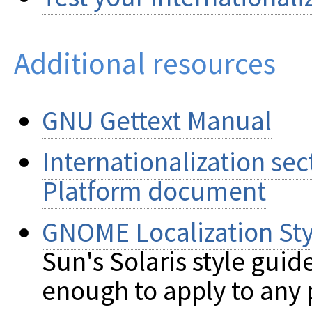
Additional resources
GNU Gettext Manual
Internationalization se
Platform document
GNOME Localization Sty
Sun's Solaris style guid
enough to apply to any