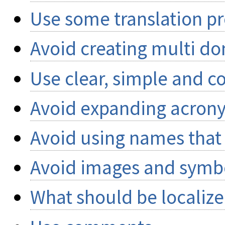
Use some translation pr
Avoid creating multi d
Use clear, simple and c
Avoid expanding acron
Avoid using names that 
Avoid images and symbol
What should be localiz