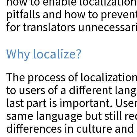
how to enable localizatio
pitfalls and how to preven
for translators unnecessar
Why localize?
The process of localizatio
to users of a different lan
last part is important. Us
same language but still re
differences in culture and 