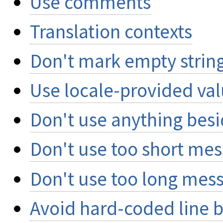
Use comments
Translation contexts
Don't mark empty string
Use locale-provided va
Don't use anything besi
Don't use too short me
Don't use too long mes
Avoid hard-coded line 