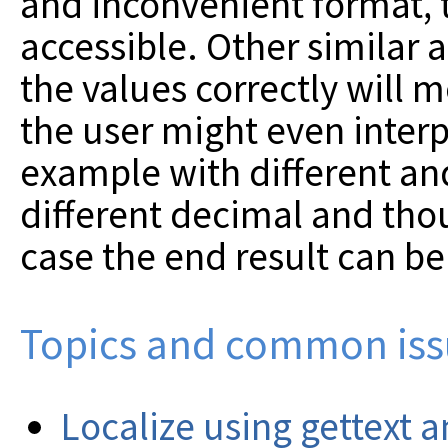
and inconvenient format, th
accessible. Other similar 
the values correctly will m
the user might even interpr
example with different a
different decimal and tho
case the end result can be
Topics and common iss
Localize using gettext a