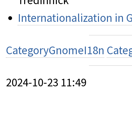
Tredinnick
Internationalization in
CategoryGnomeI18n
Cate
2024-10-23 11:49