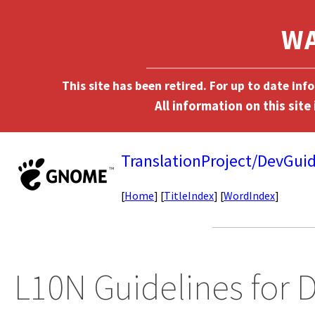
This site has been retired. For up to date in
TranslationProject/DevGuid
[
Home
] [
TitleIndex
] [
WordIndex
]
L10N Guidelines for 