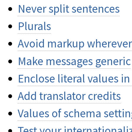
Never split sentences
Plurals
Avoid markup wherever
Make messages generic
Enclose literal values i
Add translator credits
Values of schema setting
Test your internationali