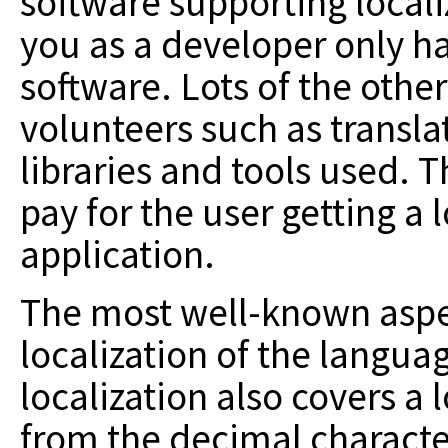
software supporting locali
you as a developer only ha
software. Lots of the othe
volunteers such as transla
libraries and tools used. Th
pay for the user getting a
application.
The most well-known aspect
localization of the languag
localization also covers a 
from the decimal characte