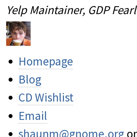
Yelp Maintainer, GDP Fear
Homepage
Blog
CD Wishlist
Email
shaunm@gnome.org
on