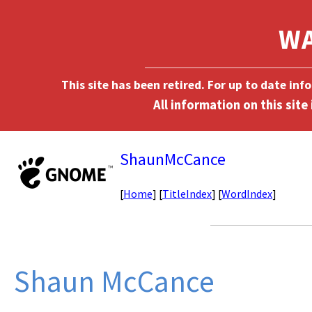
This site has been retired. For up to date in
ShaunMcCance
[
Home
] [
TitleIndex
] [
WordIndex
]
Shaun McCance