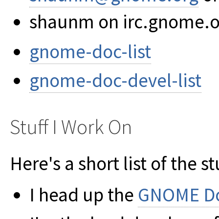
shaunm on irc.gnome.o
gnome-doc-list
gnome-doc-devel-list
Stuff I Work On
Here's a short list of the st
I head up the
GNOME Do