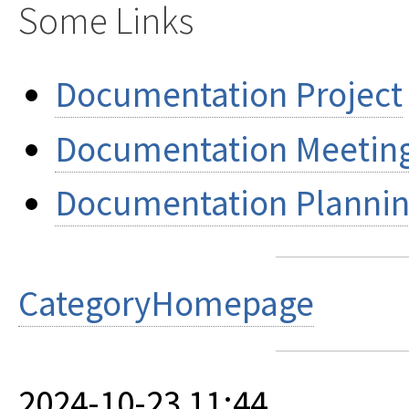
Some Links
Documentation Project
Documentation Meetin
Documentation Planni
CategoryHomepage
2024-10-23 11:44