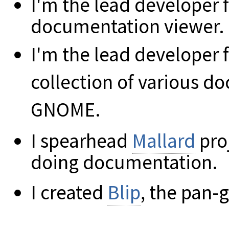
I'm the lead developer 
documentation viewer.
I'm the lead developer 
collection of various 
GNOME.
I spearhead
Mallard
pro
doing documentation.
I created
Blip
, the pan-g