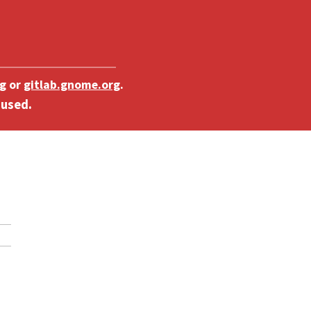
g
or
gitlab.gnome.org
.