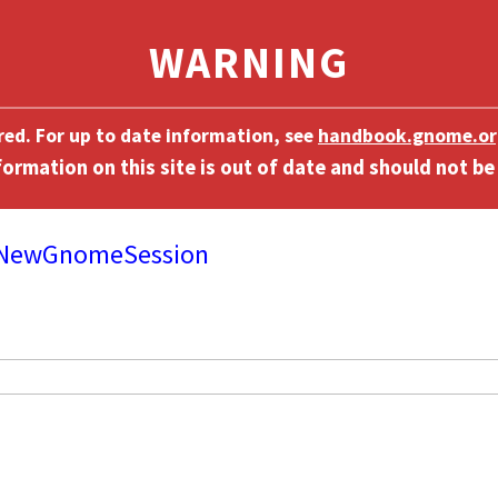
ired. For up to date information, see
handbook.gnome.or
/NewGnomeSession
]