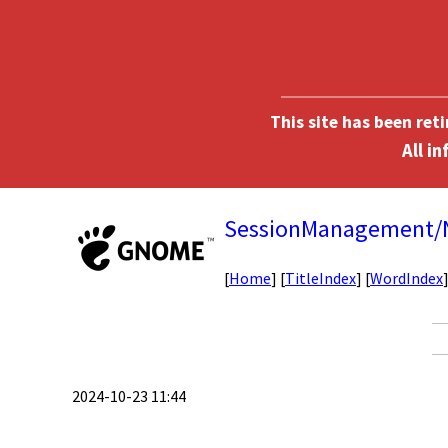
This site has been ret
SessionManagement
[
Home
] [
TitleIndex
] [
WordIndex
2024-10-23 11:44