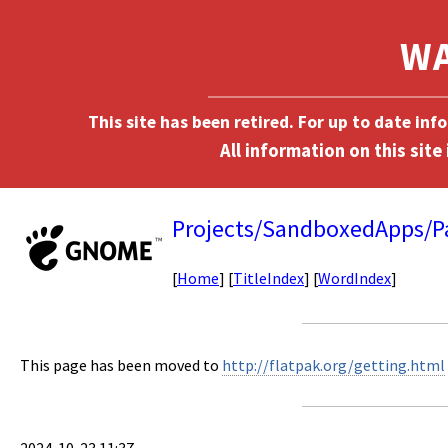
This site has been retired. For up to date in
Projects/SandboxedApps/P
[
Home
] [
TitleIndex
] [
WordIndex
]
This page has been moved to
http://flatpak.org/getting.html