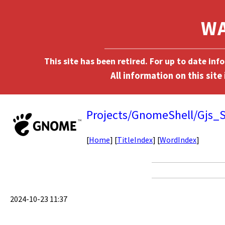
This site has been retired. For up to date in
Projects/GnomeShell/Gjs_S
[
Home
] [
TitleIndex
] [
WordIndex
]
2024-10-23 11:37