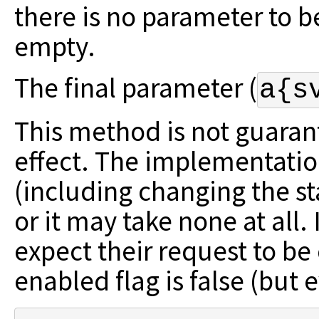
there is no parameter
to b
empty.
The final parameter (
a{s
This method is not guaran
effect. The
implementatio
(including changing the s
or it may take none at all.
expect their request to b
enabled flag is false (but 