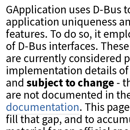
GApplication uses D-Bus 
application uniqueness a
features. To do so, it emp
of D-Bus interfaces. These
are currently considered p
implementation details of
and
subject to change
- t
are not documented in th
documentation
. This pag
fill that gap, and to accum