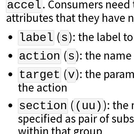
.
Consumers need t
accel
attributes that they have n
(
): the label t
label
s
(
): the name 
action
s
(
): the para
target
v
the action
(
): the
section
(uu)
specified as pair of su
within that group