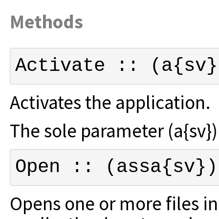
Methods
Activate :: (a{sv}
Activates the application.
The sole parameter (a{sv}) i
Open :: (assa{sv})
Opens one or more files in 