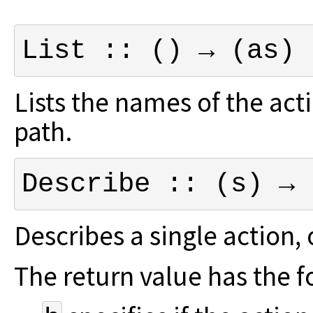
List :: () → (as)
Lists the names of the act
path.
Describe :: (s) → 
Describes a single action,
The return value has the 