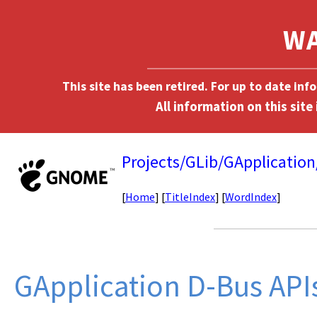
This site has been retired. For up to date in
Projects/GLib/GApplicatio
[
Home
] [
TitleIndex
] [
WordIndex
]
GApplication D-Bus API