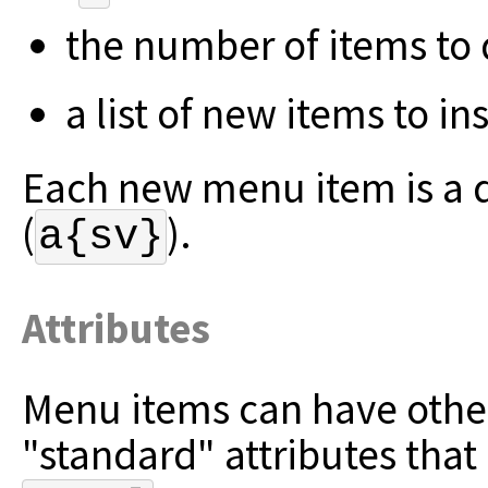
the number of items to d
a list of new items to ins
Each new menu item is a di
(
).
a{sv}
Attributes
Menu items can have other
"standard" attributes that