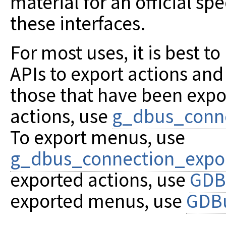
material for an official spe
these interfaces.
For most uses, it is best t
APIs to export actions an
those that have been expo
actions, use
g_dbus_conne
To export menus, use
g_dbus_connection_exp
exported actions, use
GDB
exported menus, use
GDB