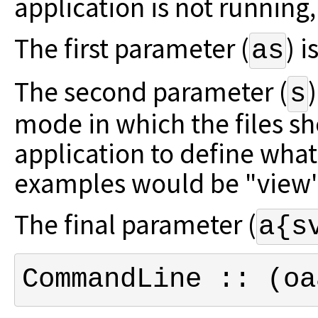
application is not running, i
The first parameter (
) i
as
The second parameter (
s
mode in which the files s
application to define what
examples would be "view" 
The final parameter (
a{s
CommandLine :: (oa