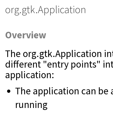
org.gtk.Application
Overview
The org.gtk.Application in
different "entry points" in
application:
The application can be act
running