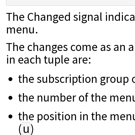
The Changed signal indicat
menu.
The changes come as an ar
in each tuple are:
the subscription group 
the number of the menu
the position in the men
(
)
u