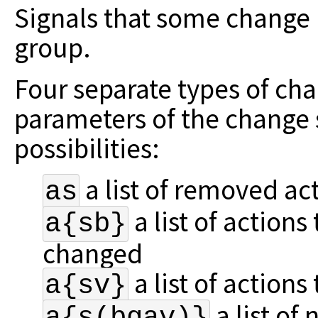
Signals that some change 
group.
Four separate types of cha
parameters
of the change 
possibilities:
a list of removed ac
as
a list of actions
a{sb}
changed
a list of actions
a{sv}
a list of
a{s(bgav)}