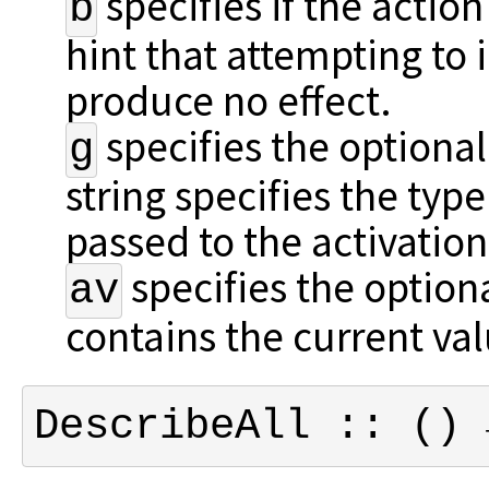
specifies if the action
b
hint that attempting to i
produce no effect.
specifies the optional
g
string specifies the ty
passed to the activation
specifies the optiona
av
contains the current val
DescribeAll :: () 