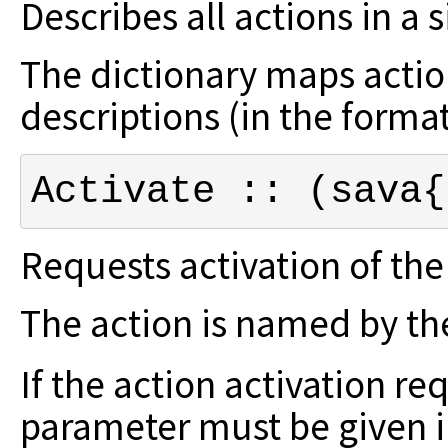
Describes all actions in a 
The dictionary maps action
descriptions (in the forma
Activate :: (sava{
Requests activation of th
The action is named by the
If the action activation re
parameter
must be given 