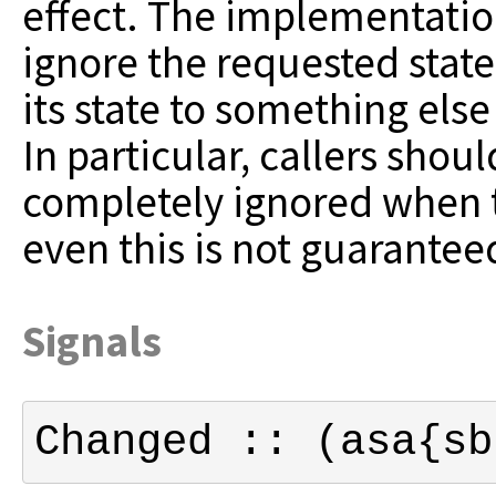
effect.
The implementation
ignore the requested
stat
its state to something else
In particular, callers shou
completely ignored when t
even this is not guarantee
Signals
Changed :: (asa{sb