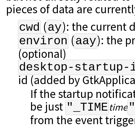
pieces of data are current
(
): the current d
cwd
ay
(
): the 
environ
aay
(optional)
desktop-startup-
id (added by GtkApplica
If the startup notifica
be just
"_TIME
time
from the event trigger