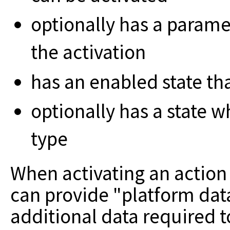
optionally has a parame
the activation
has an enabled state tha
optionally has a state 
type
When activating an action o
can provide "platform dat
additional data required 