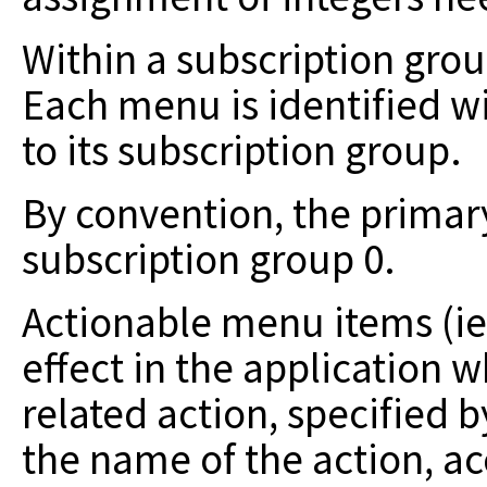
Within a subscription gro
Each menu is
identified w
to its subscription group.
By convention, the prima
subscription group 0.
Actionable menu items (ie
effect in the
application w
related action, specified 
the name of the action, a