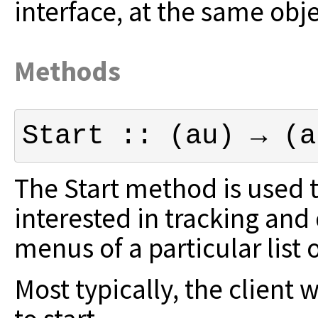
interface, at the same obj
Methods
Start :: (au) → (a
The Start method is used to
interested in
tracking and 
menus of a particular list
Most typically, the client 