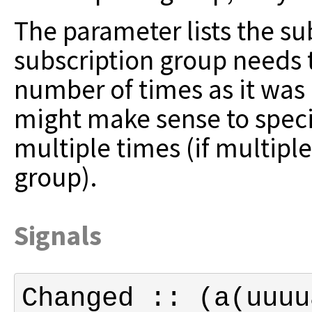
The parameter lists the su
subscription group
needs 
number of times as it was
might make sense to speci
multiple times (if multiple
group).
Signals
Changed :: (a(uuuu