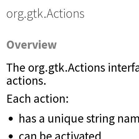
org.gtk.Actions
Overview
The org.gtk.Actions interf
actions.
Each action:
has a unique string na
can be activated