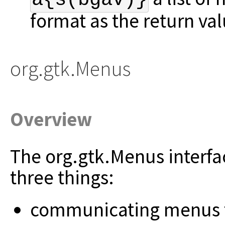
format as the return va
org.gtk.Menus
Overview
The org.gtk.Menus interfa
three things:
communicating menus to