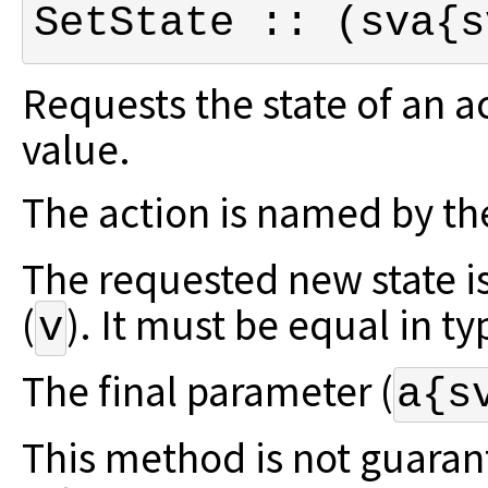
SetState :: (sva{s
Requests the state of an a
value.
The action is named by the
The requested new state i
(
).
It must be equal in typ
v
The final parameter (
a{s
This method is not guaran