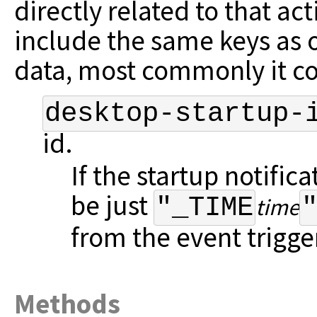
directly related to that ac
include the same keys as 
data, most commonly it c
desktop-startup-
id.
If the startup notifica
be just
"_TIME
time
from the event trigger
Methods