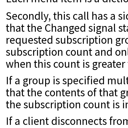
Secondly, this call has a s
that
the Changed signal sta
requested subscription
gr
subscription count and on
when this count is greater
If a group is specified mul
that the
contents of that g
the subscription
count is 
If a client disconnects fr