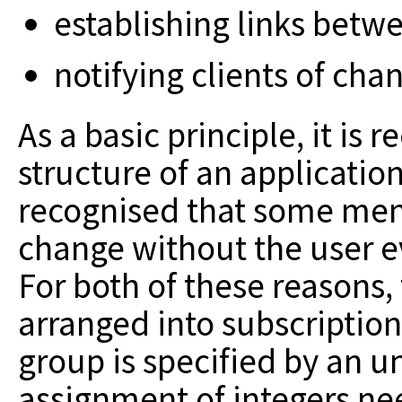
establishing links bet
notifying clients of cha
As a basic principle, it is
structure
of an application 
recognised that some
menu
change without the user 
For both of these reasons,
arranged into subscriptio
group is specified
by an u
assignment of integers ne