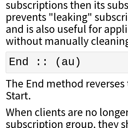
subscriptions then
its sub
prevents "leaking" subscr
and is also useful for app
without manually cleanin
End :: (au)
The End method reverses th
Start.
When clients are no longer
subscription
group, they s