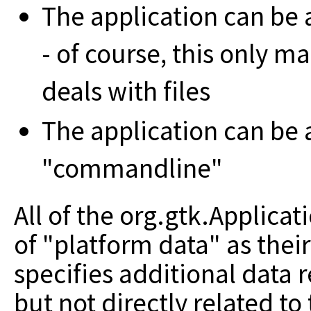
The application can be 
- of course, this only m
deals with files
The application can be 
"commandline"
All of the org.gtk.Applica
of "platform data" as thei
specifies additional data 
but not directly related to