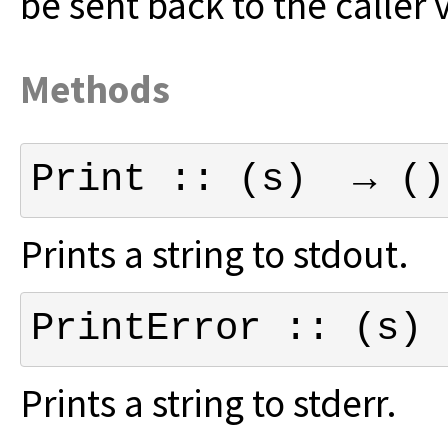
be sent back to the caller v
Methods
Print :: (s)  → ()
Prints a string to stdout.
PrintError :: (s) 
Prints a string to stderr.