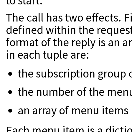
to start.
The call has two effects. Fi
defined
within the reques
format of the reply is
an ar
in each tuple are:
the subscription group 
the number of the menu
an array of menu items 
Each menu item is a dictio