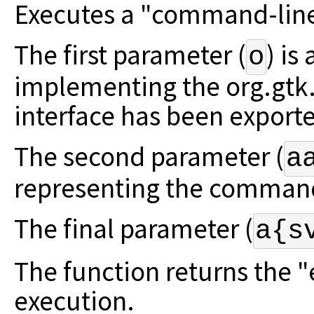
Executes a "command-line"
The first parameter (
) is
o
implementing the org.gt
interface has been export
The second parameter (
a
representing the command
The final parameter (
a{s
The function returns the 
execution.