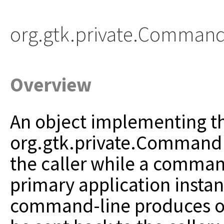
org.gtk.private.Comman
Overview
An object implementing t
org.gtk.private.CommandLi
the caller
while a command
primary application instan
command-line produces outp