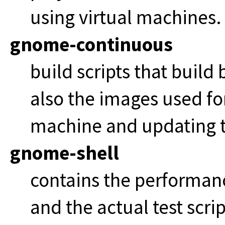
using virtual machines.
gnome-continuous
build scripts that build
also the images used fo
machine and updating t
gnome-shell
contains the performa
and the actual test scrip