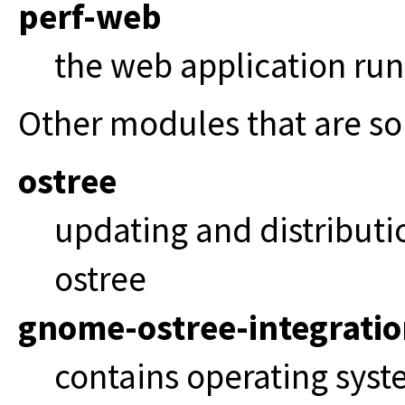
perf-web
the web application ru
Other modules that are s
ostree
updating and distributi
ostree
gnome-ostree-integrati
contains operating syst