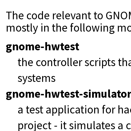
The code relevant to GNO
mostly in the following 
gnome-hwtest
the controller scripts th
systems
gnome-hwtest-simulato
a test application for 
project - it simulates a