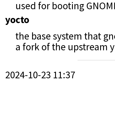
used for booting GNOME
yocto
the base system that g
a fork of the upstream y
2024-10-23 11:37