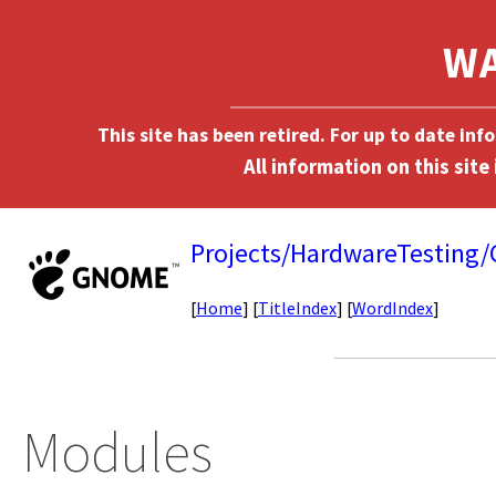
This site has been retired. For up to date in
Projects/HardwareTesting
[
Home
] [
TitleIndex
] [
WordIndex
]
Modules