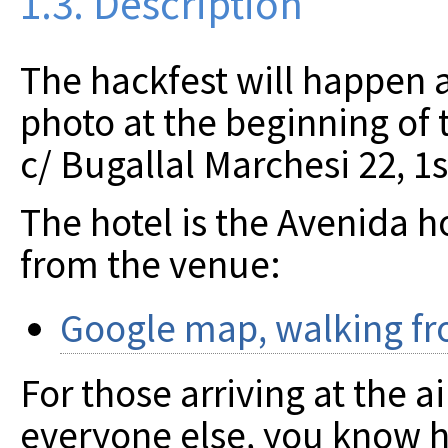
1.3. Description
The hackfest will happen at
photo at the beginning of 
c/ Bugallal Marchesi 22, 1
The hotel is the Avenida ho
from the venue:
Google map, walking fro
For those arriving at the ai
everyone else, you know ho