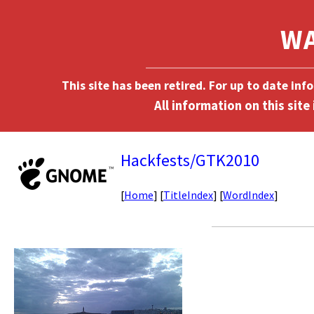
This site has been retired. For up to date in
Hackfests/GTK2010
[
Home
] [
TitleIndex
] [
WordIndex
]