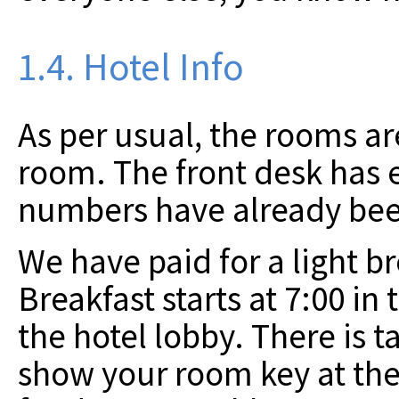
1.4. Hotel Info
As per usual, the rooms ar
room. The front desk has
numbers have already bee
We have paid for a light b
Breakfast starts at 7:00 in
the hotel lobby. There is t
show your room key at the 