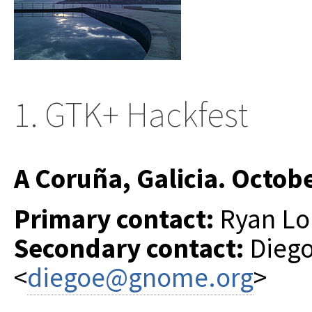
1. GTK+ Hackfest
A Coruña, Galicia. Octob
Primary contact:
Ryan Lor
Secondary contact:
Diego
<
diegoe@gnome.org
>