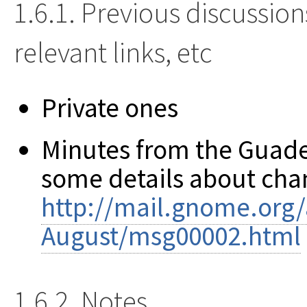
1.6.1. Previous discussion
relevant links, etc
Private ones
Minutes from the Guad
some details about cha
http://mail.gnome.org/a
August/msg00002.html
1.6.2. Notes