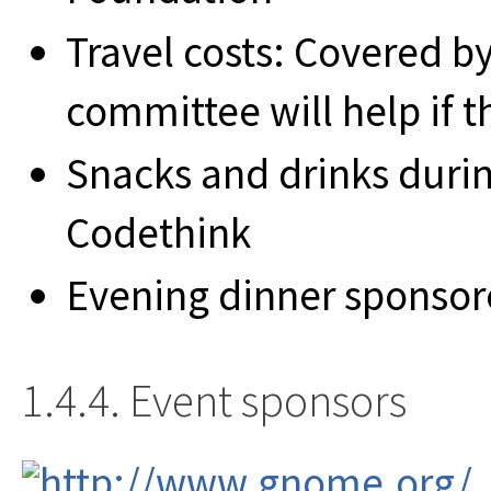
Travel costs: Covered by
committee will help if t
Snacks and drinks duri
Codethink
Evening dinner sponso
1.4.4. Event sponsors