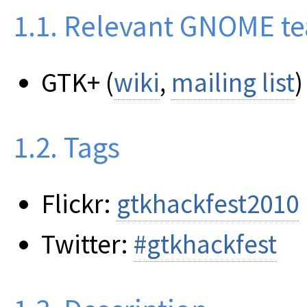
1.1. Relevant GNOME t
GTK+ (
wiki
,
mailing list
)
1.2. Tags
Flickr:
gtkhackfest2010
Twitter:
#gtkhackfest