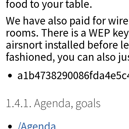
food to your table.
We have also paid for wire
rooms. There is a WEP key
airsnort installed before l
fashioned, you can also ju
a1b4738290086fda4e5c
1.4.1. Agenda, goals
/Agenda