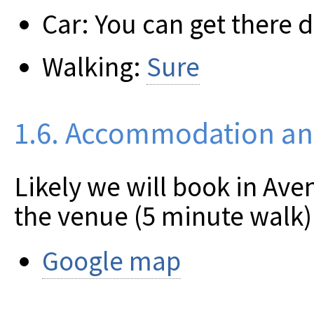
Car: You can get there d
Walking:
Sure
1.6. Accommodation an
Likely we will book in Ave
the venue (5 minute walk)
Google map