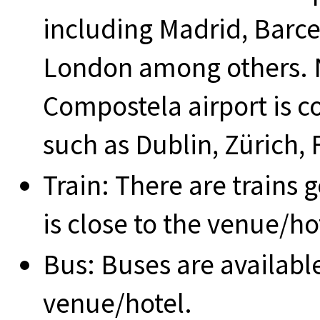
including Madrid, Barc
London among others. 
Compostela airport is c
such as Dublin, Zürich,
Train: There are trains g
is close to the venue/ho
Bus: Buses are available,
venue/hotel.