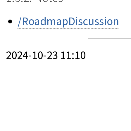
/RoadmapDiscussion
2024-10-23 11:10