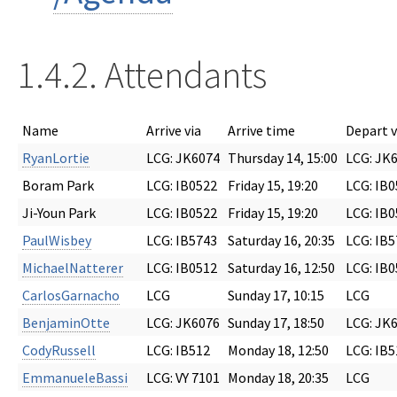
1.4.2. Attendants
Name
Arrive via
Arrive time
Depart v
RyanLortie
LCG: JK6074
Thursday 14, 15:00
LCG: JK
Boram Park
LCG: IB0522
Friday 15, 19:20
LCG: IB
Ji-Youn Park
LCG: IB0522
Friday 15, 19:20
LCG: IB
PaulWisbey
LCG: IB5743
Saturday 16, 20:35
LCG: IB
MichaelNatterer
LCG: IB0512
Saturday 16, 12:50
LCG: IB
CarlosGarnacho
LCG
Sunday 17, 10:15
LCG
BenjaminOtte
LCG: JK6076
Sunday 17, 18:50
LCG: JK
CodyRussell
LCG: IB512
Monday 18, 12:50
LCG: IB5
EmmanueleBassi
LCG: VY 7101
Monday 18, 20:35
LCG