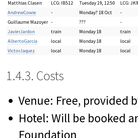
Matthias Clasen
LCG: IB512
Tuesday 19, 12:50
LCG: JK
AndrewCowie
-
Monday? 18 Oct
-
Guillaume Mazoyer
-
???
-
JavierJardon
train
Monday 18
train
AlbertoGarcia
local
Monday 18
local
VictorJaquez
local
Monday 18
local
1.4.3. Costs
Venue: Free, provided b
Hotel: Will be booked 
Foundation