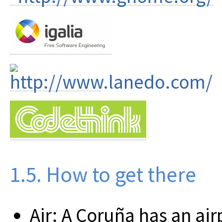
1.5. How to get there
Air: A Coruña has an air