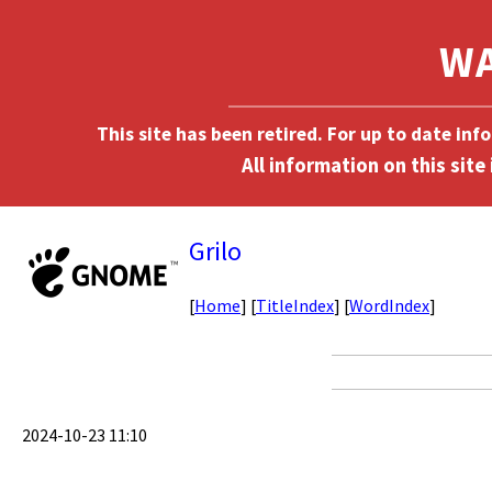
This site has been retired. For up to date in
Grilo
[
Home
] [
TitleIndex
] [
WordIndex
]
2024-10-23 11:10