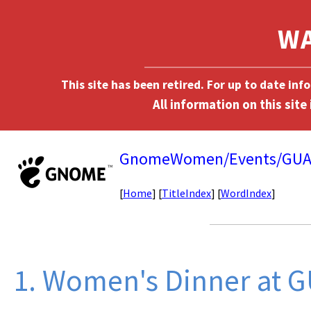
This site has been retired. For up to date in
GnomeWomen/Events/GUA
[
Home
] [
TitleIndex
] [
WordIndex
]
1. Women's Dinner at 