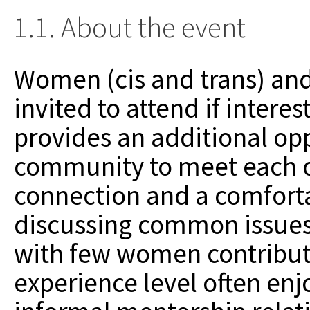
1.1. About the event
Women (cis and trans) an
invited to attend if inter
provides an additional op
community to meet each ot
connection and a comfort
discussing common issues.
with few women contribut
experience level often en