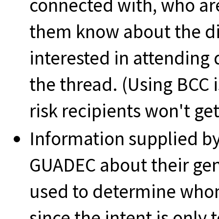
connected with, who ar
them know about the din
interested in attending 
the thread. (Using BCC i
risk recipients won't get
Information supplied by
GUADEC about their gen
used to determine whom 
since the intent is only 