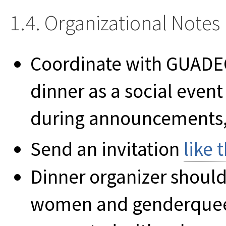
1.4. Organizational Notes
Coordinate with GUADEC
dinner as a social even
during announcements, 
Send an invitation
like t
Dinner organizer should
women and genderqueer