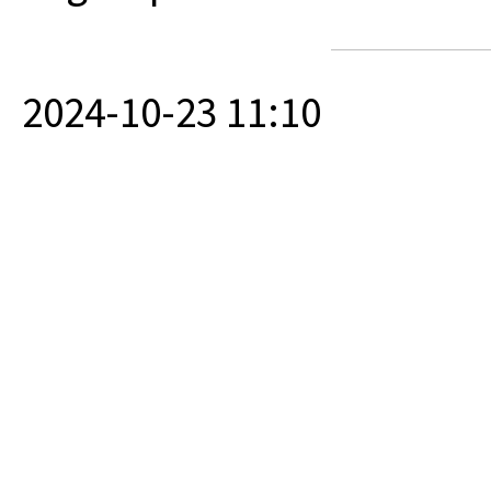
2024-10-23 11:10