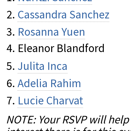
Cassandra Sanchez
Rosanna Yuen
Eleanor Blandford
Julita Inca
Adelia Rahim
Lucie Charvat
NOTE: Your RSVP will help