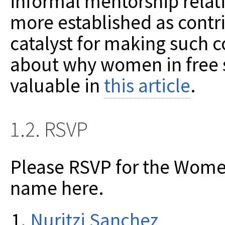
informal mentorship rela
more established as contr
catalyst for making such 
about why women in free 
valuable in
this article
.
1.2. RSVP
Please RSVP for the Wome
name here.
Nuritzi Sanchez