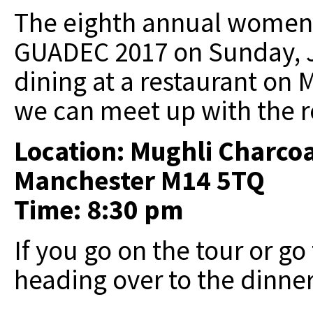
The eighth annual women's
GUADEC 2017 on Sunday, Ju
dining at a restaurant on 
we can meet up with the re
Location: Mughli Charcoa
Manchester M14 5TQ
Time: 8:30 pm
If you go on the tour or go
heading over to the dinner