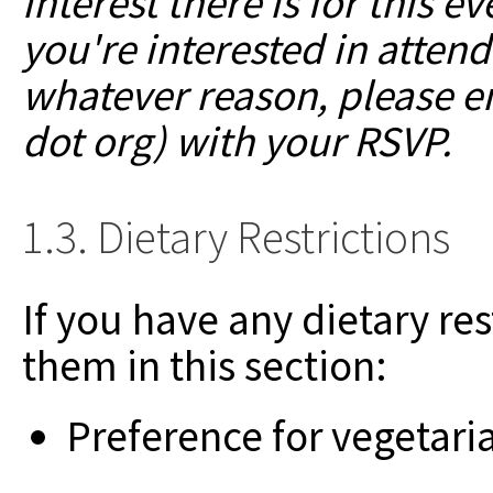
interest there is for this 
you're interested in attendi
whatever reason, please em
dot org) with your RSVP.
1.3. Dietary Restrictions
If you have any dietary res
them in this section:
Preference for vegetari