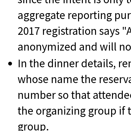
aggregate reporting pu
2017 registration says "
anonymized and will not
In the dinner details, r
whose name the reserv
number so that attende
the organizing group if 
group.