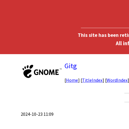
This site has been ret
Gitg
[
Home
] [
TitleIndex
] [
WordIndex
2024-10-23 11:09