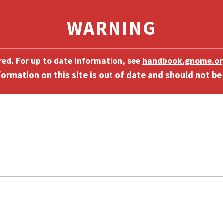
ired. For up to date information, see
handbook.gnome.or
]