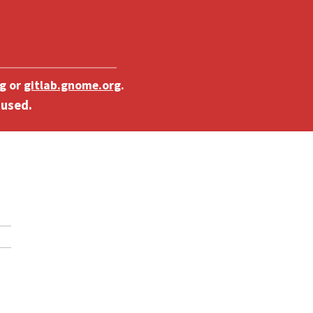
g
or
gitlab.gnome.org
.