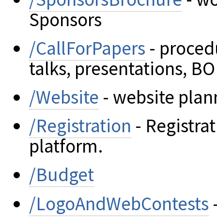
Sponsors
/CallForPapers
- proced
talks, presentations, BO
/Website
- website plan
/Registration
- Registra
platform.
/Budget
/LogoAndWebContests
-