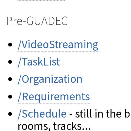
Pre-GUADEC
/VideoStreaming
/TaskList
/Organization
/Requirements
/Schedule
- still in th
rooms, tracks...