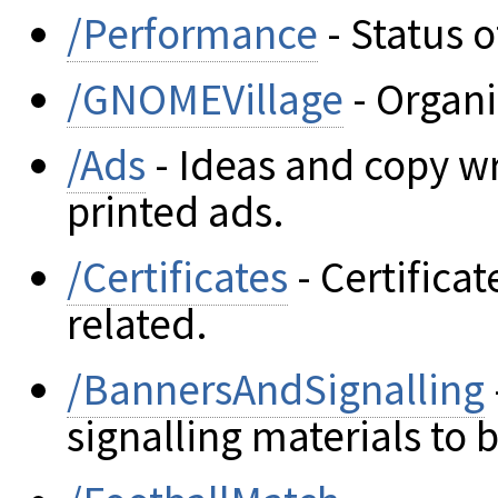
/Performance
- Status o
/GNOMEVillage
- Organi
/Ads
- Ideas and copy w
printed ads.
/Certificates
- Certifica
related.
/BannersAndSignalling
signalling materials to 