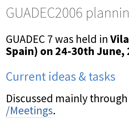
GUADEC2006 planni
GUADEC 7 was held in
Vila
Spain) on 24-30th June,
Current ideas & tasks
Discussed mainly through t
/Meetings
.