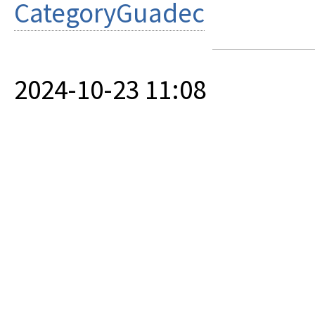
CategoryGuadec
2024-10-23 11:08