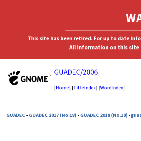
This site has been retired. For up to date in
GUADEC/2006
[
Home
] [
TitleIndex
] [
WordIndex
]
GUADEC
-
GUADEC 2017 (No.18)
-
GUADEC 2018 (No.19)
-
gua