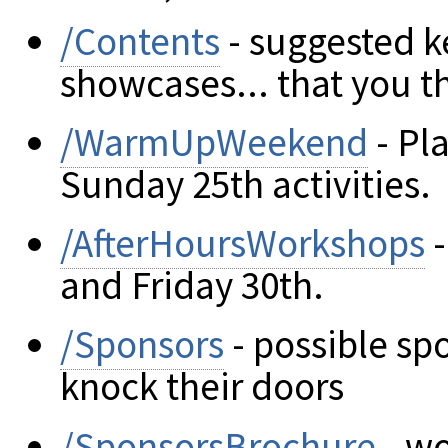
/Contents
- suggested k
showcases... that you 
/WarmUpWeekend
- Pla
Sunday 25th activities.
/AfterHoursWorkshops
-
and Friday 30th.
/Sponsors
- possible sp
knock their doors
/SponsorsBrochure
- wo