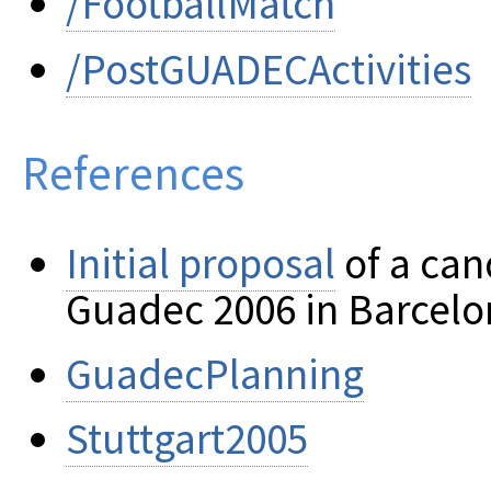
/FootballMatch
/PostGUADECActivities
References
Initial proposal
of a can
Guadec 2006 in Barcelo
GuadecPlanning
Stuttgart2005