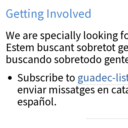
Getting Involved
We are specially looking 
Estem buscant sobretot ge
buscando sobretodo gente
Subscribe to
guadec-lis
enviar missatges en cat
español.