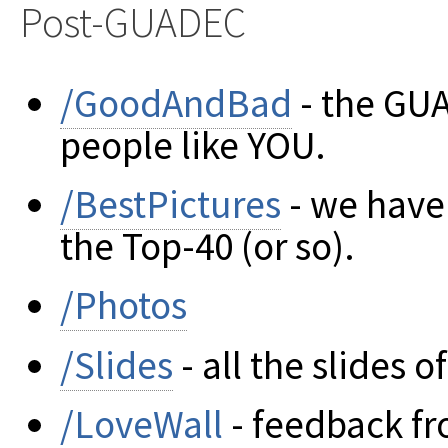
Post-GUADEC
/GoodAndBad
- the GU
people like YOU.
/BestPictures
- we have g
the Top-40 (or so).
/Photos
/Slides
- all the slides 
/LoveWall
- feedback fr