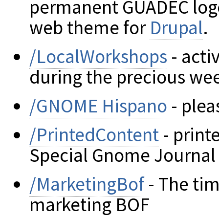
permanent GUADEC log
web theme for
Drupal
.
/LocalWorkshops
- acti
during the precious we
/GNOME Hispano
- plea
/PrintedContent
- print
Special Gnome Journal 
/MarketingBof
- The tim
marketing BOF