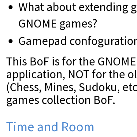
What about extending g
GNOME games?
Gamepad confoguration i
This BoF is for the GNOM
application, NOT for the 
(Chess, Mines, Sudoku, etc
games collection BoF.
Time and Room