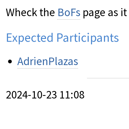
Wheck the
BoFs
page as i
Expected Participants
AdrienPlazas
2024-10-23 11:08