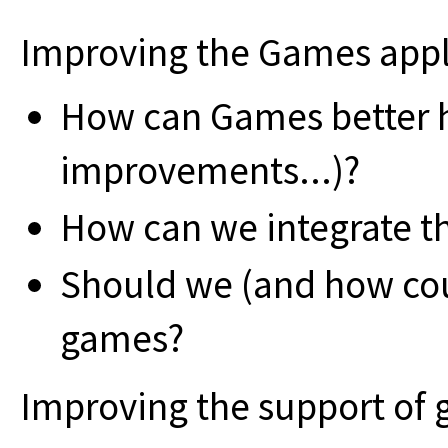
Improving the Games appl
How can Games better he
improvements...)?
How can we integrate 
Should we (and how co
games?
Improving the support of