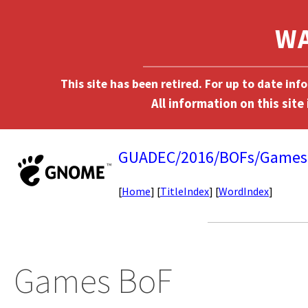
This site has been retired. For up to date in
GUADEC/2016/BOFs/Games
[
Home
] [
TitleIndex
] [
WordIndex
]
Games BoF