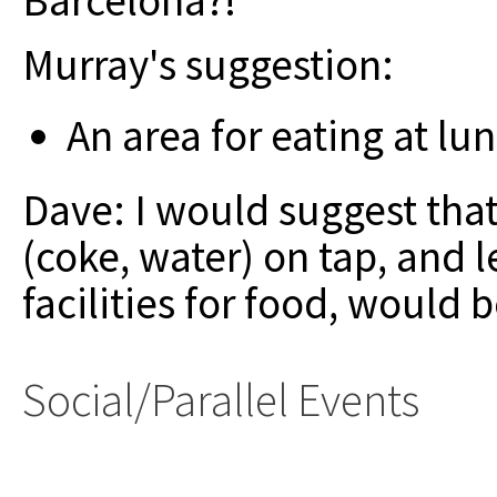
Barcelona?!
Murray's suggestion:
An area for eating at lu
Dave: I would suggest that
(coke, water) on tap, and l
facilities for food, would b
Social/Parallel Events