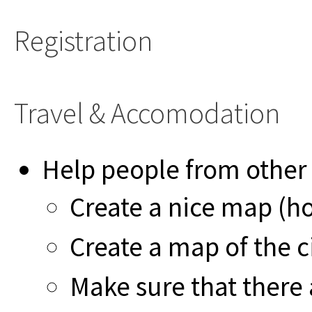
Registration
Travel & Accomodation
Help people from other
Create a nice map (ho
Create a map of the 
Make sure that there