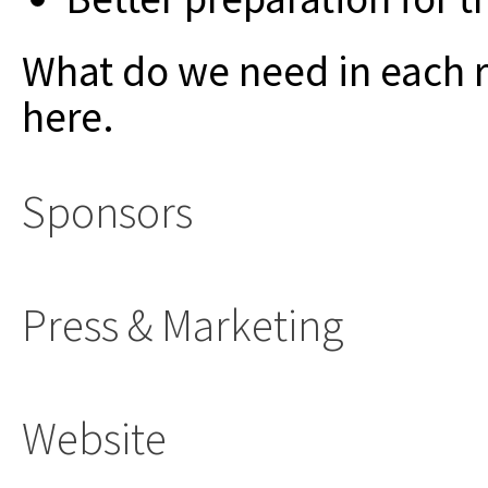
What do we need in each 
here.
Sponsors
Press & Marketing
Website