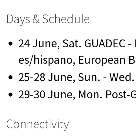
Days & Schedule
24 June, Sat. GUADEC - 
es/hispano, European B
25-28 June, Sun. - Wed
29-30 June, Mon. Post
Connectivity