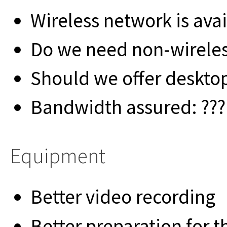
Wireless network is avai
Do we need non-wireles
Should we offer deskto
Bandwidth assured: ??? i
Equipment
Better video recording
Better preparation for 