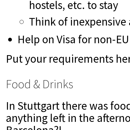
hostels, etc. to stay
Think of inexpensiv
Help on Visa for non-EU
Put your requirements he
Food & Drinks
In Stuttgart there was foo
anything left in the after