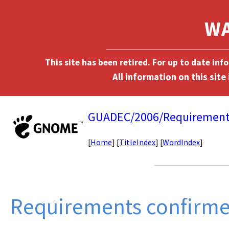
This site has been retired. For up to date in
GUADEC/2006/Requirement
[
Home
] [
TitleIndex
] [
WordIndex
]
Requirements confirm