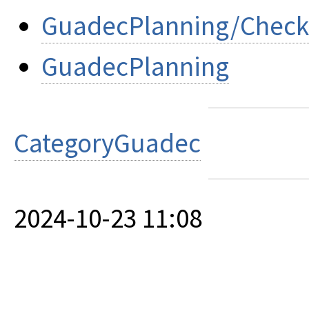
GuadecPlanning/Check
GuadecPlanning
CategoryGuadec
2024-10-23 11:08