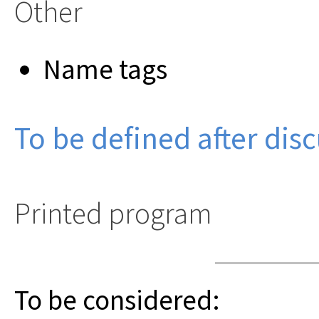
Other
Name tags
To be defined after dis
Printed program
To be considered: