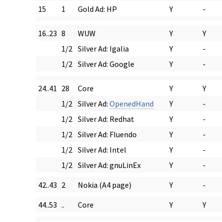
15
1
Gold Ad: HP
Y
-
16..23
8
WUW
Y
Y
1/2
Silver Ad: Igalia
Y
-
1/2
Silver Ad: Google
Y
-
24..41
28
Core
Y
Y
1/2
Silver Ad:
OpenedHand
Y
-
1/2
Silver Ad: Redhat
Y
-
1/2
Silver Ad: Fluendo
Y
-
1/2
Silver Ad: Intel
Y
-
1/2
Silver Ad: gnuLinEx
Y
-
42..43
2
Nokia (A4 page)
Y
-
44..53
..
Core
Y
Y