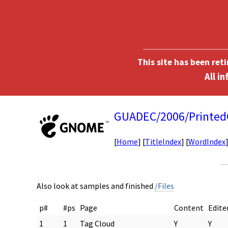
This site has been ret
GUADEC/2006/Printed
[
Home
] [
TitleIndex
] [
WordIndex
Also look at samples and finished
/Files
p#
#ps
Page
Content
Edite
1
1
Tag Cloud
Y
Y