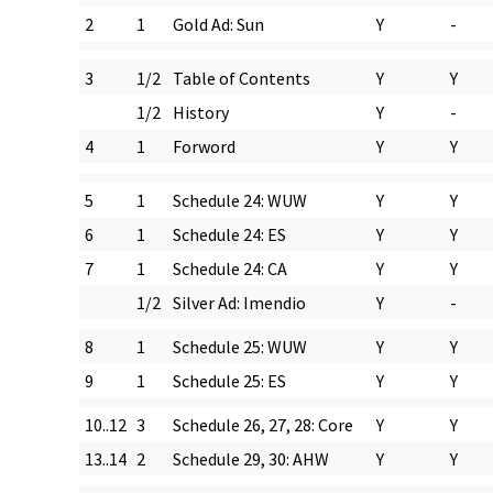
2
1
Gold Ad: Sun
Y
-
3
1/2
Table of Contents
Y
Y
1/2
History
Y
-
4
1
Forword
Y
Y
5
1
Schedule 24: WUW
Y
Y
6
1
Schedule 24: ES
Y
Y
7
1
Schedule 24: CA
Y
Y
1/2
Silver Ad: Imendio
Y
-
8
1
Schedule 25: WUW
Y
Y
9
1
Schedule 25: ES
Y
Y
10..12
3
Schedule 26, 27, 28: Core
Y
Y
13..14
2
Schedule 29, 30: AHW
Y
Y