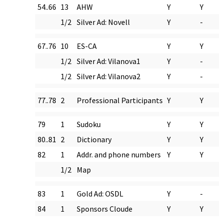
54..66
13
AHW
Y
Y
1/2
Silver Ad: Novell
Y
-
67..76
10
ES-CA
Y
Y
1/2
Silver Ad: Vilanova1
Y
-
1/2
Silver Ad: Vilanova2
Y
-
77..78
2
Professional Participants
Y
Y
79
1
Sudoku
Y
Y
80..81
2
Dictionary
Y
Y
82
1
Addr. and phone numbers
Y
Y
1/2
Map
83
1
Gold Ad: OSDL
Y
-
84
1
Sponsors Cloude
Y
Y