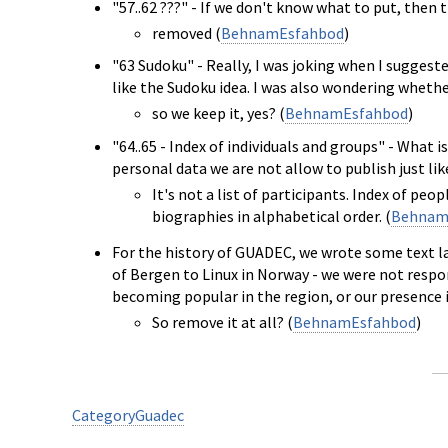
"57..62 ???" - If we don't know what to put, then 
removed (
BehnamEsfahbod
)
"63 Sudoku" - Really, I was joking when I suggested
like the Sudoku idea. I was also wondering whether
so we keep it, yes? (
BehnamEsfahbod
)
"64..65 - Index of individuals and groups" - What is
personal data we are not allow to publish just lik
It's not a list of participants. Index of pe
biographies in alphabetical order. (
Behnam
For the history of GUADEC, we wrote some text l
of Bergen to Linux in Norway - we were not respon
becoming popular in the region, or our presenc
So remove it at all? (
BehnamEsfahbod
)
CategoryGuadec