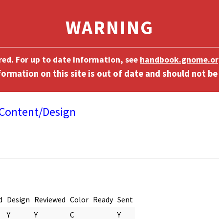
ired. For up to date information, see
handbook.gnome.or
Content/Design
]
d
Design
Reviewed
Color
Ready
Sent
Y
Y
C
Y