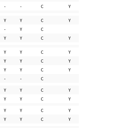
-
-
C
Y
Y
Y
C
Y
-
Y
C
Y
Y
C
Y
Y
Y
C
Y
Y
Y
C
Y
Y
Y
C
Y
-
-
C
Y
Y
C
Y
Y
Y
C
Y
Y
Y
C
Y
Y
Y
C
Y