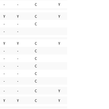
-
-
C
Y
Y
Y
C
Y
-
-
C
-
-
Y
Y
C
Y
-
-
C
-
-
C
-
-
C
-
-
C
-
-
C
-
-
C
Y
Y
Y
C
Y