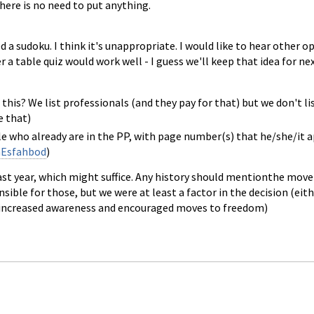
there is no need to put anything.
 a sudoku. I think it's unappropriate. I would like to hear other op
 a table quiz would work well - I guess we'll keep that idea for nex
 this? We list professionals (and they pay for that) but we don't lis
e that)
ople who already are in the PP, with page number(s) that he/she/it 
Esfahbod
)
ast year, which might suffice. Any history should mentionthe mo
sible for those, but we were at least a factor in the decision (ei
e increased awareness and encouraged moves to freedom)