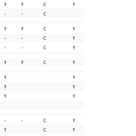
Y
Y
C
Y
-
-
C
Y
Y
C
Y
-
-
C
Y
-
-
C
Y
Y
Y
C
Y
Y
Y
Y
Y
Y
Y
-
-
C
Y
Y
C
Y