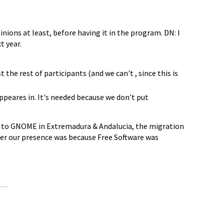
inions at least, before having it in the program. DN: I
t year.
t the rest of participants (and we can't , since this is
appeares in. It's needed because we don't put
ve to GNOME in Extremadura & Andalucia, the migration
ther our presence was because Free Software was