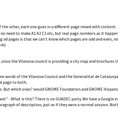
 the other, each one goes in a different page mixed with content.
, no need to make A1 A2 C1 etc, but real page numbers as it happe
 pages is that we can't know which pages are odd and even, no idea 
rk)
since the Vilanova council is providing a city map and brochures th
e words of the Vilanova Council and the Generalitat de Catalunya? 
ad page to both.
ers. But which ones? would GNOME Foundation and GNOME Hispano
ext" - What is this? There is no GUADEC party. We have a Google e
ragraph of description, just as if they were a normal session. Noth