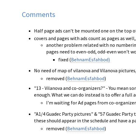
Comments
Half page ads can't be mounted one on the top of
covers and pages with ads count as pages as well
another problem related with no numbering ad
pages need to even-odd, odd-even won't wo
fixed (
BehnamEsfahbod)
No need of map of vilanova and Vilanova pictures, 
removed (
BehnamEsfahbod
)
"13 - Vilanova and co-organizers?" - You mean som
enough. What we can do instead is to offer a full 
I'm waiting for Ad pages from co-organiz
"A1/4 Guadec Party pictures" & "57 Guadec Party t
these should appear in the schedule and have a pa
removed (
BehnamEsfahbod
)