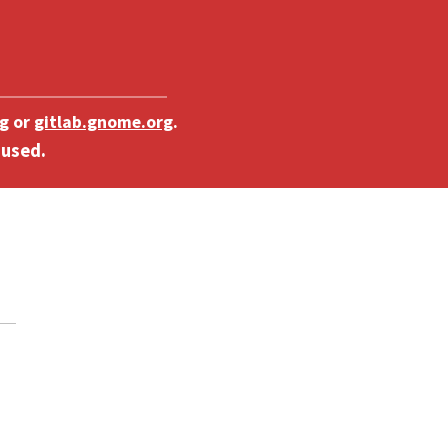
g
or
gitlab.gnome.org
.