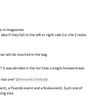
ns in magazines
if they fall in the left or right side (i.e. the 2 nokia
at will be inserted in the bag.
It was decided in the list that a single foreword was
 has one? (
BehnamEsfahbod
)
vent, a Fluendo event and a Nokia event. Each one of
ing else.