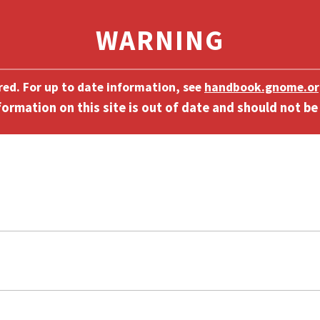
ired. For up to date information, see
handbook.gnome.or
]