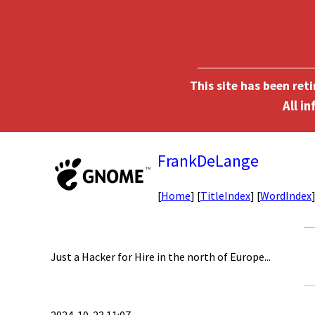
This site has been ret
FrankDeLange
[
Home
] [
TitleIndex
] [
WordIndex
Just a Hacker for Hire in the north of Europe...