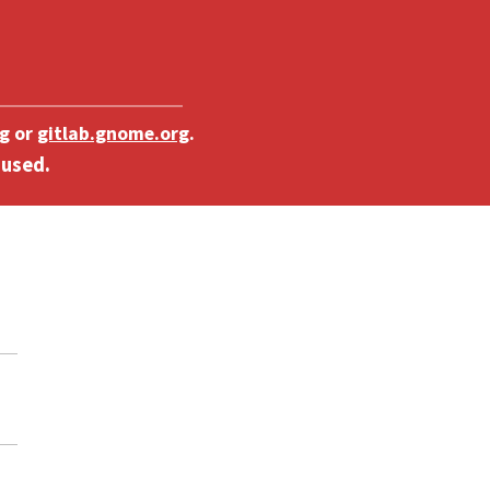
g
or
gitlab.gnome.org
.