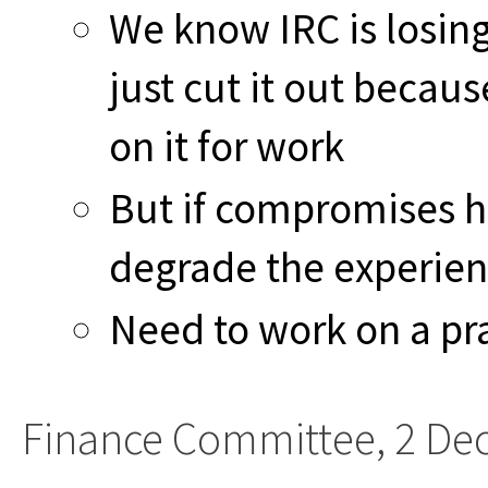
We know IRC is losing
just cut it out becau
on it for work
But if compromises h
degrade the experie
Need to work on a pr
Finance Committee, 2 De