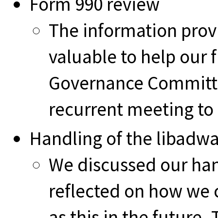
Form 990 review
The information prov
valuable to help our 
Governance Committe
recurrent meeting to
Handling of the libadwa
We discussed our hand
reflected on how we 
as this in the futur