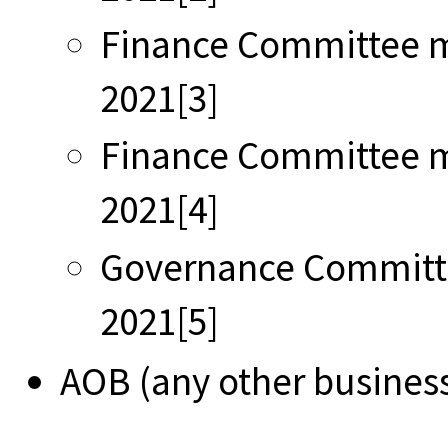
Finance Committee m
2021[3]
Finance Committee m
2021[4]
Governance Committ
2021[5]
AOB (any other busines