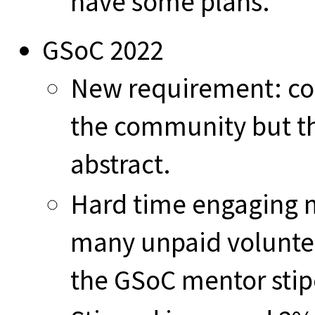
have some plans.
GSoC 2022
New requirement: con
the community but the
abstract.
Hard time engaging 
many unpaid voluntee
the GSoC mentor stip