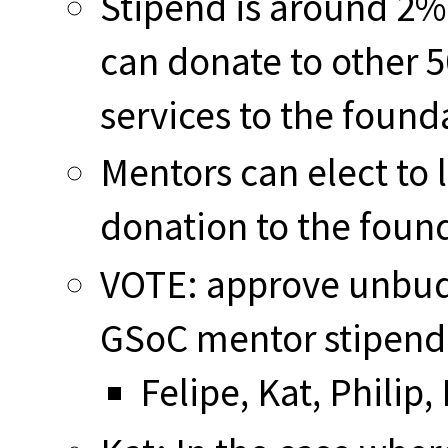
Stipend is around 2%
can donate to other 
services to the found
Mentors can elect to l
donation to the foun
VOTE: approve unbudg
GSoC mentor stipend 
Felipe, Kat, Philip