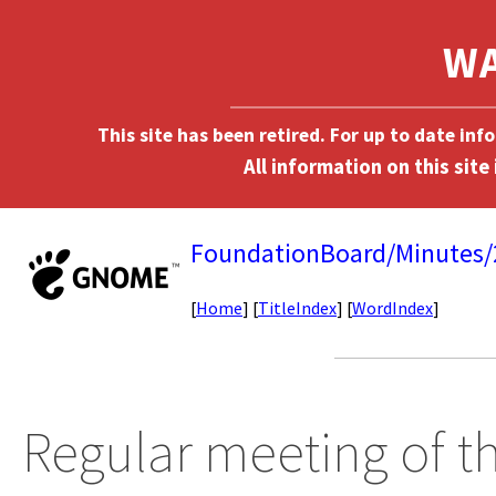
This site has been retired. For up to date in
FoundationBoard/Minutes
[
Home
] [
TitleIndex
] [
WordIndex
]
Regular meeting of 