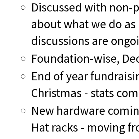
Discussed with non-pr
about what we do as 
discussions are ongo
Foundation-wise, Dec
End of year fundraisi
Christmas - stats com
New hardware coming 
Hat racks - moving fr