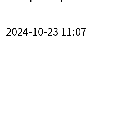
2024-10-23 11:07