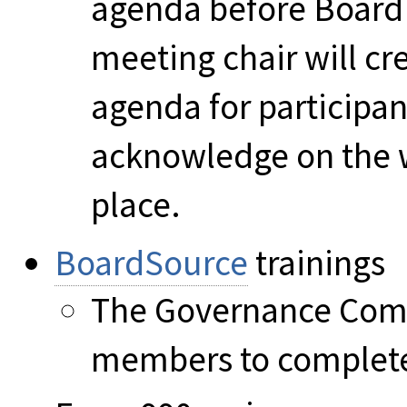
agenda before Board 
meeting chair will cre
agenda for participa
acknowledge on the 
place.
BoardSource
trainings
The Governance Comm
members to complete 