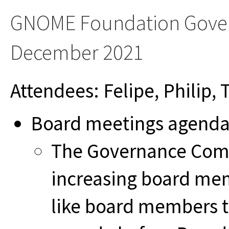
GNOME Foundation Gover
December 2021
Attendees: Felipe, Philip,
Board meetings agend
The Governance Commi
increasing board me
like board members 