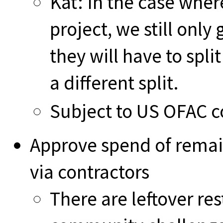
Kat: In the case whe
project, we still only
they will have to spli
a different split.
Subject to US OFAC c
Approve spend of remai
via contractors
There are leftover re