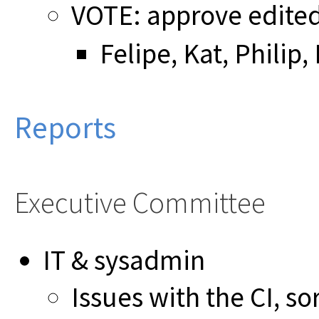
VOTE: approve edite
Felipe, Kat, Philip
Reports
Executive Committee
IT & sysadmin
Issues with the CI, so