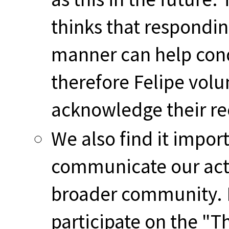
thinks that respondin
manner can help cond
therefore Felipe volu
acknowledge their re
We also find it impo
communicate our acti
broader community. F
participate on the "