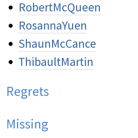
RobertMcQueen
RosannaYuen
ShaunMcCance
ThibaultMartin
Regrets
Missing