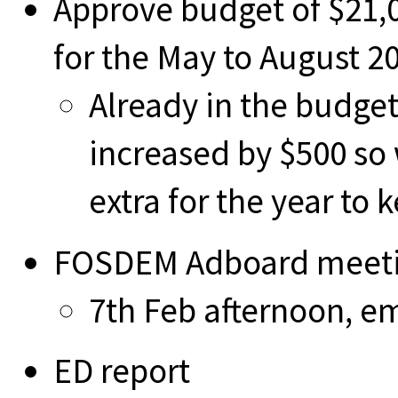
Approve budget of $21,0
for the May to August 2
Already in the budget
increased by $500 so
extra for the year to 
FOSDEM Adboard meet
7th Feb afternoon, em
ED report