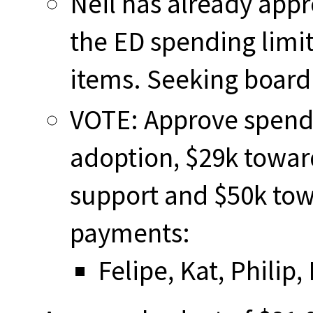
Neil has already app
the ED spending limi
items. Seeking board
VOTE: Approve spendi
adoption, $29k towa
support and $50k tow
payments:
Felipe, Kat, Philip