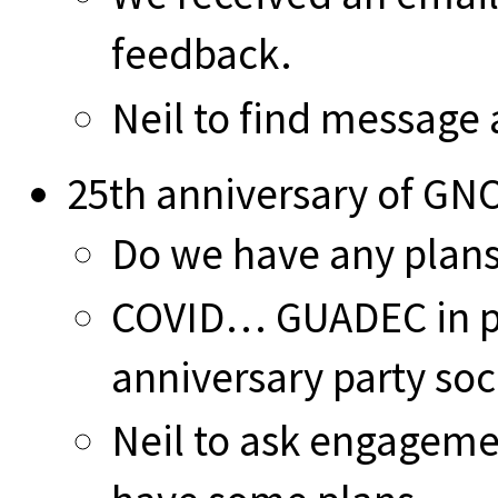
feedback.
Neil to find message 
25th anniversary of G
Do we have any plan
COVID… GUADEC in p
anniversary party soc
Neil to ask engagem