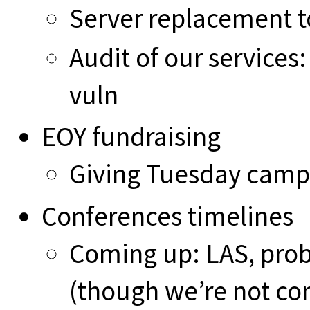
Server replacement t
Audit of our services:
vuln
EOY fundraising
Giving Tuesday campa
Conferences timelines
Coming up: LAS, proba
(though we’re not con