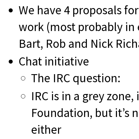
We have 4 proposals for
work (most probably in e
Bart, Rob and Nick Rich
Chat initiative
The IRC question:
IRC is in a grey zone, 
Foundation, but it’s
either