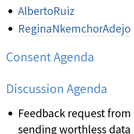
AlbertoRuiz
ReginaNkemchorAdejo
Consent Agenda
Discussion Agenda
Feedback request from 
sending worthless data