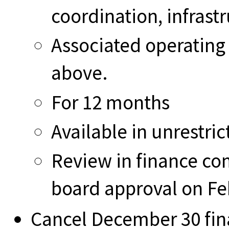
coordination, infrast
Associated operating 
above.
For 12 months
Available in unrestric
Review in finance co
board approval on Fe
Cancel December 30 fi