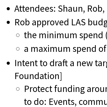
Attendees: Shaun, Rob,
Rob approved LAS budg
the minimum spend (i
a maximum spend of
Intent to draft a new ta
Foundation]
Protect funding aroun
to do: Events, comm