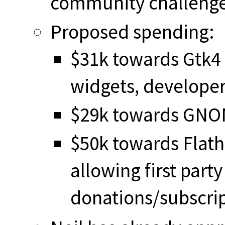
community challenge
Proposed spending:
$31k towards Gtk4 a
widgets, develope
$29k towards GNO
$50k towards Flath
allowing first part
donations/subscrip