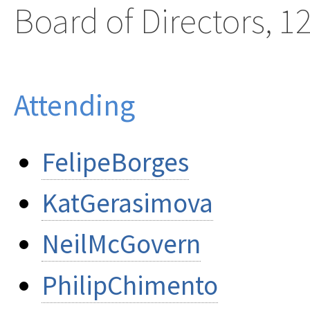
Board of Directors, 1
Attending
FelipeBorges
KatGerasimova
NeilMcGovern
PhilipChimento