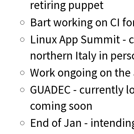
retiring puppet
Bart working on CI fo
Linux App Summit - cu
northern Italy in per
Work ongoing on the 
GUADEC - currently lo
coming soon
End of Jan - intendin