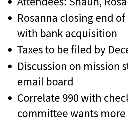
Attendees: Shaun, Ros
Rosanna closing end of
with bank acquisition
Taxes to be filed by De
Discussion on mission 
email board
Correlate 990 with chec
committee wants more 