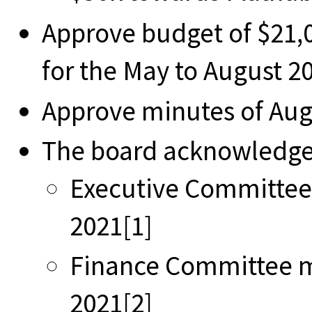
Approve budget of $21,0
for the May to August 2
Approve minutes of Au
The board acknowledges
Executive Committee
2021[1]
Finance Committee m
2021[2]