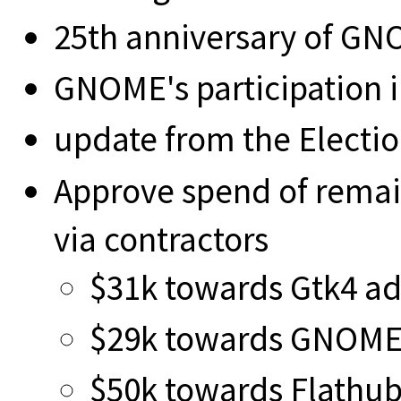
25th anniversary of G
GNOME's participation 
update from the Elect
Approve spend of remai
via contractors
$31k towards Gtk4 a
$29k towards GNOME 
$50k towards Flathub