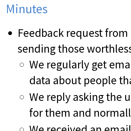
Minutes
Feedback request from 
sending those worthless
We regularly get emai
data about people tha
We reply asking the u
for them and normall
We received an email