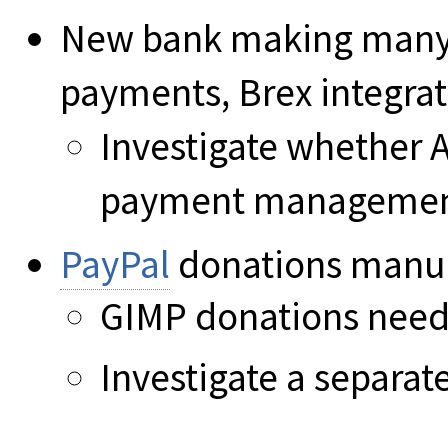
New bank making many t
payments, Brex integrat
Investigate whether 
payment manageme
PayPal
donations manua
GIMP donations need 
Investigate a separat