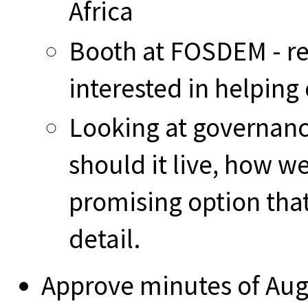
Africa
Booth at FOSDEM - rea
interested in helping
Looking at governanc
should it live, how w
promising option that
detail.
Approve minutes of Au