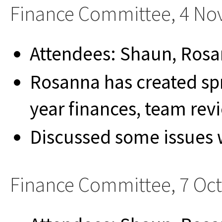
Finance Committee, 4 N
Attendees: Shaun, Rosa
Rosanna has created spr
year finances, team re
Discussed some issues 
Finance Committee, 7 Oc