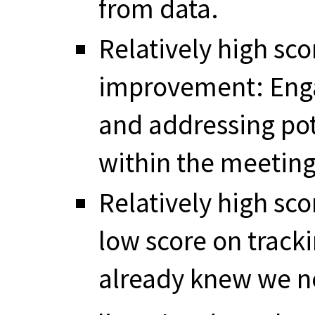
from data.
Relatively high sc
improvement: Engag
and addressing pot
within the meetin
Relatively high sco
low score on track
already knew we n