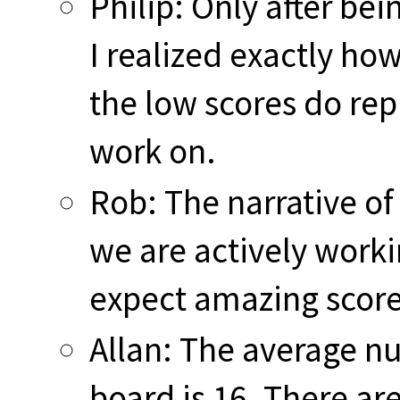
Philip: Only after bei
I realized exactly ho
the low scores do rep
work on.
Rob: The narrative of 
we are actively worki
expect amazing score
Allan: The average n
board is 16. There are