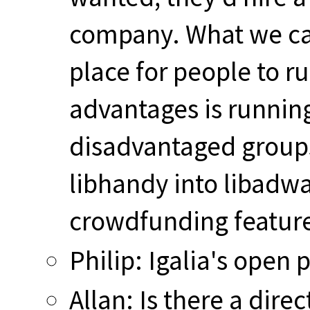
company. What we can
place for people to r
advantages is runnin
disadvantaged groups.
libhandy into libadwai
crowdfunding featur
Philip: Igalia's open 
Allan: Is there a dire