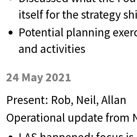
itself for the strategy shi
Potential planning exer
and activities
24 May 2021
Present: Rob, Neil, Allan
Operational update from N