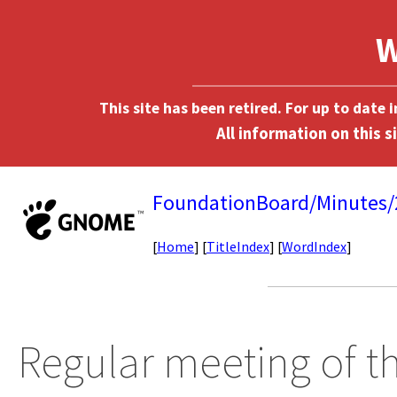
This site has been retired. For up to date
FoundationBoard/Minutes
[
Home
] [
TitleIndex
] [
WordIndex
]
Regular meeting of 