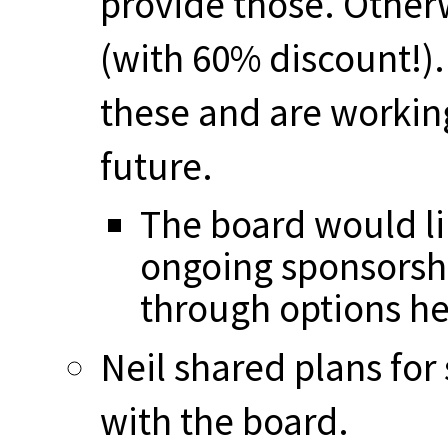
provide those. Other
(with 60% discount!).
these and are workin
future.
The board would li
ongoing sponsorsh
through options he
Neil shared plans for
with the board.