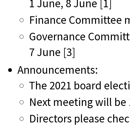
1 June, 8 June [1]
Finance Committee mi
Governance Committe
7 June [3]
Announcements:
The 2021 board elect
Next meeting will be 
Directors please chec