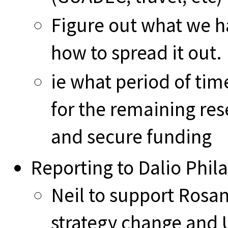
Figure out what we h
how to spread it out.
ie what period of tim
for the remaining re
and secure funding
Reporting to Dalio Phil
Neil to support Rosa
strategy change and 