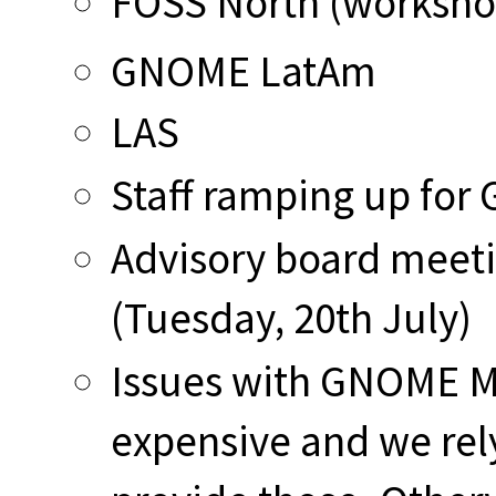
FOSS North (workshop
GNOME LatAm
LAS
Staff ramping up for
Advisory board meet
(Tuesday, 20th July)
Issues with GNOME Ma
expensive and we rely