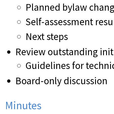
Planned bylaw chan
Self-assessment resu
Next steps
Review outstanding init
Guidelines for techni
Board-only discussion
Minutes