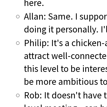
here.
Allan: Same. I suppo
doing it personally. I'
Philip: It's a chicke
attract well-connect
this level to be inte
be more ambitious to
Rob: It doesn't have 