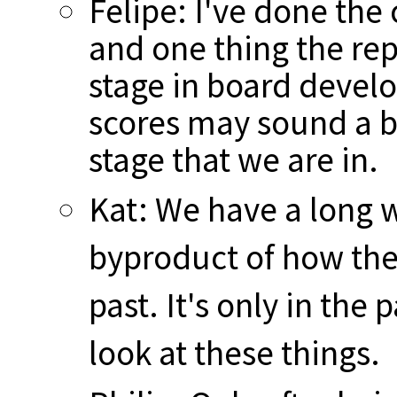
Felipe: I've done the
and one thing the rep
stage in board devel
scores may sound a bit
stage that we are in.
Kat: We have a long w
byproduct of how the
past. It's only in the
look at these things.