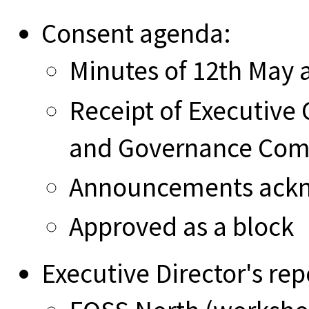
Consent agenda:
Minutes of 12th May
Receipt of Executiv
and Governance Com
Announcements ack
Approved as a block
Executive Director's rep