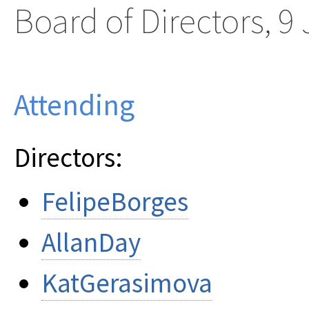
Board of Directors, 9
Attending
Directors:
FelipeBorges
AllanDay
KatGerasimova