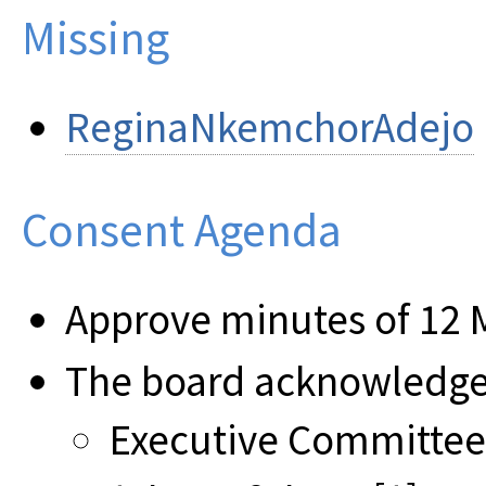
Missing
ReginaNkemchorAdejo
Consent Agenda
Approve minutes of 12 
The board acknowledges
Executive Committee 