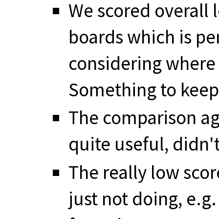
We scored overall 
boards which is pe
considering where 
Something to keep
The comparison ag
quite useful, didn't
The really low scor
just not doing, e.g