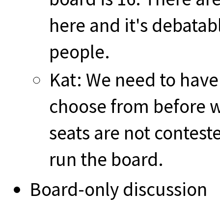
here and it's debatabl
people.
Kat: We need to have
choose from before we
seats are not contest
run the board.
Board-only discussion