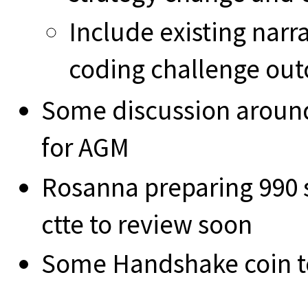
Include existing narr
coding challenge ou
Some discussion around
for AGM
Rosanna preparing 990 
ctte to review soon
Some Handshake coin to