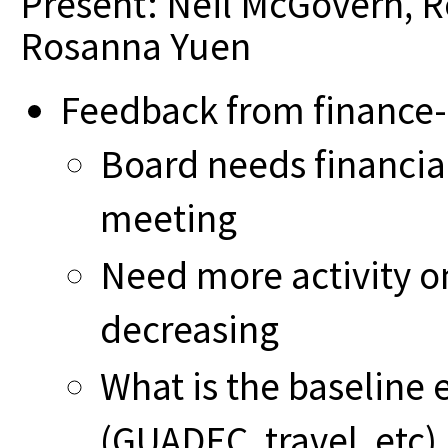
Present: Neil McGovern, 
Rosanna Yuen
Feedback from finance-
Board needs financia
meeting
Need more activity on
decreasing
What is the baseline
(GUADEC, travel, etc)