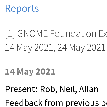
Reports
[1] GNOME Foundation Ex
14 May 2021, 24 May 2021
14 May 2021
Present: Rob, Neil, Allan
Feedback from previous b