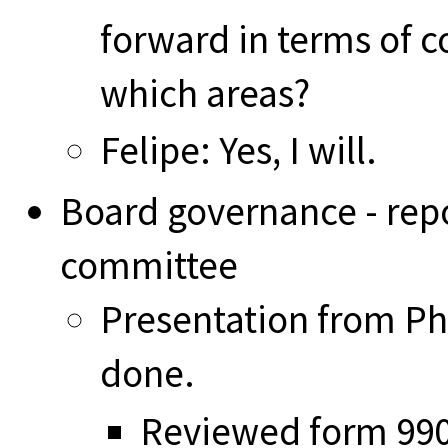
forward in terms of c
which areas?
Felipe: Yes, I will.
Board governance - rep
committee
Presentation from Ph
done.
Reviewed form 990