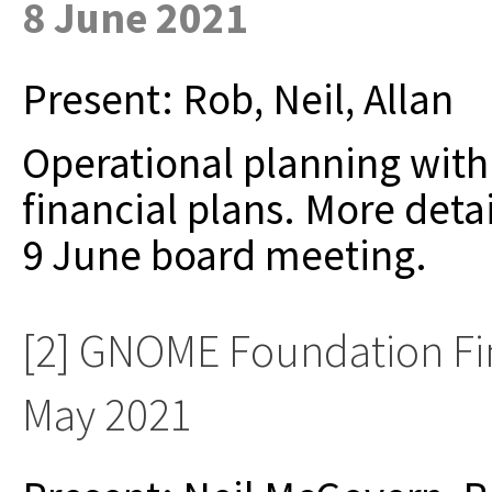
8 June 2021
Present: Rob, Neil, Allan
Operational planning with
financial plans. More detai
9 June board meeting.
[2] GNOME Foundation Fi
May 2021