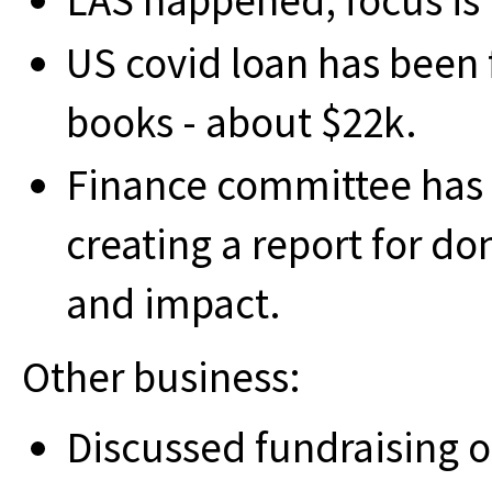
LAS happened; focus is
US covid loan has been 
books - about $22k.
Finance committee has me
creating a report for 
and impact.
Other business:
Discussed fundraising o