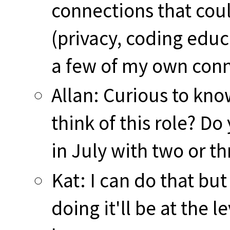
connections that coul
(privacy, coding educa
a few of my own conn
Allan: Curious to kn
think of this role? D
in July with two or t
Kat: I can do that bu
doing it'll be at the 