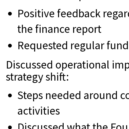
Positive feedback regar
the finance report
Requested regular fund
Discussed operational imp
strategy shift:
Steps needed around c
activities
Discussed what the Fou