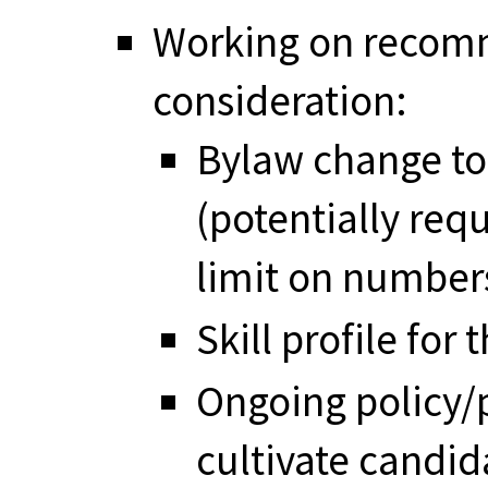
Working on recomm
consideration:
Bylaw change to
(potentially req
limit on numbe
Skill profile for
Ongoing policy/
cultivate candid