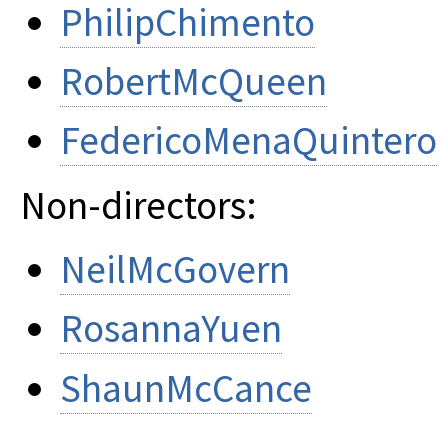
PhilipChimento
RobertMcQueen
FedericoMenaQuintero
Non-directors:
NeilMcGovern
RosannaYuen
ShaunMcCance