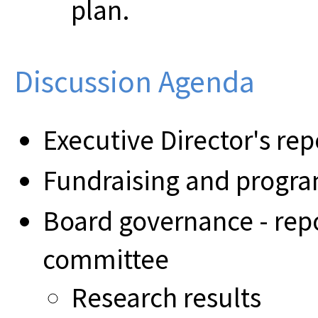
plan.
Discussion Agenda
Executive Director's rep
Fundraising and prog
Board governance - rep
committee
Research results