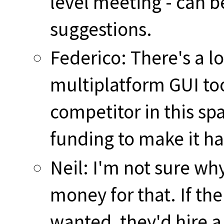
level meeting - can b
suggestions.
Federico: There's a l
multiplatform GUI too
competitor in this sp
funding to make it h
Neil: I'm not sure w
money for that. If the
wanted, they'd hire 