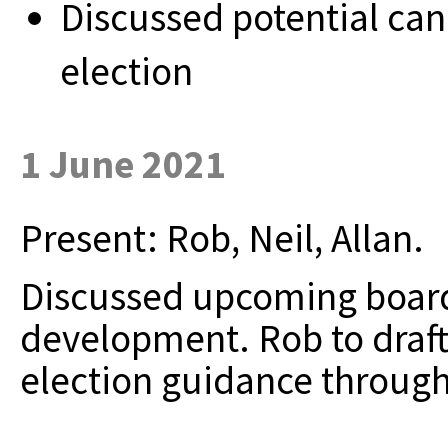
Discussed potential ca
election
1 June 2021
Present: Rob, Neil, Allan.
Discussed upcoming board
development. Rob to draft 
election guidance throug