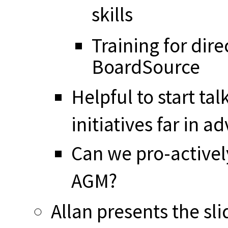
skills
Training for dire
BoardSource
Helpful to start ta
initiatives far in a
Can we pro-activel
AGM?
Allan presents the sli