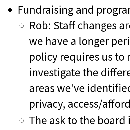
Fundraising and prog
Rob: Staff changes ar
we have a longer peri
policy requires us to
investigate the diff
areas we've identifie
privacy, access/afford
The ask to the board