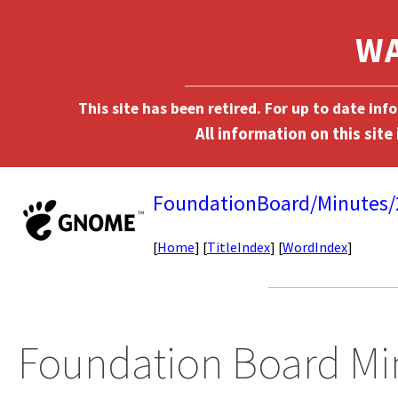
This site has been retired. For up to date in
FoundationBoard/Minutes
[
Home
] [
TitleIndex
] [
WordIndex
]
Foundation Board Mi