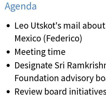
Agenda
Leo Utskot's mail about
Mexico (Federico)
Meeting time
Designate Sri Ramkris
Foundation advisory b
Review board initiatives