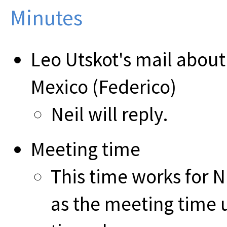
Minutes
Leo Utskot's mail about
Mexico (Federico)
Neil will reply.
Meeting time
This time works for Nu
as the meeting time u