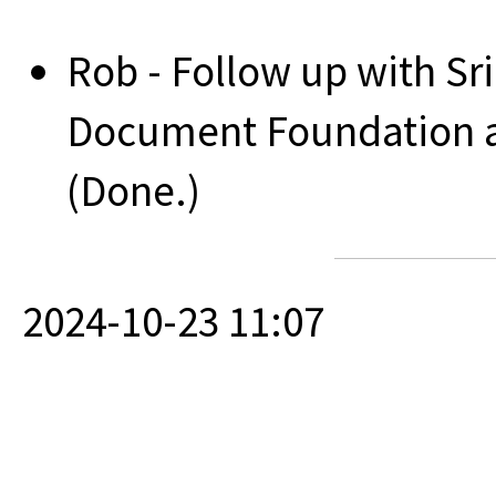
Rob - Follow up with S
Document Foundation ad
(Done.)
2024-10-23 11:07