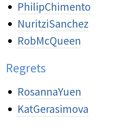
PhilipChimento
NuritziSanchez
RobMcQueen
Regrets
RosannaYuen
KatGerasimova