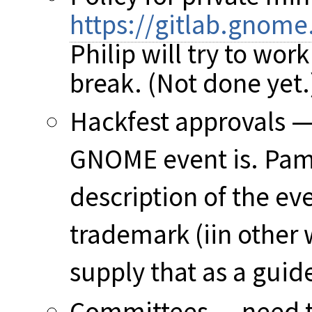
https://gitlab.gnom
Philip will try to wor
break. (Not done yet.
Hackfest approvals —
GNOME event is. Pam'
description of the ev
trademark (iin other 
supply that as a guid
Committees — need to 