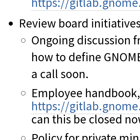
https://gitlab.gnom
Review board initiative
Ongoing discussion f
how to define GNOME 
a call soon.
Employee handbook,
https://gitlab.gnom
can this be closed no
Policy for private min