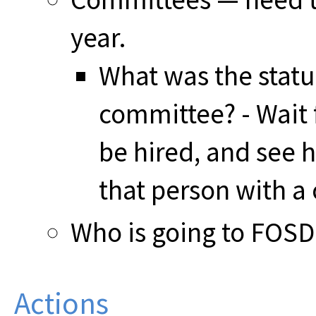
year.
What was the statu
committee? - Wait 
be hired, and see 
that person with a
Who is going to FOS
Actions