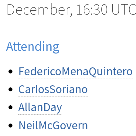
December, 16:30 UT
Attending
FedericoMenaQuintero
CarlosSoriano
AllanDay
NeilMcGovern