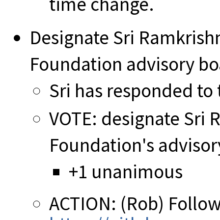
time change.
Designate Sri Ramkris
Foundation advisory b
Sri has responded to t
VOTE: designate Sri
Foundation's adviso
+1 unanimous
ACTION: (Rob) Follow