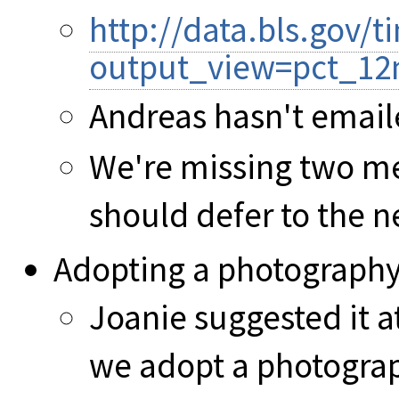
http://data.bls.gov
output_view=pct_12
Andreas hasn't email
We're missing two me
should defer to the 
Adopting a photography
Joanie suggested it a
we adopt a photograp