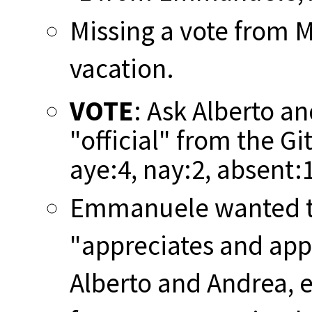
Missing a vote from 
vacation.
VOTE
: Ask Alberto a
"official" from the Gi
aye:4, nay:2, absent:
Emmanuele wanted to
"appreciates and appl
Alberto and Andrea, e