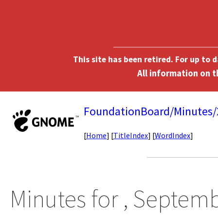
This site has been retired. For up to
FoundationBoard/Minutes
[
Home
] [
TitleIndex
] [
WordIndex
]
Minutes for , Septemb