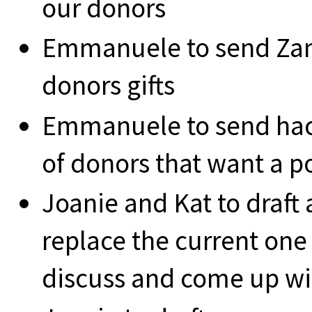
our donors
Emmanuele to send Zan
donors gifts
Emmanuele to send hacke
of donors that want a p
Joanie and Kat to draft 
replace the current one
discuss and come up wit