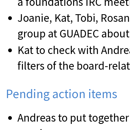
a foundations IRC meet
Joanie, Kat, Tobi, Rosan
group at GUADEC about 
Kat to check with Andr
filters of the board-rela
Pending action items
Andreas to put togethe