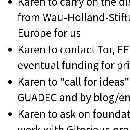
Karen to carry on the di
from Wau-Holland-Stiftu
Europe for us
Karen to contact Tor, EF
eventual funding for pr
Karen to "call for ideas"
GUADEC and by blog/em
Karen to ask on foundat
work with Gitorious.org