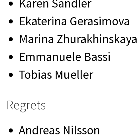
Karen Sandler
Ekaterina Gerasimova
Marina Zhurakhinskaya
Emmanuele Bassi
Tobias Mueller
Regrets
Andreas Nilsson