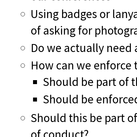
Using badges or lan
of asking for photogr
Do we actually need a
How can we enforce t
Should be part of 
Should be enforced
Should this be part o
of conduct?