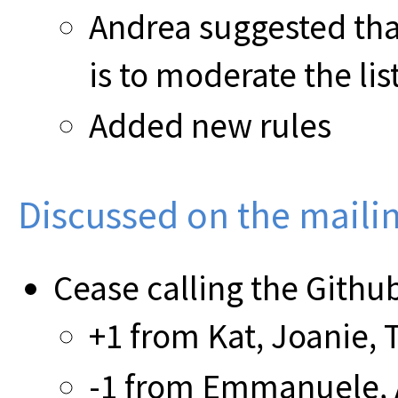
Andrea suggested tha
is to moderate the lis
Added new rules
Discussed on the mailing
Cease calling the Github 
+1 from Kat, Joanie, 
-1 from Emmanuele, 