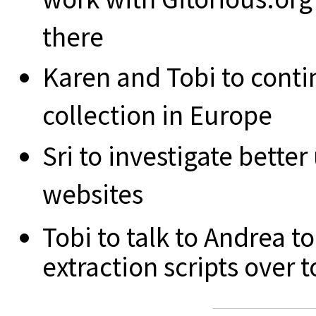
there
Karen and Tobi to conti
collection in Europe
Sri to investigate bett
websites
Tobi to talk to Andrea 
extraction scripts over