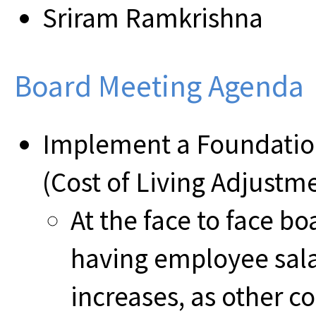
Sriram Ramkrishna
Board Meeting Agenda
Implement a Foundatio
(Cost of Living Adjustm
At the face to face 
having employee sala
increases, as other c