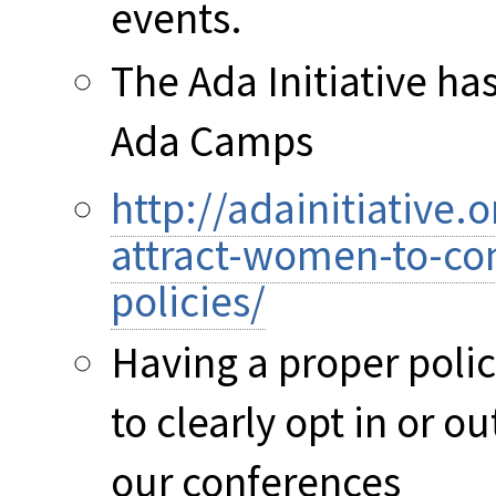
events.
The Ada Initiative ha
Ada Camps
http://adainitiative
attract-women-to-co
policies/
Having a proper polic
to clearly opt in or 
our conferences