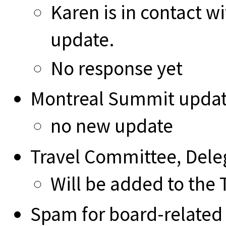
Karen is in contact w
update.
No response yet
Montreal Summit upda
no new update
Travel Committee, Deleg
Will be added to the
Spam for board-related 