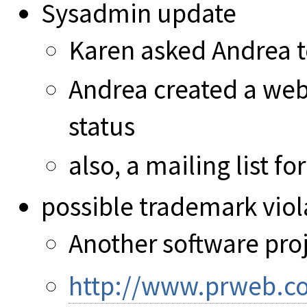
Sysadmin update
Karen asked Andrea 
Andrea created a webs
status
also, a mailing list f
possible trademark viola
Another software pro
http://www.prweb.c