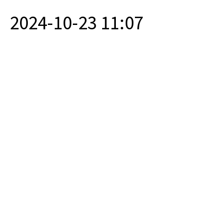
2024-10-23 11:07