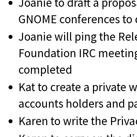
Joanie to draft a propos
GNOME conferences to d
Joanie will ping the Re
Foundation IRC meeting 
completed
Kat to create a private 
accounts holders and p
Karen to write the Priv