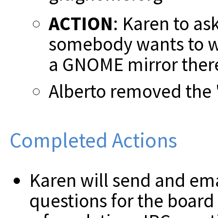
ACTION
: Karen to ask
somebody wants to wo
a GNOME mirror ther
Alberto removed the "
Completed Actions
Karen will send and emai
questions for the board