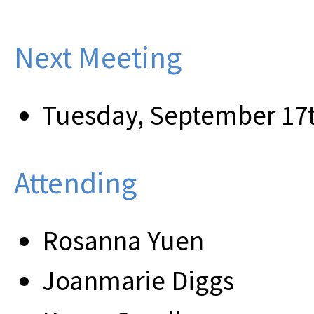
Next Meeting
Tuesday, September 17t
Attending
Rosanna Yuen
Joanmarie Diggs