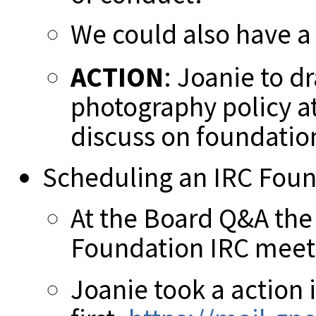
We could also have a 
ACTION
: Joanie to dr
photography policy 
discuss on foundation
Scheduling an IRC Fou
At the Board Q&A the
Foundation IRC meet
Joanie took a action 