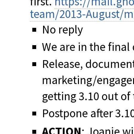
first.
https://mail.gn
team/2013-August/m
No reply
We are in the final
Release, documenta
marketing/engagem
getting 3.10 out of
Postpone after 3.1
ACTION
: Joanie w