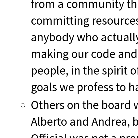
from a community tha
committing resources, 
anybody who actually
making our code and 
people, in the spirit 
goals we profess to h
Others on the board w
Alberto and Andrea, b