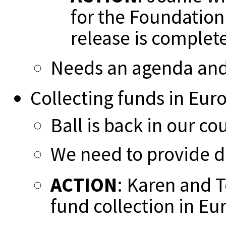
for the Foundation
release is complet
Needs an agenda and
Collecting funds in Eur
Ball is back in our co
We need to provide 
ACTION
: Karen and T
fund collection in Eu