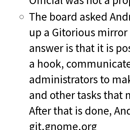
Official was not a prop
The board asked Andre
up a Gitorious mirror
answer is that it is p
a hook, communicate 
administrators to ma
and other tasks that 
After that is done, A
git.gnome.org