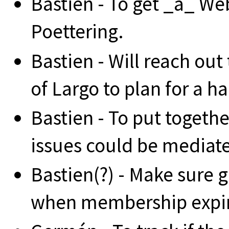
Bastien - To get _a_ W
Poettering.
Bastien - Will reach out
of Largo to plan for a ha
Bastien - To put togethe
issues could be mediat
Bastien(?) - Make sure
when membership expir