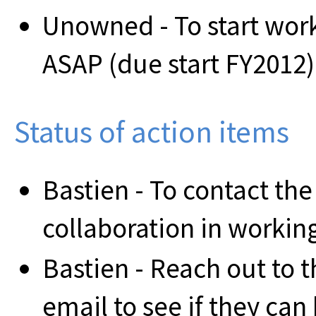
Unowned - To start wor
ASAP (due start FY2012)
Status of action items
Bastien - To contact th
collaboration in workin
Bastien - Reach out to
email to see if they can