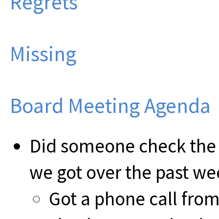
Regrets
Missing
Board Meeting Agenda
Did someone check the
we got over the past we
Got a phone call from