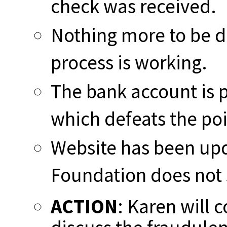
check was received.
Nothing more to be do
process is working.
The bank account is p
which defeats the poi
Website has been upd
Foundation does not
ACTION
: Karen will 