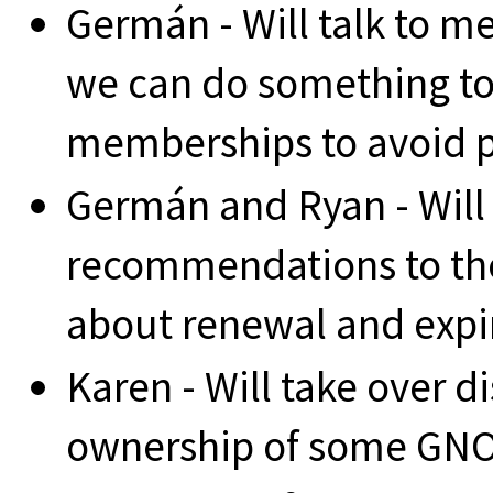
Germán - Will talk to m
we can do something to
memberships to avoid pe
Germán and Ryan - Will 
recommendations to t
about renewal and expi
Karen - Will take over d
ownership of some GNO