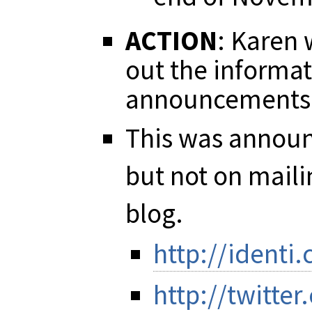
ACTION
: Karen 
out the informa
announcements 
This was announc
but not on mailin
blog.
http://identi
http://twitt