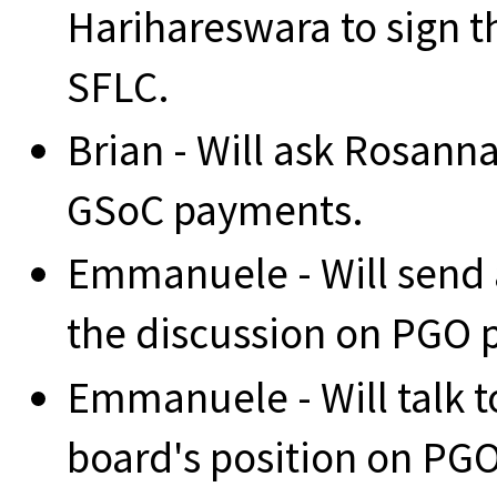
Harihareswara to sign 
SFLC.
Brian - Will ask Rosanna
GSoC payments.
Emmanuele - Will send an
the discussion on PGO po
Emmanuele - Will talk t
board's position on PGO