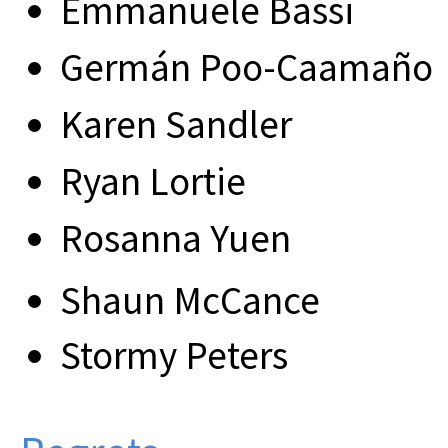
Emmanuele Bassi
Germán Poo-Caamaño
Karen Sandler
Ryan Lortie
Rosanna Yuen
Shaun McCance
Stormy Peters