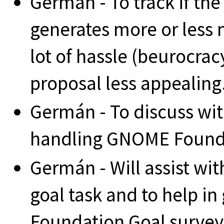
Germán - To track if th
generates more or less 
lot of hassle (beurocrac
proposal less appealing
Germán - To discuss w
handling GNOME Founda
Germán - Will assist wi
goal task and to help i
Foundation Goal survey 