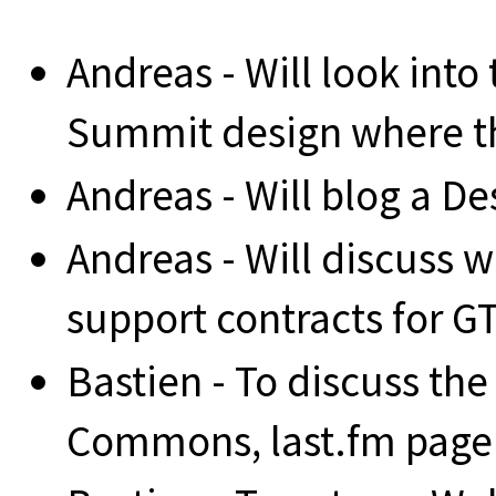
Andreas - Will look into 
Summit design where th
Andreas - Will blog a D
Andreas - Will discuss w
support contracts for G
Bastien - To discuss the
Commons, last.fm page 