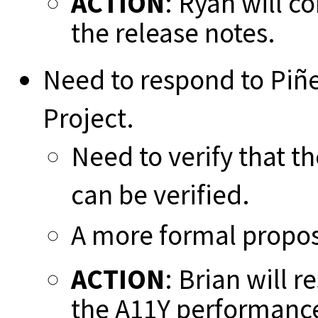
ACTION
: Ryan will c
the release notes.
Need to respond to Piñ
Project.
Need to verify that th
can be verified.
A more formal propo
ACTION
: Brian will 
the A11Y performance