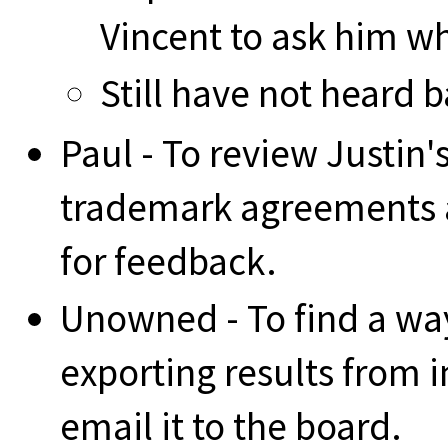
Vincent to ask him wha
Still have not heard 
Paul - To review Justin
trademark agreements 
for feedback.
Unowned - To find a wa
exporting results from 
email it to the board.