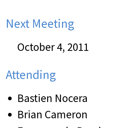
Next Meeting
October 4, 2011
Attending
Bastien Nocera
Brian Cameron