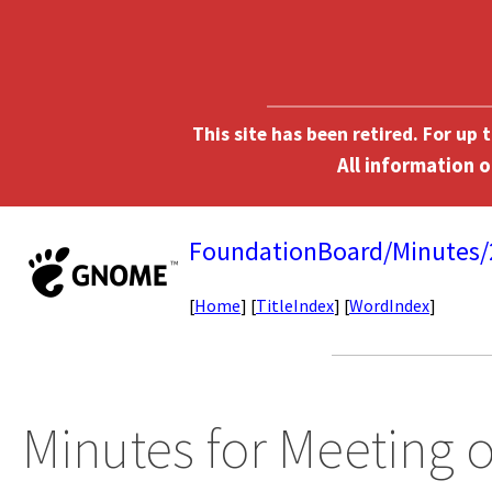
This site has been retired. For up
FoundationBoard/Minutes
[
Home
] [
TitleIndex
] [
WordIndex
]
Minutes for Meeting 