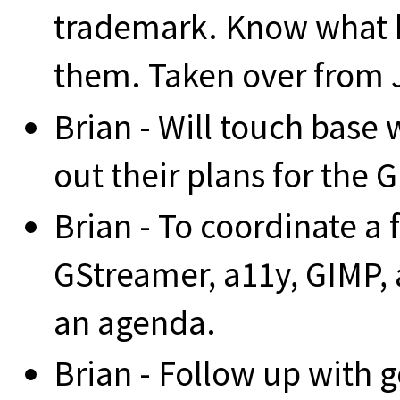
trademark. Know what k
them. Taken over from 
Brian - Will touch base 
out their plans for the
Brian - To coordinate a
GStreamer, a11y, GIMP, 
an agenda.
Brian - Follow up with