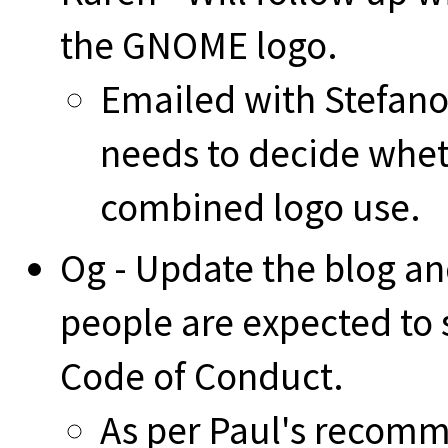
the GNOME logo.
Emailed with Stefano 
needs to decide wheth
combined logo use.
Og - Update the blog and
people are expected to
Code of Conduct.
As per Paul's recomm