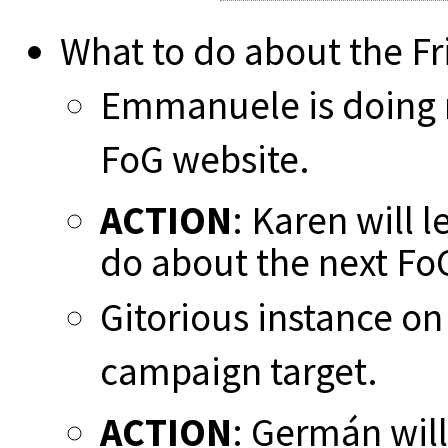
What to do about the F
Emmanuele is doing m
FoG website.
ACTION
: Karen will 
do about the next F
Gitorious instance o
campaign target.
ACTION
: Germán will