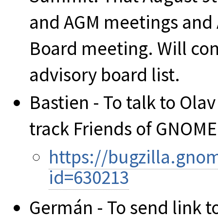
and AGM meetings and A
Board meeting. Will conf
advisory board list.
Bastien - To talk to Olav
track Friends of GNOME
https://bugzilla.gn
id=630213
Germán - To send link t