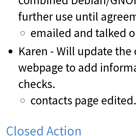
combined Debian/GNOM
further use until agreem
emailed and talked 
Karen - Will update the 
webpage to add informa
checks.
contacts page edited
Closed Action