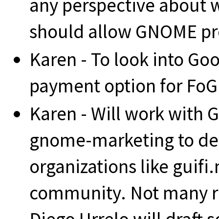
any perspective about
should allow GNOME pro
Karen - To look into Go
payment option for FoG
Karen - Will work with G
gnome-marketing to def
organizations like guifi
community. Not many r