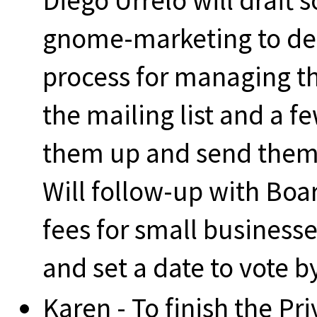
Diego Urrelo will draft
gnome-marketing to de
process for managing th
the mailing list and a f
them up and send them 
Will follow-up with Boa
fees for small business
and set a date to vote b
Karen - To finish the Pr