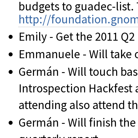
budgets to guadec-list. 
http://foundation.gnom
Emily - Get the 2011 Q2 
Emmanuele - Will take 
Germán - Will touch bas
Introspection Hackfest
attending also attend t
Germán - Will finish the