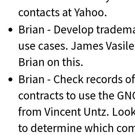
contacts at Yahoo.
Brian - Develop trade
use cases. James Vasile
Brian on this.
Brian - Check records of
contracts to use the G
from Vincent Untz. Look 
to determine which co