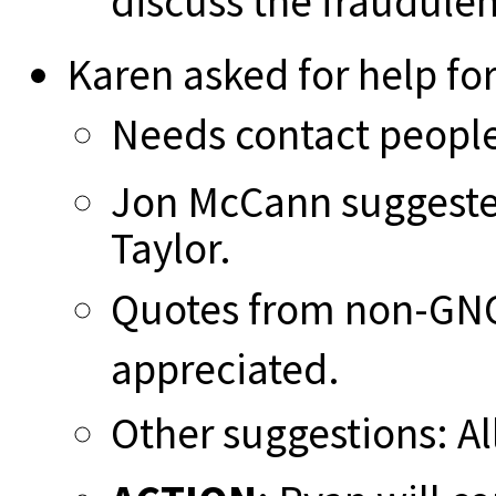
discuss the fraudule
Karen asked for help for
Needs contact people 
Jon McCann suggeste
Taylor.
Quotes from non-GN
appreciated.
Other suggestions: Al