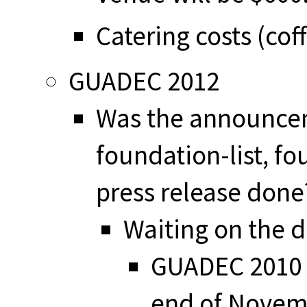
Catering costs (cof
GUADEC 2012
Was the announce
foundation-list, f
press release done
Waiting on the d
GUADEC 2010 
end of Novem