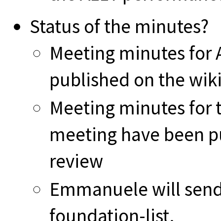
Status of the minutes?
Meeting minutes for
published on the wiki
Meeting minutes for 
meeting have been pu
review
Emmanuele will send 
foundation-list.