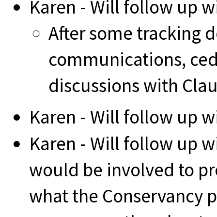
Karen - Will follow up w
After some tracking d
communications, cedw
discussions with Cla
Karen - Will follow up 
Karen - Will follow up w
would be involved to pro
what the Conservancy pr