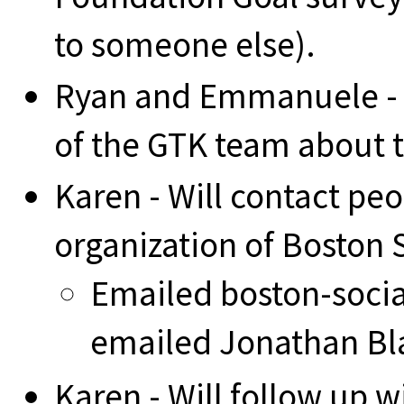
to someone else).
Ryan and Emmanuele - w
of the GTK team about t
Karen - Will contact pe
organization of Boston
Emailed boston-social
emailed Jonathan Bl
Karen - Will follow up w