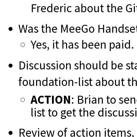
Frederic about the G
Was the MeeGo Handset 
Yes, it has been paid.
Discussion should be st
foundation-list about t
ACTION
: Brian to se
list to get the discus
Review of action items