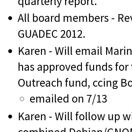
quarterly report.
All board members - Rev
GUADEC 2012.
Karen - Will email Marin
has approved funds for 
Outreach fund, ccing B
emailed on 7/13
Karen - Will follow up w