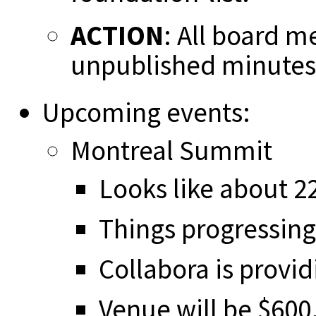
ACTION
: All board m
unpublished minutes
Upcoming events:
Montreal Summit
Looks like about 22
Things progressing
Collabora is provid
Venue will be $600