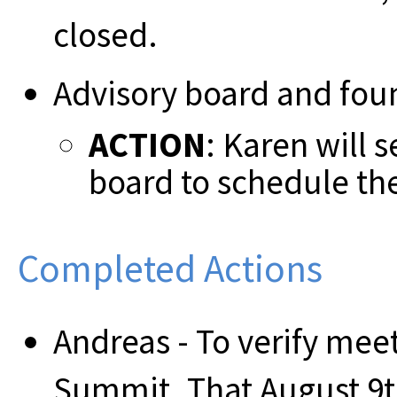
closed.
Advisory board and fou
ACTION
: Karen will 
board to schedule th
Completed Actions
Andreas - To verify mee
Summit. That August 9th