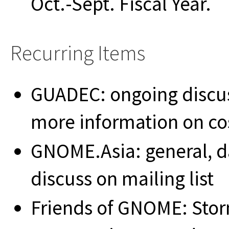
Oct.-Sept. Fiscal Year.
Recurring Items
GUADEC: ongoing discuss
more information on cos
GNOME.Asia: general, 
discuss on mailing list
Friends of GNOME: Sto