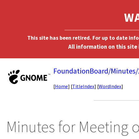
This site has been retired. For up to date in
FoundationBoard/Minutes
[
Home
] [
TitleIndex
] [
WordIndex
]
Minutes for Meeting o