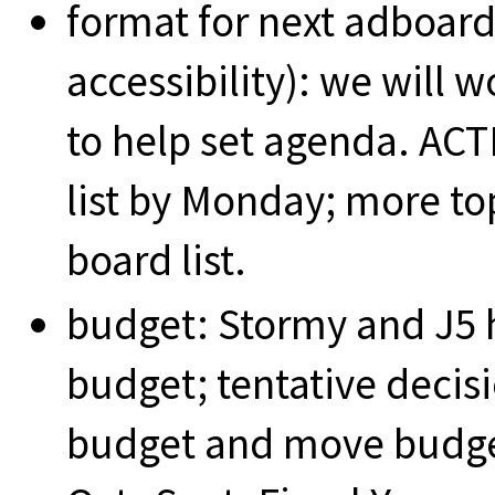
format for next adboard
accessibility): we will
to help set agenda. ACT
list by Monday; more to
board list.
budget: Stormy and J5 
budget; tentative decis
budget and move budget