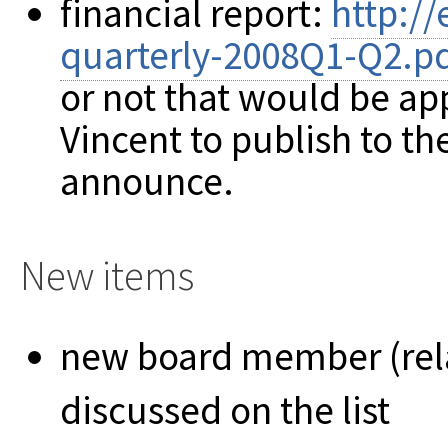
financial report:
http://
quarterly-2008Q1-Q2.p
or not that would be ap
Vincent to publish to th
announce.
New items
new board member (rel
discussed on the list