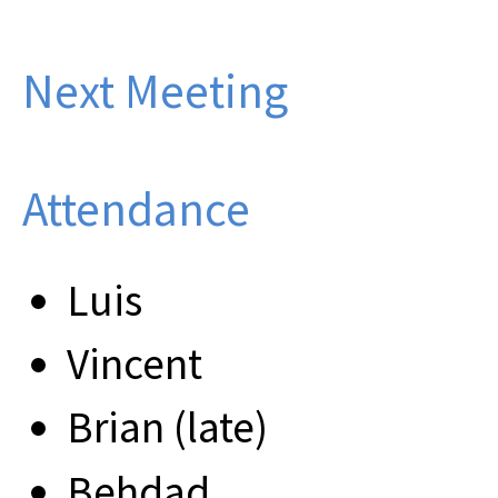
Next Meeting
Attendance
Luis
Vincent
Brian (late)
Behdad