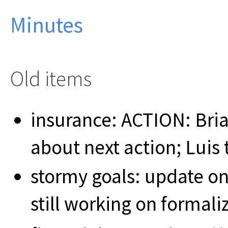
Minutes
Old items
insurance: ACTION: Bria
about next action; Luis
stormy goals: update on
still working on formali