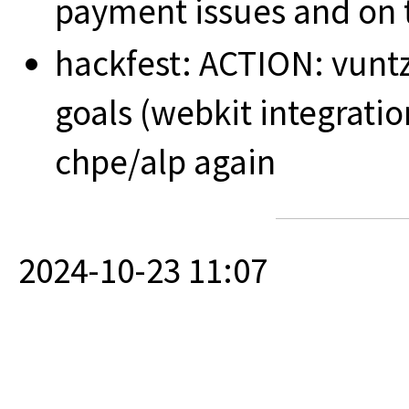
payment issues and on t
hackfest: ACTION: vuntz
goals (webkit integrati
chpe/alp again
2024-10-23 11:07