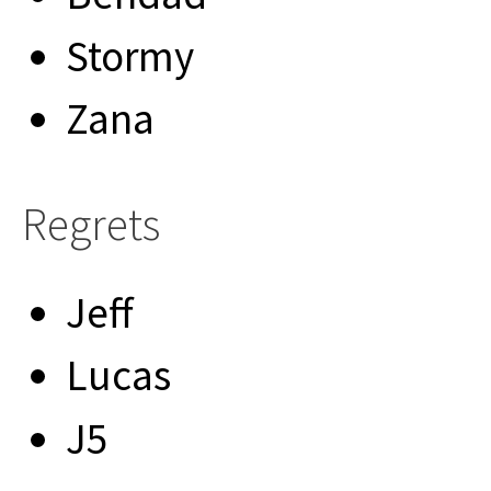
Stormy
Zana
Regrets
Jeff
Lucas
J5