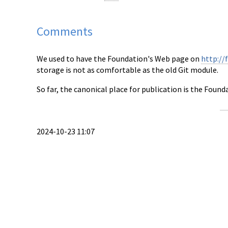
Comments
We used to have the Foundation's Web page on
http://
storage is not as comfortable as the old Git module.
So far, the canonical place for publication is the Found
2024-10-23 11:07