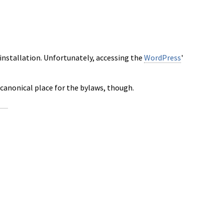
installation. Unfortunately, accessing the
WordPress
'
 canonical place for the bylaws, though.