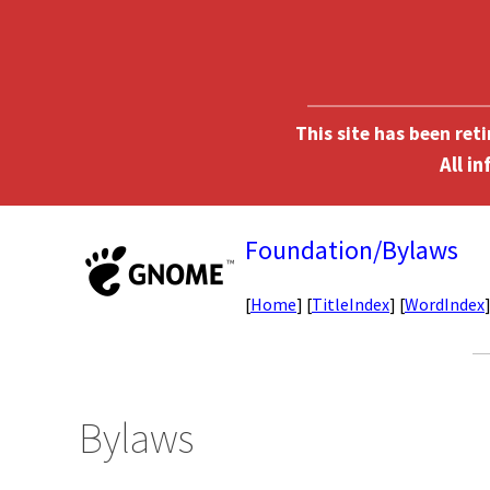
This site has been ret
Foundation/Bylaws
[
Home
] [
TitleIndex
] [
WordIndex
Bylaws