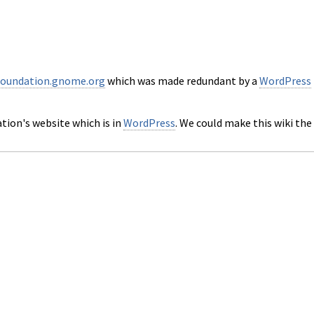
foundation.gnome.org
which was made redundant by a
WordPress
ation's website which is in
WordPress
. We could make this wiki the