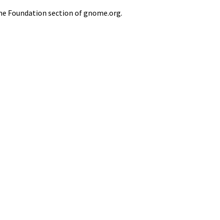
he Foundation section of gnome.org.