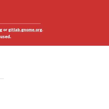
g
or
gitlab.gnome.org
.