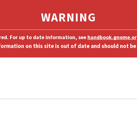
ired. For up to date information, see
handbook.gnome.or
]