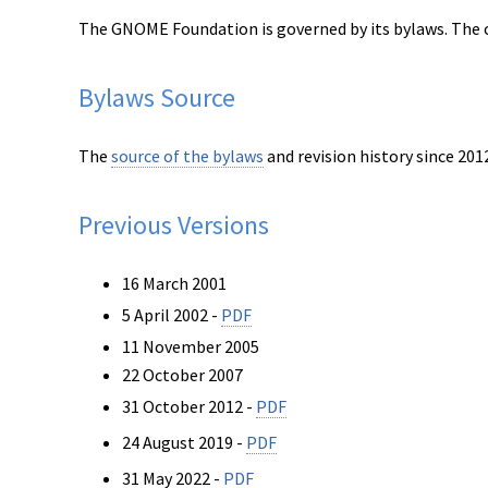
The GNOME Foundation is governed by its bylaws. The c
Bylaws Source
The
source of the bylaws
and revision history since 2012
Previous Versions
16 March 2001
5 April 2002 -
PDF
11 November 2005
22 October 2007
31 October 2012 -
PDF
24 August 2019 -
PDF
31 May 2022 -
PDF