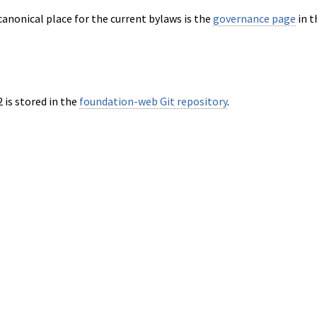
anonical place for the current bylaws is the
governance page
in t
 is stored in the
foundation-web Git repository
.