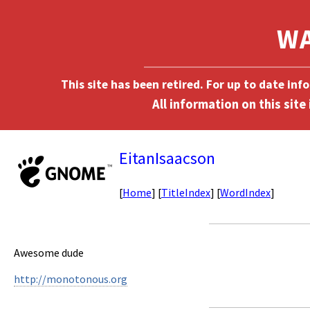
This site has been retired. For up to date in
EitanIsaacson
[
Home
] [
TitleIndex
] [
WordIndex
]
Awesome dude
http://monotonous.org