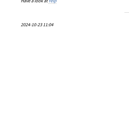
Have a look at
Yelp
2024-10-23 11:04