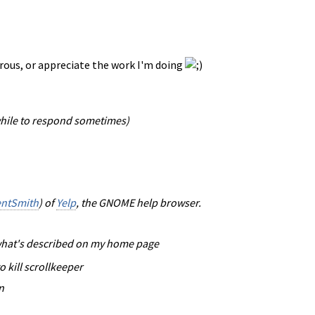
nerous, or appreciate the work I'm doing
while to respond sometimes)
entSmith
) of
Yelp
, the GNOME help browser.
o what's described on my home page
o kill scrollkeeper
n