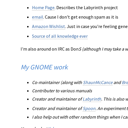
Home Page
. Describes the Labyrinth project
email
. Cause I don't get enough spam as it is
Amazon Wishlist
. Just in case you're feeling ge
Source of all knowledge ever
I'm also around on IRC as Don
S (although I may take a 
My GNOME work
Co-maintainer (along with
ShaunMcCance
and
Br
Contributer to various manuals
Creator and maintainer of
Labyrinth
. This is als
Creator and maintainer of
Spoon
. An experiment t
I also help out with other random things when I ca