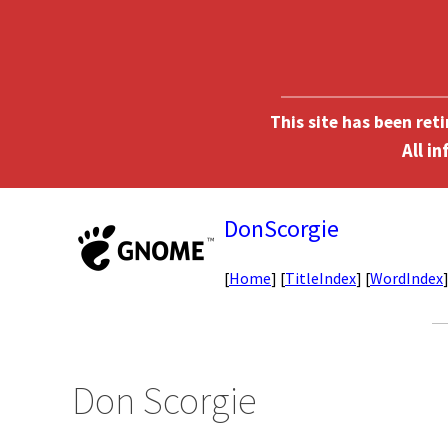
This site has been ret
DonScorgie
[
Home
] [
TitleIndex
] [
WordIndex
Don Scorgie