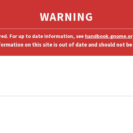
ired. For up to date information, see
handbook.gnome.or
]