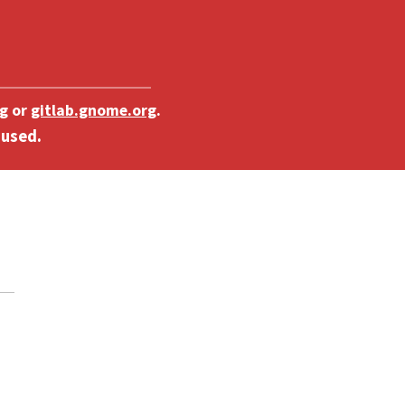
g
or
gitlab.gnome.org
.