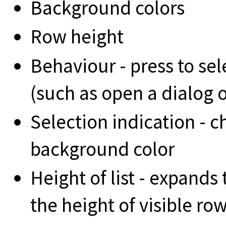
Background colors
Row height
Behaviour - press to sel
(such as open a dialog o
Selection indication - 
background color
Height of list - expands t
the height of visible ro