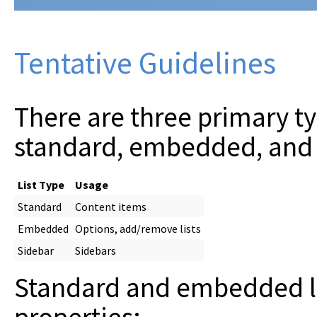
Tentative Guidelines
There are three primary ty
standard, embedded, and 
List Type
Usage
Standard
Content items
Embedded
Options, add/remove lists
Sidebar
Sidebars
Standard and embedded li