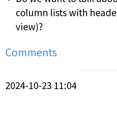
column lists with heade
view)?
Comments
2024-10-23 11:04