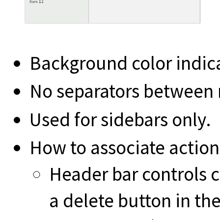
Background color indica
No separators between 
Used for sidebars only.
How to associate action
Header bar controls c
a delete button in th