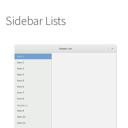
Sidebar Lists