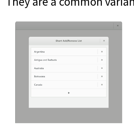
They are a common variant