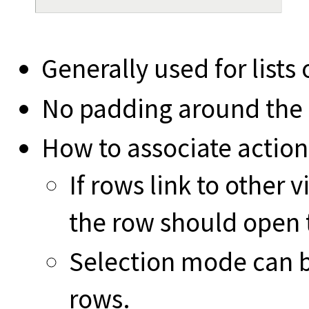
Generally used for lists
No padding around the l
How to associate action
If rows link to other 
the row should open 
Selection mode can b
rows.