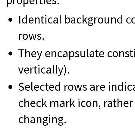
properties:
Identical background c
rows.
They encapsulate const
vertically).
Selected rows are indic
check mark icon, rather
changing.