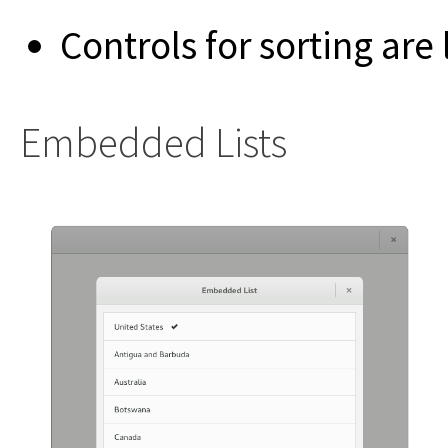
Controls for sorting are
Embedded Lists