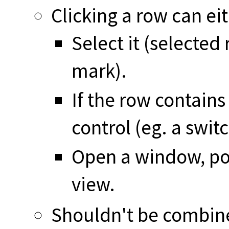
Clicking a row can ei
Select it (selected
mark).
If the row contains 
control (eg. a swit
Open a window, pop
view.
Shouldn't be combin