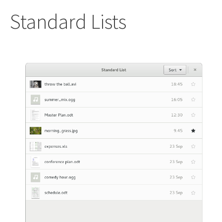
Standard Lists