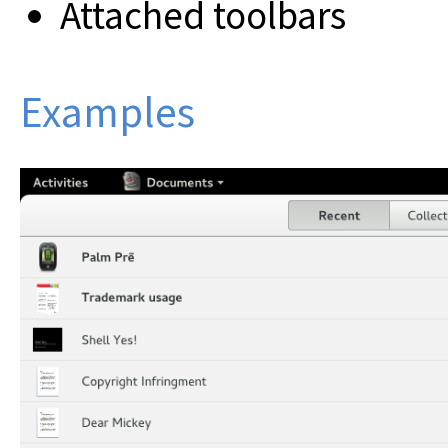
Attached toolbars
Examples