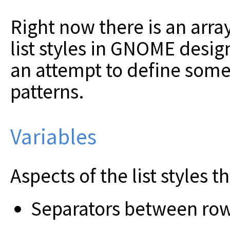
Right now there is an array
list styles in GNOME design
an attempt to define so
patterns.
Variables
Aspects of the list styles t
Separators between ro