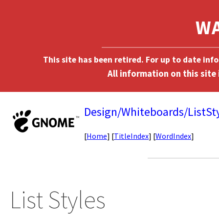
This site has been retired. For up to date in
Design/Whiteboards/ListSt
[
Home
] [
TitleIndex
] [
WordIndex
]
List Styles