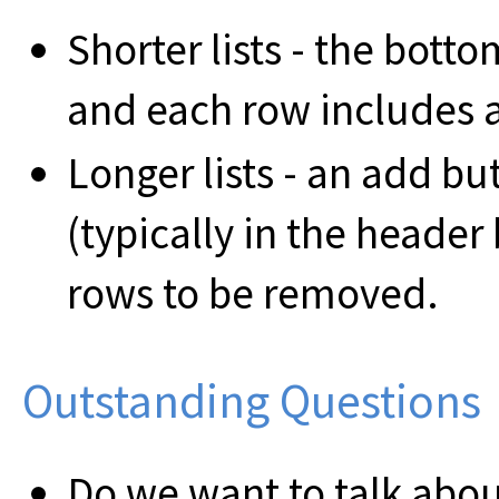
Shorter lists - the bott
and each row includes 
Longer lists - an add but
(typically in the header
rows to be removed.
Outstanding Questions
Do we want to talk about