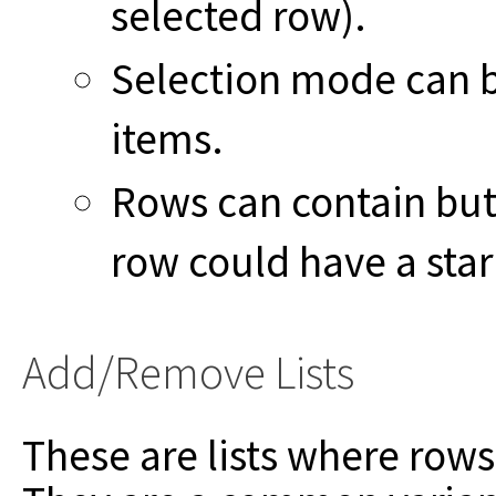
selected row).
Selection mode can b
items.
Rows can contain butt
row could have a star 
Add/Remove Lists
These are lists where ro