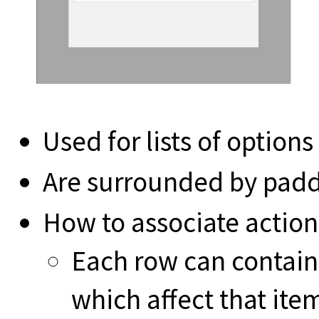
Used for lists of option
Are surrounded by pad
How to associate action
Each row can contain
which affect that ite