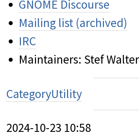
GNOME Discourse
Mailing list (archived)
IRC
Maintainers: Stef Walter
CategoryUtility
2024-10-23 10:58