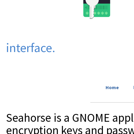
interface.
Home
Seahorse is a GNOME appl
encryption keys and passw