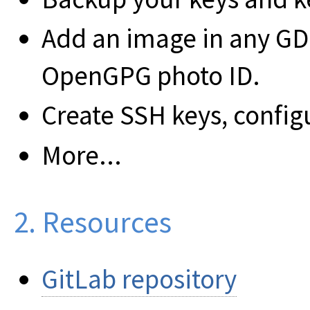
Add an image in any GD
OpenGPG photo ID.
Create SSH keys, confi
More...
2. Resources
GitLab repository