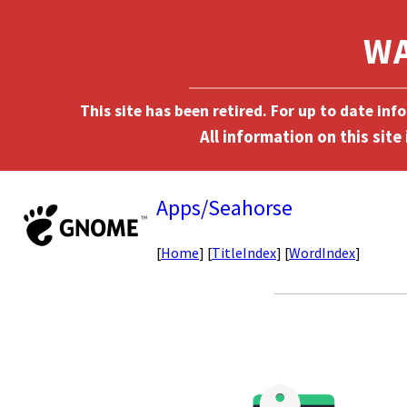
This site has been retired. For up to date in
Apps/Seahorse
[
Home
] [
TitleIndex
] [
WordIndex
]