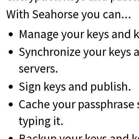
With Seahorse you can...
Manage your keys and k
Synchronize your keys a
servers.
Sign keys and publish.
Cache your passphrase 
typing it.
Backup your keys and k