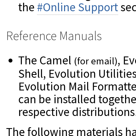
the
#Online Support
sec
Reference Manuals
The Camel
, E
(for email)
Shell, Evolution Utiliti
Evolution Mail Formatt
can be installed togethe
respective distributions
The following materials h