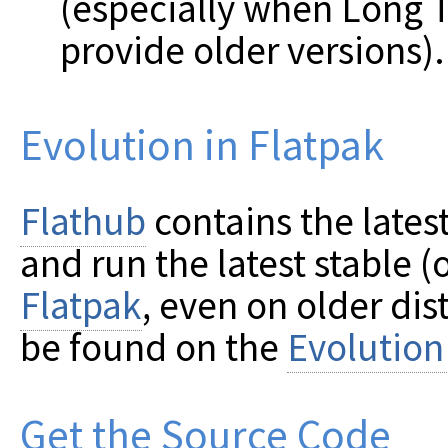
(especially when Long 
provide older versions).
Evolution in Flatpak
Flathub
contains the latest
and run the latest stable 
Flatpak
, even on older dis
be found on the
Evolution
Get the Source Code