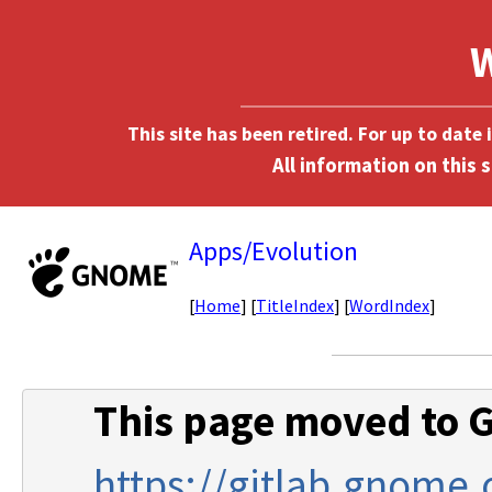
This site has been retired. For up to date
Apps/Evolution
[
Home
] [
TitleIndex
] [
WordIndex
]
This page moved to G
https://gitlab.gnome