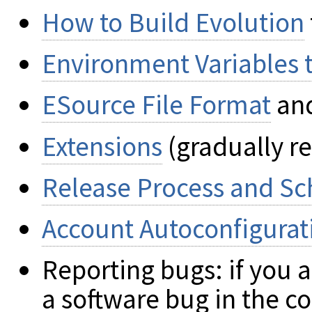
How to Build Evolution
Environment Variables 
ESource File Format
an
Extensions
(gradually r
Release Process and S
Account Autoconfigurat
Reporting bugs: if you 
a software bug in the c