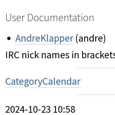
User Documentation
AndreKlapper
(andre)
IRC nick names in bracket
CategoryCalendar
2024-10-23 10:58