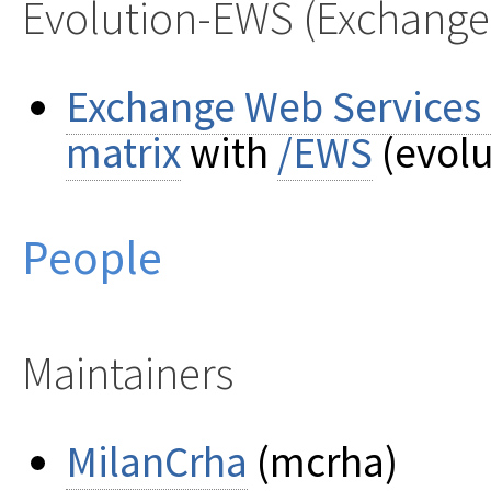
Evolution-EWS (Exchange
Exchange Web Services o
matrix
with
/EWS
(evolu
People
Maintainers
MilanCrha
(mcrha)