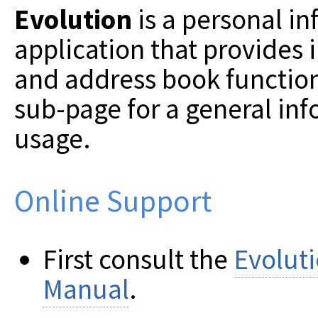
Evolution
is a personal 
application that provides 
and address book function
sub-page for a general in
usage.
Online Support
First consult the
Evolut
Manual
.