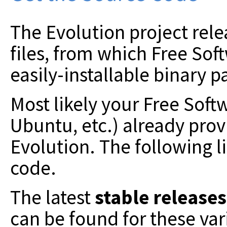
The Evolution project relea
files, from which Free Sof
easily-installable binary p
Most likely your Free Soft
Ubuntu, etc.) already prov
Evolution. The following li
code.
The latest
stable releases
can be found for these va