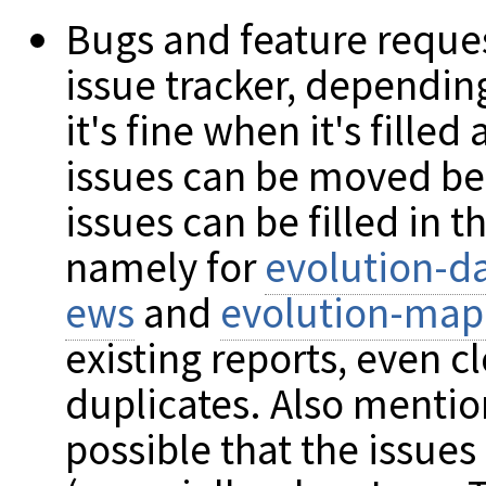
Bugs and feature reque
issue tracker, depending
it's fine when it's fille
issues can be moved be
issues can be filled in
namely for
evolution-da
ews
and
evolution-map
existing reports, even c
duplicates. Also mention
possible that the issues