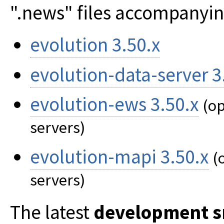
".news" files accompanying
evolution 3.50.x
evolution-data-server 3
evolution-ews 3.50.x
(op
servers)
evolution-mapi 3.50.x
(
servers)
The latest
development s