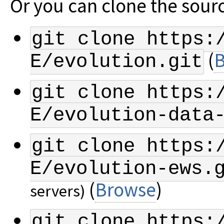
Or you can clone the sourc
git clone https:
(
E/evolution.git
git clone https:
E/evolution-data
git clone https:
E/evolution-ews.
(
Browse
)
servers)
git clone https: