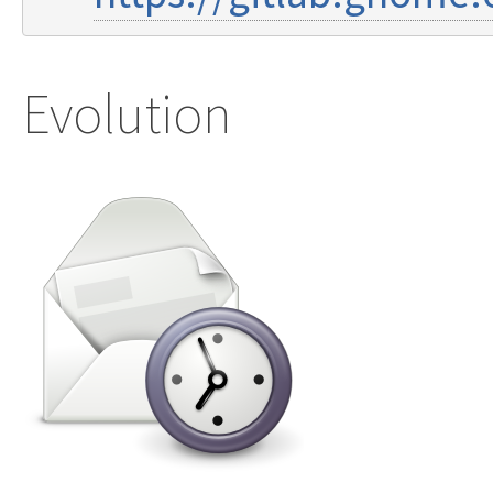
Evolution