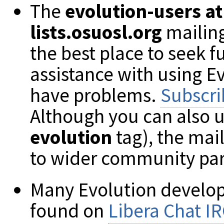
The
evolution-users at
lists.osuosl.org
mailing 
the best place to seek f
assistance with using E
have problems.
Subscri
Although you can also 
evolution
tag), the mai
to wider community par
Many Evolution develop
found on
Libera Chat I