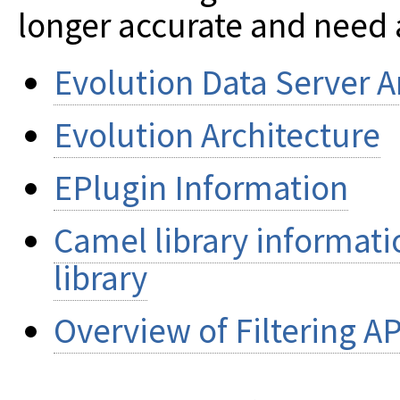
longer accurate and need 
Evolution Data Server A
Evolution Architecture
EPlugin Information
Camel library informati
library
Overview of Filtering AP