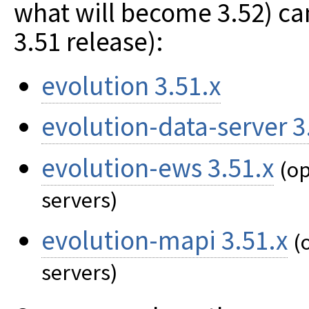
what will become 3.52) can
3.51 release):
evolution 3.51.x
evolution-data-server 3
evolution-ews 3.51.x
(op
servers)
evolution-mapi 3.51.x
(
servers)