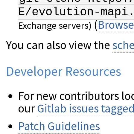
E/evolution-mapi
(
Browse
Exchange servers)
You can also view the
sche
Developer Resources
For new contributors loo
our
Gitlab issues tagge
Patch Guidelines