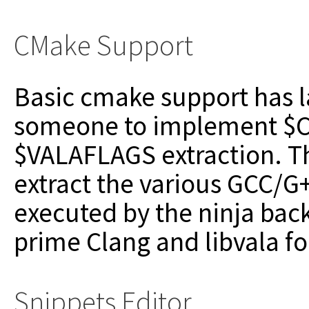
CMake Support
Basic cmake support has l
someone to implement $
$VALAFLAGS extraction. Th
extract the various GCC/
executed by the ninja bac
prime Clang and libvala f
Snippets Editor