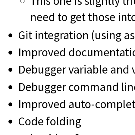
This one is slightly 
need to get those int
Git integration (using a
Improved documentati
Debugger variable and v
Debugger command line
Improved auto-comple
Code folding