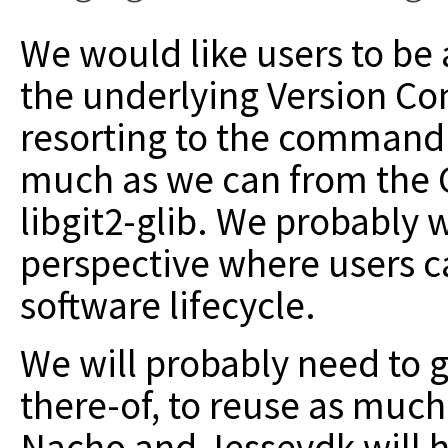
We would like users to be 
the underlying Version Co
resorting to the command l
much as we can from the G
libgit2-glib. We probably 
perspective where users c
software lifecycle.
We will probably need to g
there-of, to reuse as much
Nacho and Jessevdk will he